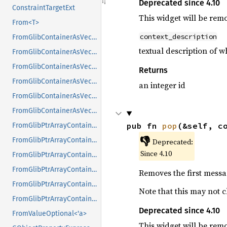
Deprecated since 4.10
ConstraintTargetExt
This widget will be rem
From<T>
context_description
FromGlibContainerAsVec<<T as GlibPtrDefault>::GlibType, *const GList>
textual description of 
FromGlibContainerAsVec<<T as GlibPtrDefault>::GlibType, *const GPtrArray>
FromGlibContainerAsVec<<T as GlibPtrDefault>::GlibType, *const GSList>
Returns
FromGlibContainerAsVec<<T as GlibPtrDefault>::GlibType, *mut GList>
an integer id
FromGlibContainerAsVec<<T as GlibPtrDefault>::GlibType, *mut GPtrArray>
FromGlibContainerAsVec<<T as GlibPtrDefault>::GlibType, *mut GSList>
pub fn 
pop
(&self, c
FromGlibPtrArrayContainerAsVec<<T as GlibPtrDefault>::GlibType, *const GList>
👎
FromGlibPtrArrayContainerAsVec<<T as GlibPtrDefault>::GlibType, *const GPtrArray>
Deprecated:
Since 4.10
FromGlibPtrArrayContainerAsVec<<T as GlibPtrDefault>::GlibType, *const GSList>
FromGlibPtrArrayContainerAsVec<<T as GlibPtrDefault>::GlibType, *mut GList>
Removes the first messa
FromGlibPtrArrayContainerAsVec<<T as GlibPtrDefault>::GlibType, *mut GPtrArray>
Note that this may not c
FromGlibPtrArrayContainerAsVec<<T as GlibPtrDefault>::GlibType, *mut GSList>
Deprecated since 4.10
FromValueOptional<'a>
This widget will be rem