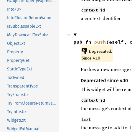
GObjectPropertyExpressionExt
Into<U>
context_id
a context identifier
IntoClosureReturnValue
IsSubclassableExt
MayDowncastTo<Sub>
pub fn 
push
(&self, 
ObjectExt
👎
Deprecated:
Property
Since 4.10
PropertyGet
Pushes a new message on
StaticTypeExt
ToOwned
Deprecated since 4.10
TransparentType
This widget will be rem
TryFrom<U>
context_id
TryFromClosureReturnValue
the message’s context id
TryInto<U>
text
WidgetExt
the message to add to t
WidgetExtManual