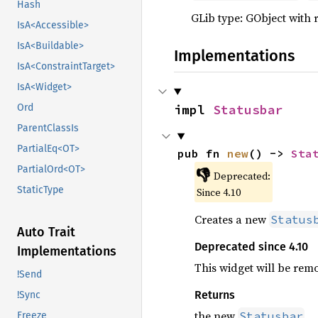
Hash
GLib type: GObject with 
IsA<Accessible>
IsA<Buildable>
Implementations
IsA<ConstraintTarget>
IsA<Widget>
impl 
Statusbar
Ord
ParentClassIs
PartialEq<OT>
pub fn 
new
() -> 
Sta
PartialOrd<OT>
👎
Deprecated:
StaticType
Since 4.10
Creates a new
Status
Auto Trait
Deprecated since 4.10
Implementations
This widget will be rem
!Send
Returns
!Sync
the new
Statusbar
Freeze