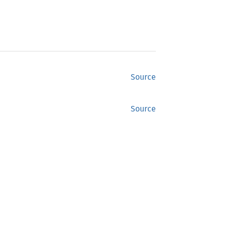
Source
Source