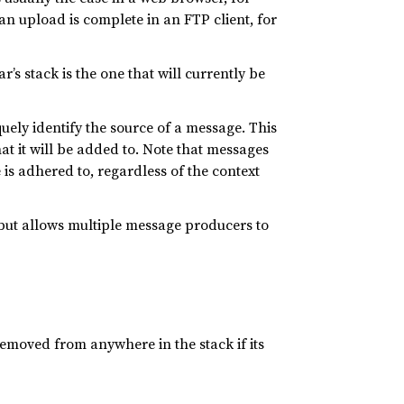
n upload is complete in an FTP client, for
’s stack is the one that will currently be
quely identify the source of a message. This
at it will be added to. Note that messages
is adhered to, regardless of the context
 but allows multiple message producers to
emoved from anywhere in the stack if its