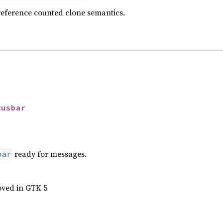
reference counted clone semantics.
tusbar
ready for messages.
bar
oved in GTK 5