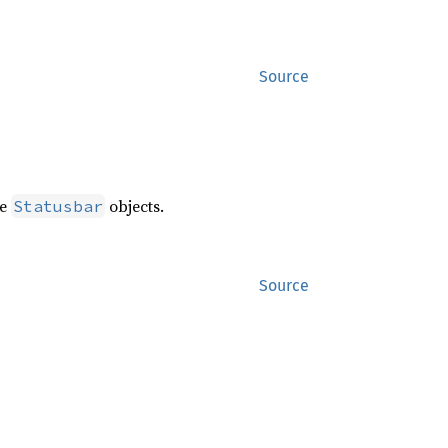
Source
te
objects.
Statusbar
Source