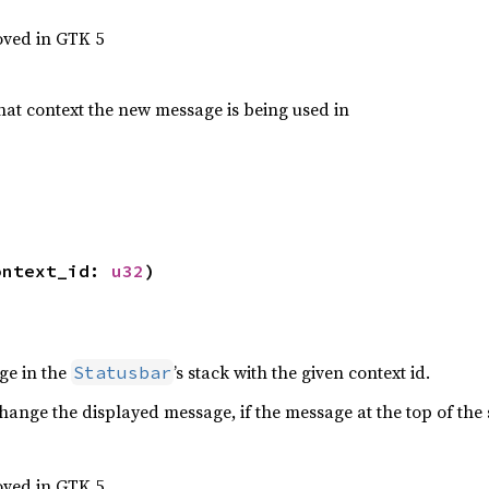
oved in GTK 5
what context the new message is being used in
ontext_id: 
u32
)
ge in the
’s stack with the given context id.
Statusbar
hange the displayed message, if the message at the top of the s
oved in GTK 5