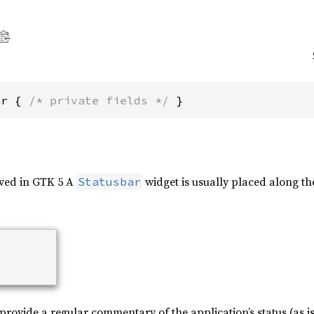
ar { 
/* private fields */
 }
oved in GTK 5 A
widget is usually placed along th
Statusbar
rovide a regular commentary of the application’s status (as is