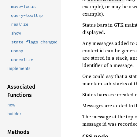
example), or may be used
move-focus
example).
query-tooltip
Status bars in GTK mainta
realize
displayed.
show
state-flags-changed
Any messages added to a s
context id can be gener
unmap
are stored in a stack, a
unrealize
identifier of a message.
Implements
One could say that a sta
maintain sub-stacks of t
Associated
Status bars are created 
Functions
Messages are added to th
new
builder
The message at the top 
message id was recorded 
Methods
CSS node