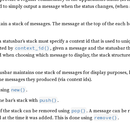
 to simply output a message when the status changes, (when a
in a stack of messages. The message at the top of the each bar
tatusbar’s stack must specify a context id that is used to uni
ated by
, given a message and the statusbar th
context_id()
nd when choosing which message to display, the stack structure 
tusbar maintains one stack of messages for display purposes,
he messages they produced (via context ids).
using
.
new()
e bar’s stack with
.
push()
of the stack can be removed using
. A message can be r
pop()
at the time it was added. This is done using
.
remove()