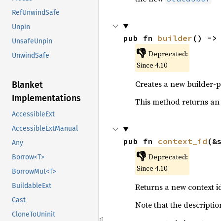
RefUnwindSafe
Unpin
pub fn 
builder
() ->
UnsafeUnpin
👎
Deprecated:
UnwindSafe
Since 4.10
Creates a new builder-p
Blanket
Implementations
This method returns an
AccessibleExt
AccessibleExtManual
pub fn 
context_id
(&
Any
👎
Deprecated:
Borrow<T>
Since 4.10
BorrowMut<T>
Returns a new context id
BuildableExt
Cast
Note that the descriptio
CloneToUninit