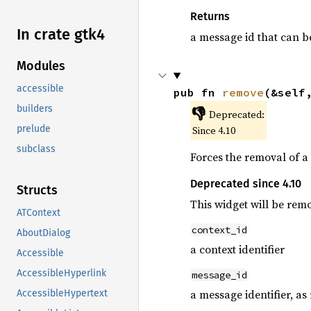
Returns
In crate gtk4
a message id that can b
Modules
accessible
pub fn 
remove
(&self
builders
👎
Deprecated:
prelude
Since 4.10
subclass
Forces the removal of a
Deprecated since 4.10
Structs
This widget will be rem
ATContext
context_id
AboutDialog
a context identifier
Accessible
AccessibleHyperlink
message_id
a message identifier, a
AccessibleHypertext