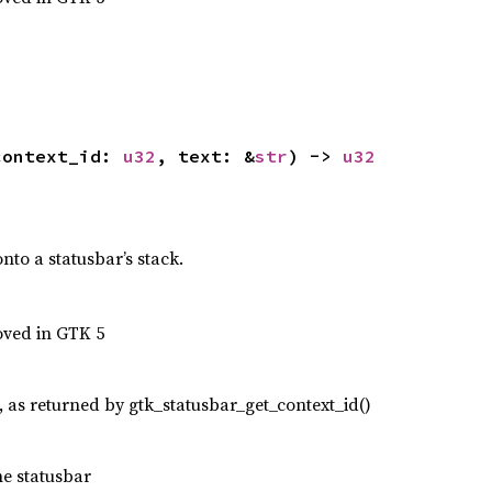
context_id: 
u32
, text: &
str
) -> 
u32
to a statusbar’s stack.
oved in GTK 5
, as returned by gtk_statusbar_get_context_id()
he statusbar