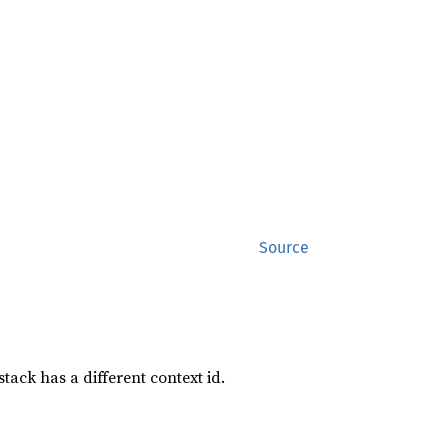
Source
tack has a different context id.