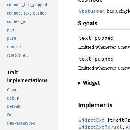
connect_text_popped
has a sing
Statusbar
connect_text_pushed
context_id
Signals
pop
text-popped
push
Emitted whenever a new m
remove
remove_all
text-pushed
Emitted whenever a new 
Trait
Implementations
Widget
Clone
Debug
Implements
Default
Eq
, [
WidgetExt
trait@
HasParamSpec
,
WidgetExtManual
A