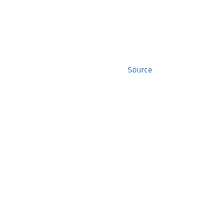
Source