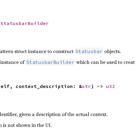
 
StatusbarBuilder
attern struct instance to construct
objects.
Statusbar
 instance of
which can be used to crea
StatusbarBuilder
self, context_description: &
str
) -> 
u32
entifier, given a description of the actual context.
n is not shown in the UI.