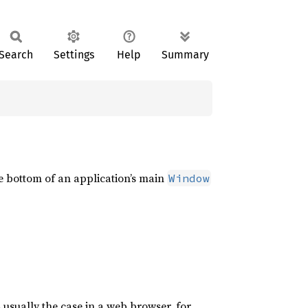
Search
Settings
Help
Summary
e bottom of an application’s main
Window
 usually the case in a web browser, for