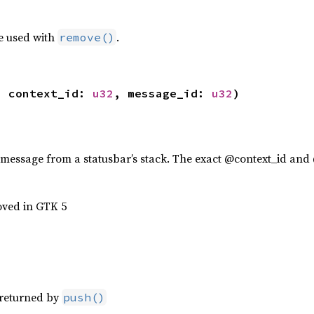
e used with
.
remove()
, context_id: 
u32
, message_id: 
u32
)
 message from a statusbar’s stack. The exact @context_id and
oved in GTK 5
s returned by
push()