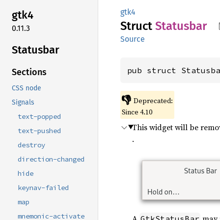
gtk4
gtk4
Struct
Statusbar
0.11.3
Source
Statusbar
pub struct Statusb
Sections
CSS node
👎
Deprecated:
Signals
Since 4.10
text-popped
This widget will be rem
text-pushed
.
destroy
direction-changed
hide
keynav-failed
map
mnemonic-activate
A
may p
GtkStatusBar