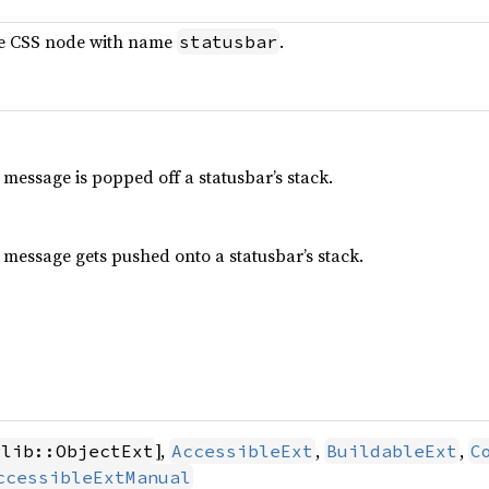
le CSS node with name
.
statusbar
essage is popped off a statusbar’s stack.
message gets pushed onto a statusbar’s stack.
],
,
,
glib::ObjectExt
AccessibleExt
BuildableExt
C
ccessibleExtManual