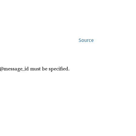
Source
 @message_id must be specified.