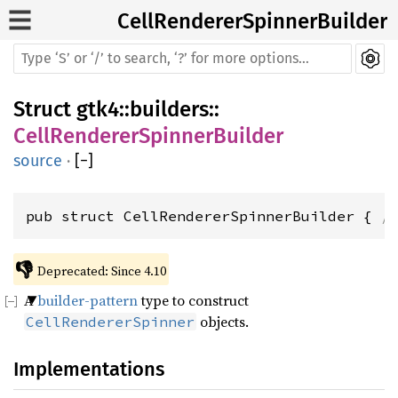
CellRendererSpinnerBuilder
Struct
gtk4
::
builders
::
CellRendererSpinnerBuilder
source
·
[
−
]
pub struct CellRendererSpinnerBuilder { 
/
👎
Deprecated: Since 4.10
A
builder-pattern
type to construct
objects.
CellRendererSpinner
Implementations