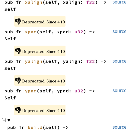
pub fn 
xalign
(self, xalign: 
f32
) -> 
source
Self
👎
Deprecated: Since 4.10
pub fn 
xpad
(self, xpad: 
u32
) -> 
source
Self
👎
Deprecated: Since 4.10
pub fn 
yalign
(self, yalign: 
f32
) -> 
source
Self
👎
Deprecated: Since 4.10
pub fn 
ypad
(self, ypad: 
u32
) -> 
source
Self
👎
Deprecated: Since 4.10
pub fn 
build
(self) -> 
source