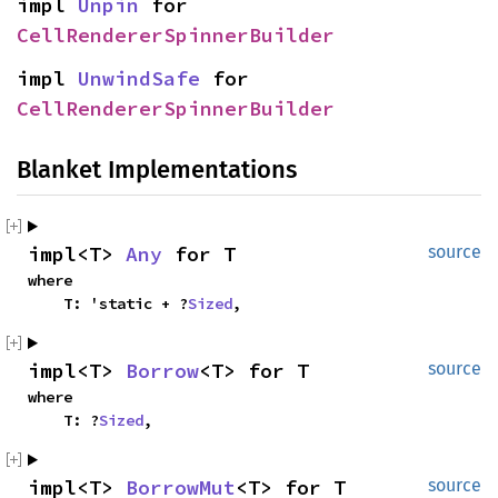
impl 
Unpin
 for 
CellRendererSpinnerBuilder
impl 
UnwindSafe
 for 
CellRendererSpinnerBuilder
Blanket Implementations
impl<T> 
Any
 for T
source
where

    T: 'static + ?
Sized
,
impl<T> 
Borrow
<T> for T
source
where

    T: ?
Sized
,
impl<T> 
BorrowMut
<T> for T
source