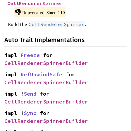
CellRendererSpinner
👎
Deprecated: Since 4.10
Build the
.
CellRendererSpinner
Auto Trait Implementations
impl 
Freeze
 for 
CellRendererSpinnerBuilder
impl 
RefUnwindSafe
 for 
CellRendererSpinnerBuilder
impl !
Send
 for 
CellRendererSpinnerBuilder
impl !
Sync
 for 
CellRendererSpinnerBuilder