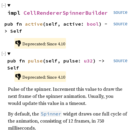
impl 
CellRendererSpinnerBuilder
source
pub fn 
active
(self, active: 
bool
) -
source
> Self
👎
Deprecated: Since 4.10
pub fn 
pulse
(self, pulse: 
u32
) -> 
source
Self
👎
Deprecated: Since 4.10
Pulse of the spinner. Increment this value to draw the
next frame of the spinner animation. Usually, you
would update this value in a timeout.
By default, the
widget draws one full cycle of
Spinner
the animation, consisting of 12 frames, in 750
milliseconds.