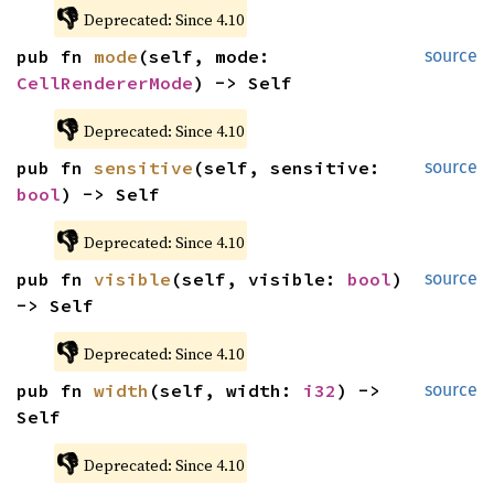
👎
Deprecated: Since 4.10
pub fn 
mode
(self, mode: 
source
CellRendererMode
) -> Self
👎
Deprecated: Since 4.10
pub fn 
sensitive
(self, sensitive: 
source
bool
) -> Self
👎
Deprecated: Since 4.10
pub fn 
visible
(self, visible: 
bool
) 
source
-> Self
👎
Deprecated: Since 4.10
pub fn 
width
(self, width: 
i32
) -> 
source
Self
👎
Deprecated: Since 4.10