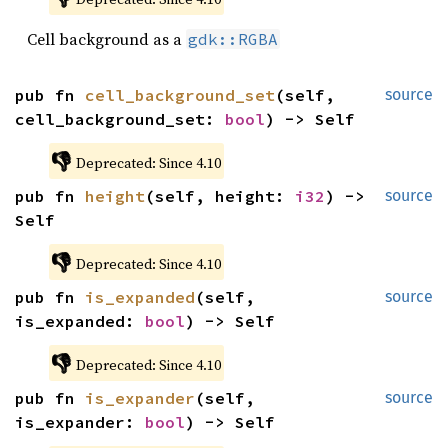
Cell background as a
gdk::RGBA
pub fn 
cell_background_set
(self, 
source
cell_background_set: 
bool
) -> Self
👎
Deprecated: Since 4.10
pub fn 
height
(self, height: 
i32
) -> 
source
Self
👎
Deprecated: Since 4.10
pub fn 
is_expanded
(self, 
source
is_expanded: 
bool
) -> Self
👎
Deprecated: Since 4.10
pub fn 
is_expander
(self, 
source
is_expander: 
bool
) -> Self