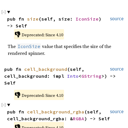
pub fn 
size
(self, size: 
IconSize
) 
source
-> Self
👎
Deprecated: Since 4.10
The
value that specifies the size of the
IconSize
rendered spinner.
pub fn 
cell_background
(self, 
source
cell_background: impl 
Into
<
GString
>) -> 
Self
👎
Deprecated: Since 4.10
pub fn 
cell_background_rgba
(self, 
source
cell_background_rgba: &
RGBA
) -> Self
👎
Deprecated: Since 4.10