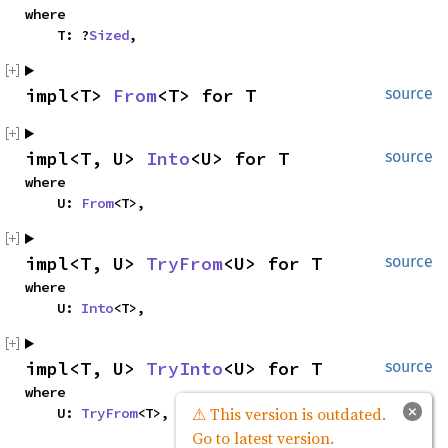
where

    T: ?
Sized
,
impl<T> 
From
<T> for T
source
impl<T, U> 
Into
<U> for T
source
where

    U: 
From
<T>,
impl<T, U> 
TryFrom
<U> for T
source
where

    U: 
Into
<T>,
impl<T, U> 
TryInto
<U> for T
source
where

×
⚠ This version is outdated.
    U: 
TryFrom
<T>,
Go to latest version.