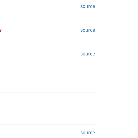
source
r
source
source
source