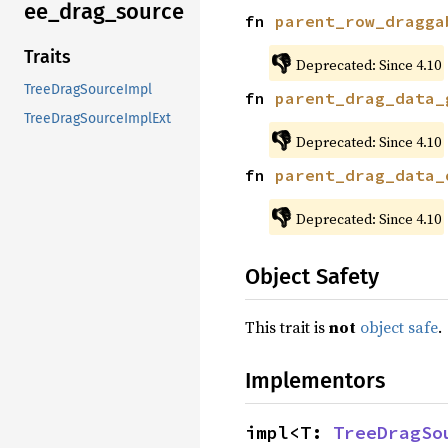
ee_drag_source
fn 
parent_row_dragga
Traits
👎
Deprecated: Since 4.10
TreeDragSourceImpl
fn 
parent_drag_data_
TreeDragSourceImplExt
👎
Deprecated: Since 4.10
fn 
parent_drag_data_
👎
Deprecated: Since 4.10
Object Safety
This trait is
not
object safe
.
Implementors
impl<T: 
TreeDragSo