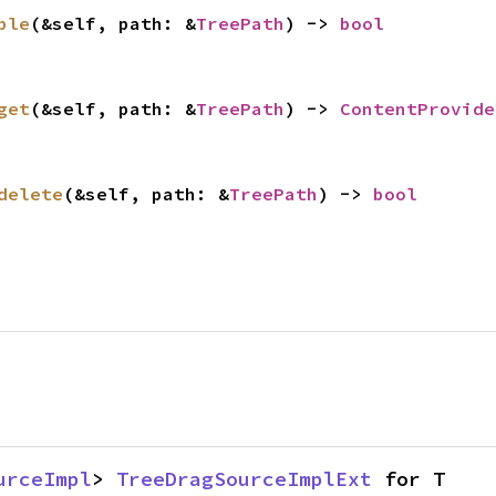
ble
(&self, path: &
TreePath
) -> 
bool
get
(&self, path: &
TreePath
) -> 
ContentProvide
delete
(&self, path: &
TreePath
) -> 
bool
urceImpl
> 
TreeDragSourceImplExt
 for T