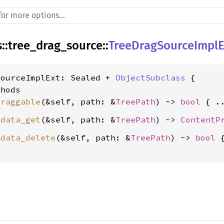
s
::
tree_drag_source
::
TreeDragSourceImplE
SourceImplExt: Sealed + 
ObjectSubclass
 {

hods

draggable
(&self, path: &
TreePath
) -> 
bool
_data_get
(&self, path: &
TreePath
) -> 
ContentP
_data_delete
(&self, path: &
TreePath
) -> 
bool
 