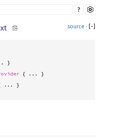
?
source
·
[
−
]
xt
rovider
{ ... }
