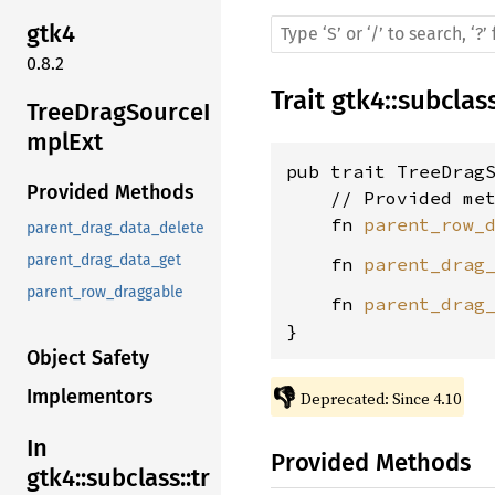
gtk4
0.8.2
Trait
gtk4
::
subclas
TreeDragSourceI
mplExt
pub trait TreeDrag
Provided Methods
    // Provided met
    fn 
parent_row_
parent_drag_data_delete
parent_drag_data_get
    fn 
parent_drag
parent_row_draggable
    fn 
parent_drag
}
Object Safety
👎
Implementors
Deprecated: Since 4.10
In
Provided Methods
gtk4::subclass::tr