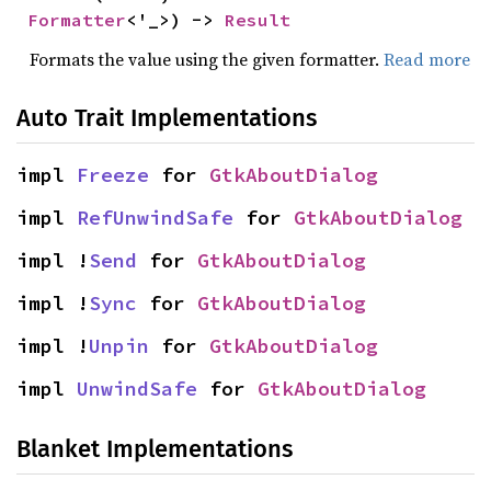
Formatter
<'_>) -> 
Result
Formats the value using the given formatter.
Read more
Auto Trait Implementations
impl 
Freeze
 for 
GtkAboutDialog
impl 
RefUnwindSafe
 for 
GtkAboutDialog
impl !
Send
 for 
GtkAboutDialog
impl !
Sync
 for 
GtkAboutDialog
impl !
Unpin
 for 
GtkAboutDialog
impl 
UnwindSafe
 for 
GtkAboutDialog
Blanket Implementations