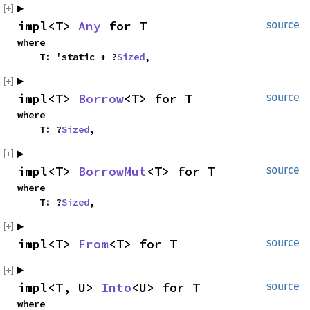
impl<T> 
Any
 for T
source
where

    T: 'static + ?
Sized
,
impl<T> 
Borrow
<T> for T
source
where

    T: ?
Sized
,
impl<T> 
BorrowMut
<T> for T
source
where

    T: ?
Sized
,
impl<T> 
From
<T> for T
source
impl<T, U> 
Into
<U> for T
source
where
