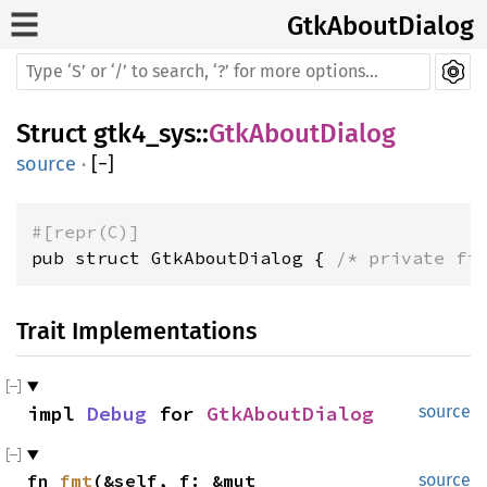
GtkAboutDialog
Struct
gtk4_sys
::
GtkAboutDialog
source
·
[
−
]
#[repr(C)]
pub struct GtkAboutDialog { 
/* private fi
Trait Implementations
impl 
Debug
 for 
GtkAboutDialog
source
fn 
fmt
(&self, f: &mut 
source