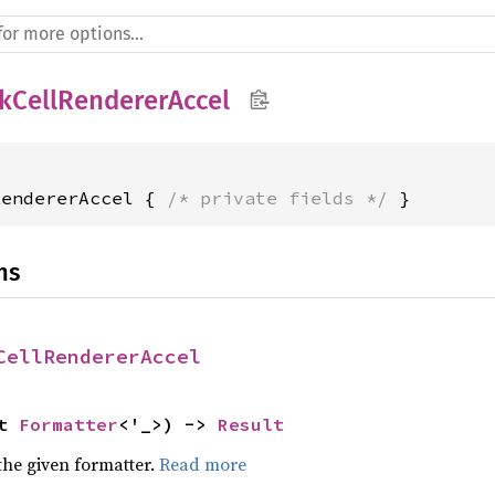
kCellRendererAccel
RendererAccel { 
/* private fields */
 }
ns
CellRendererAccel
t 
Formatter
<'_>) -> 
Result
the given formatter.
Read more