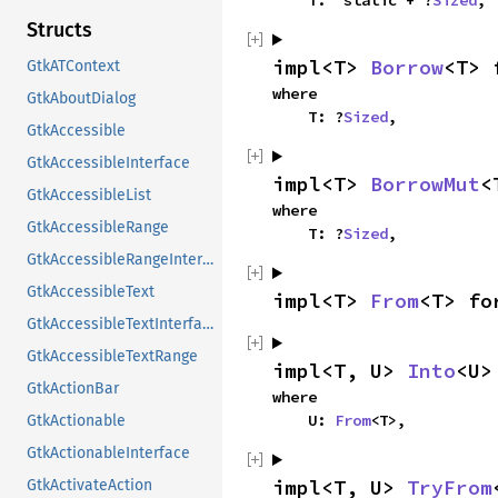
    T: 'static + ?
Sized
,
Structs
impl<T> 
Borrow
<T> 
GtkATContext
where

GtkAboutDialog
    T: ?
Sized
,
GtkAccessible
GtkAccessibleInterface
impl<T> 
BorrowMut
<
GtkAccessibleList
where

GtkAccessibleRange
    T: ?
Sized
,
GtkAccessibleRangeInterface
GtkAccessibleText
impl<T> 
From
<T> fo
GtkAccessibleTextInterface
GtkAccessibleTextRange
impl<T, U> 
Into
<U>
GtkActionBar
where

    U: 
From
<T>,
GtkActionable
GtkActionableInterface
impl<T, U> 
TryFrom
GtkActivateAction