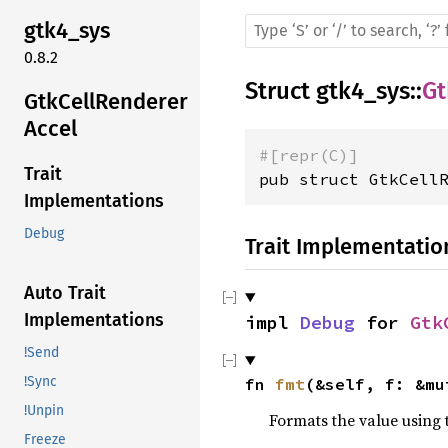
gtk4_sys
0.8.2
Struct
gtk4_sys
::
Gt
GtkCellRenderer
Accel
#[repr(C)]
Trait
pub struct GtkCell
Implementations
Debug
Trait Implementatio
Auto Trait
Implementations
impl 
Debug
 for 
Gtk
!Send
!Sync
fn 
fmt
(&self, f: &mu
!Unpin
Formats the value using 
Freeze