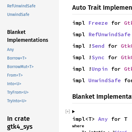
Auto Trait Implemen
RefUnwindSafe
UnwindSafe
impl 
Freeze
 for 
Gt
Blanket
impl 
RefUnwindSafe
Implementations
impl !
Send
 for 
Gtk
Any
impl !
Sync
 for 
Gtk
Borrow<T>
BorrowMut<T>
impl !
Unpin
 for 
Gt
From<T>
impl 
UnwindSafe
 fo
Into<U>
TryFrom<U>
Blanket Implementa
TryInto<U>
In crate
impl<T> 
Any
 for T
gtk4_sys
where
