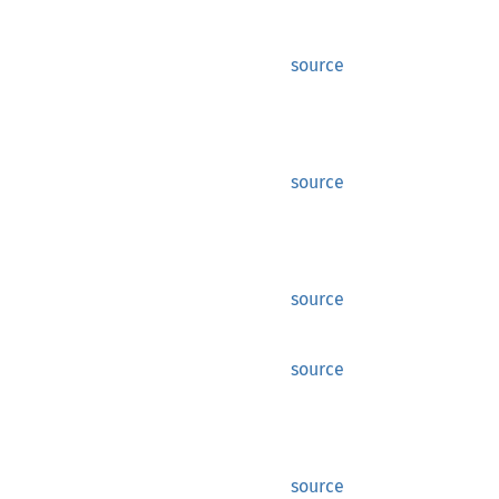
source
source
source
source
source