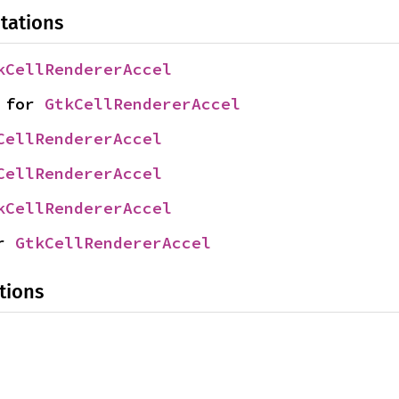
tations
kCellRendererAccel
 for 
GtkCellRendererAccel
CellRendererAccel
CellRendererAccel
kCellRendererAccel
r 
GtkCellRendererAccel
tions