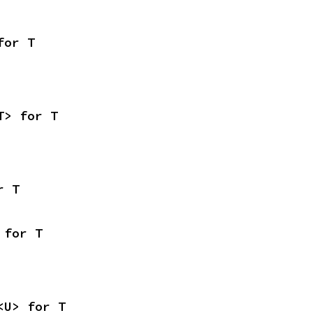
for T
T> for T
r T
 for T
<U> for T