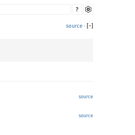
?
source
·
[
−
]
source
source