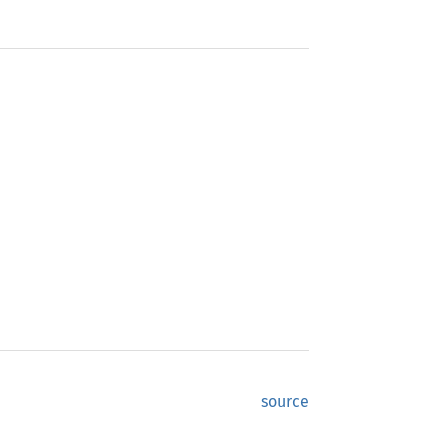
source