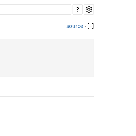
?
source
·
[
−
]