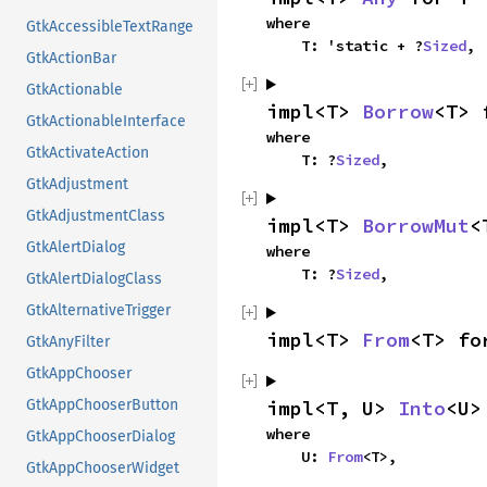
where

GtkAccessibleTextRange
    T: 'static + ?
Sized
,
GtkActionBar
GtkActionable
impl<T> 
Borrow
<T> 
GtkActionableInterface
where

GtkActivateAction
    T: ?
Sized
,
GtkAdjustment
GtkAdjustmentClass
impl<T> 
BorrowMut
<
GtkAlertDialog
where

    T: ?
Sized
,
GtkAlertDialogClass
GtkAlternativeTrigger
impl<T> 
From
<T> fo
GtkAnyFilter
GtkAppChooser
impl<T, U> 
Into
<U>
GtkAppChooserButton
where

GtkAppChooserDialog
    U: 
From
<T>,
GtkAppChooserWidget