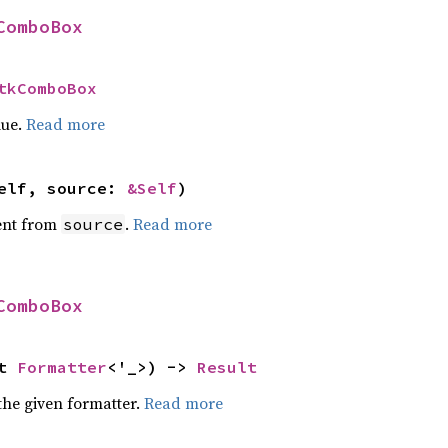
ComboBox
tkComboBox
lue.
Read more
elf, source: 
&Self
)
ent from
.
Read more
source
ComboBox
t 
Formatter
<'_>) -> 
Result
the given formatter.
Read more