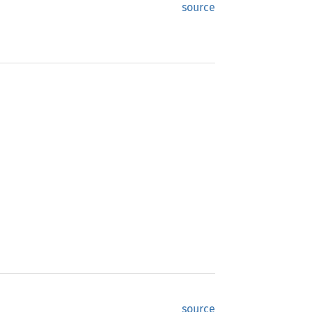
source
source