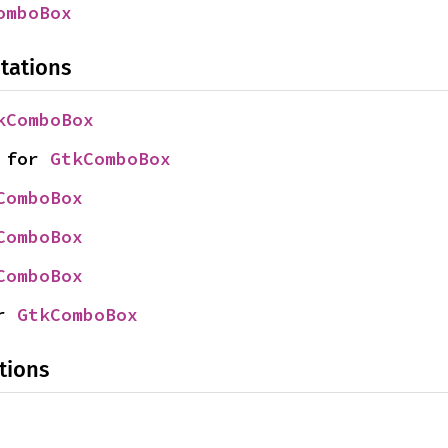
omboBox
tations
kComboBox
 for 
GtkComboBox
ComboBox
ComboBox
ComboBox
r 
GtkComboBox
tions