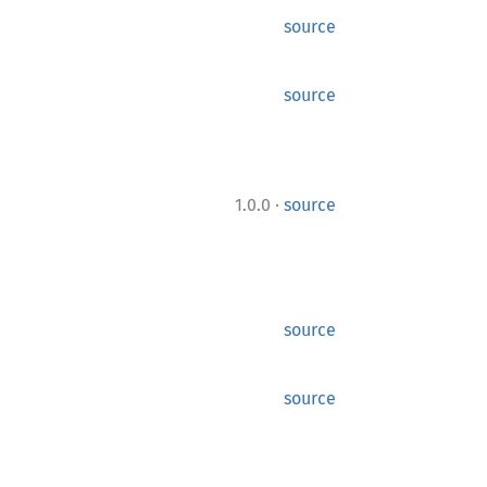
source
source
·
1.0.0
source
source
source