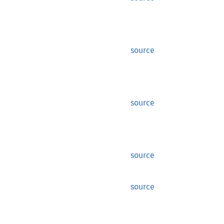
source
source
source
source