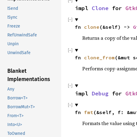
impl 
Clone
 for 
Gtk
!Send
!Sync
Freeze
fn 
clone
(&self) -> 
G
RefUnwindSafe
Returns a copy of the va
Unpin
UnwindSafe
fn 
clone_from
(&mut s
Performs copy-assignm
Blanket
Implementations
Any
impl 
Debug
 for 
Gtk
Borrow<T>
BorrowMut<T>
fn 
fmt
(&self, f: &mu
From<T>
Formats the value using 
Into<U>
ToOwned