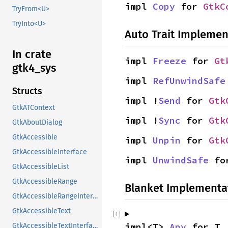
impl 
Copy
 for 
GtkC
TryFrom<U>
TryInto<U>
Auto Trait Implemen
In crate
impl 
Freeze
 for 
Gt
gtk4_sys
impl 
RefUnwindSafe
Structs
impl !
Send
 for 
Gtk
GtkATContext
impl !
Sync
 for 
Gtk
GtkAboutDialog
GtkAccessible
impl 
Unpin
 for 
Gtk
GtkAccessibleInterface
impl 
UnwindSafe
 fo
GtkAccessibleList
GtkAccessibleRange
Blanket Implementa
GtkAccessibleRangeInterface
GtkAccessibleText
impl<T> 
Any
 for T
GtkAccessibleTextInterface