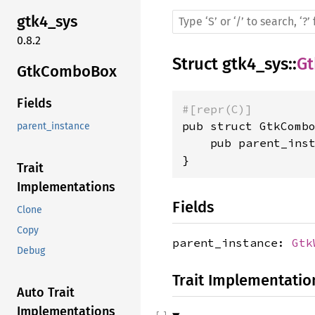
gtk4_sys
0.8.2
Struct
gtk4_sys
::
G
GtkComboBox
Fields
#[repr(C)]
pub struct GtkCombo
parent_instance
    pub parent_ins
}
Trait
Implementations
Fields
Clone
Copy
parent_instance:
Gtk
Debug
Trait Implementatio
Auto Trait
Implementations