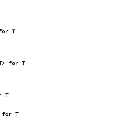
for T
T> for T
r T
 for T