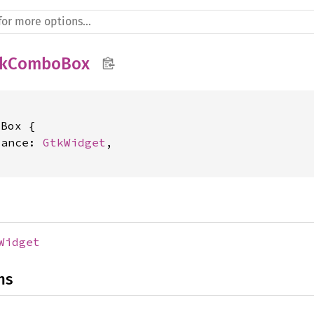
tkComboBox
Box {

tance: 
GtkWidget
,

Widget
ns