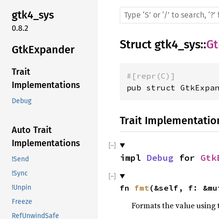
gtk4_sys
0.8.2
Struct
gtk4_sys
::
Gt
GtkExpander
Trait
#[repr(C)]
Implementations
pub struct GtkExpa
Debug
Trait Implementatio
Auto Trait
Implementations
impl 
Debug
 for 
Gtk
!Send
!Sync
fn 
fmt
(&self, f: &mu
!Unpin
Freeze
Formats the value using 
RefUnwindSafe