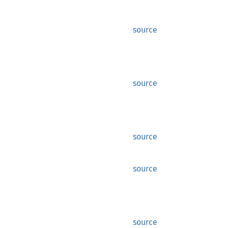
source
source
source
source
source