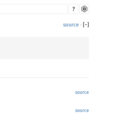
?
source
·
[
−
]
source
source