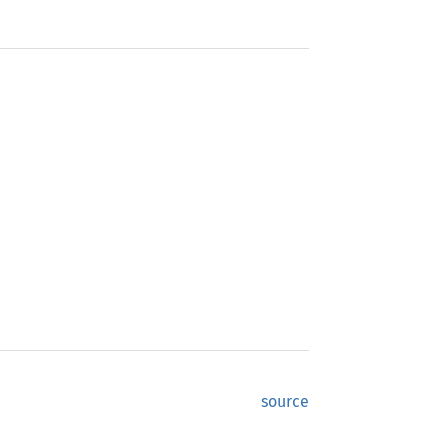
source