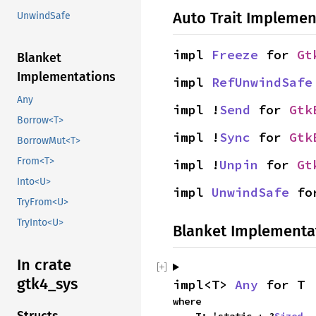
Auto Trait Implemen
UnwindSafe
impl 
Freeze
 for 
Gt
Blanket
Implementations
impl 
RefUnwindSafe
Any
impl !
Send
 for 
Gtk
Borrow<T>
impl !
Sync
 for 
Gtk
BorrowMut<T>
From<T>
impl !
Unpin
 for 
Gt
Into<U>
impl 
UnwindSafe
 fo
TryFrom<U>
TryInto<U>
Blanket Implementa
In crate
gtk4_sys
impl<T> 
Any
 for T
where
