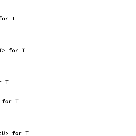
for T
T> for T
r T
 for T
<U> for T