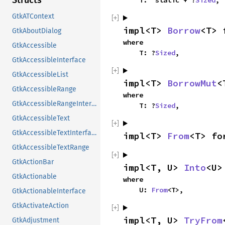
Structs
    T: 'static + ?
Sized
,
GtkATContext
impl<T> 
Borrow
<T> 
GtkAboutDialog
where

GtkAccessible
    T: ?
Sized
,
GtkAccessibleInterface
GtkAccessibleList
impl<T> 
BorrowMut
<
GtkAccessibleRange
where

GtkAccessibleRangeInterface
    T: ?
Sized
,
GtkAccessibleText
GtkAccessibleTextInterface
impl<T> 
From
<T> fo
GtkAccessibleTextRange
GtkActionBar
impl<T, U> 
Into
<U>
GtkActionable
where

    U: 
From
<T>,
GtkActionableInterface
GtkActivateAction
impl<T, U> 
TryFrom
GtkAdjustment