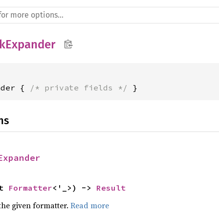
kExpander
nder { 
/* private fields */
 }
ns
Expander
t 
Formatter
<'_>) -> 
Result
the given formatter.
Read more