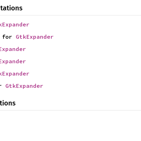
tations
kExpander
 for 
GtkExpander
Expander
Expander
kExpander
r 
GtkExpander
tions