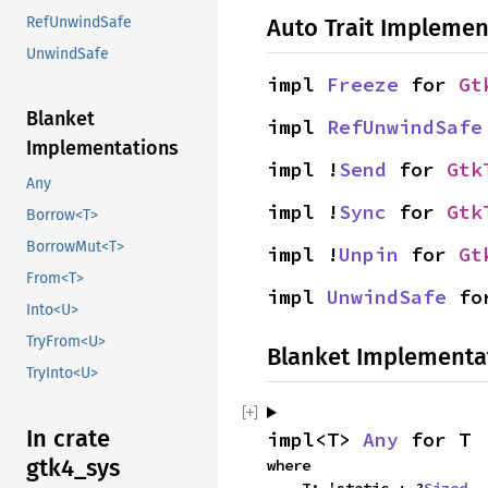
Auto Trait Implemen
RefUnwindSafe
UnwindSafe
impl 
Freeze
 for 
Gt
Blanket
impl 
RefUnwindSafe
Implementations
impl !
Send
 for 
Gtk
Any
impl !
Sync
 for 
Gtk
Borrow<T>
BorrowMut<T>
impl !
Unpin
 for 
Gt
From<T>
impl 
UnwindSafe
 fo
Into<U>
TryFrom<U>
Blanket Implementa
TryInto<U>
In crate
impl<T> 
Any
 for T
gtk4_sys
where
