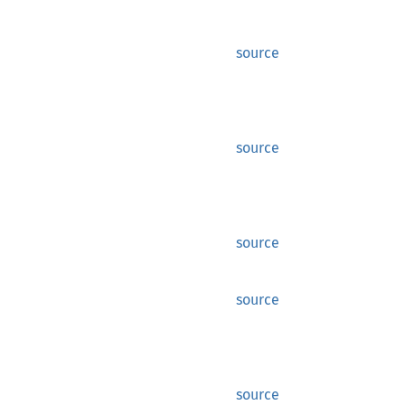
source
source
source
source
source