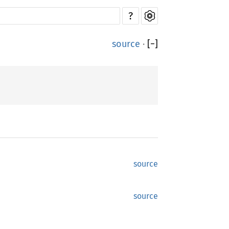
?
source
·
[
−
]
source
source