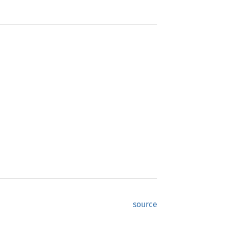
source