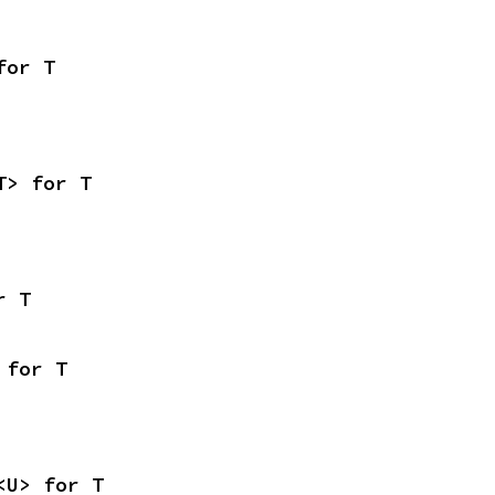
for T
T> for T
r T
 for T
<U> for T