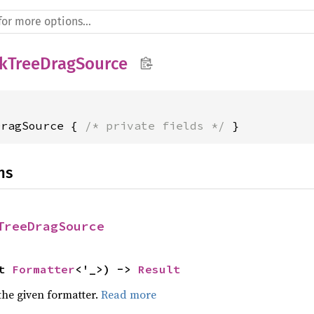
kTreeDragSource
DragSource { 
/* private fields */
 }
ns
TreeDragSource
t 
Formatter
<'_>) -> 
Result
the given formatter.
Read more