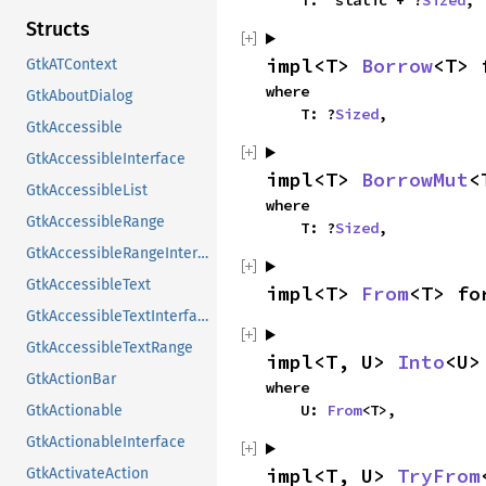
    T: 'static + ?
Sized
,
Structs
impl<T> 
Borrow
<T> 
GtkATContext
where

GtkAboutDialog
    T: ?
Sized
,
GtkAccessible
GtkAccessibleInterface
impl<T> 
BorrowMut
<
GtkAccessibleList
where

GtkAccessibleRange
    T: ?
Sized
,
GtkAccessibleRangeInterface
GtkAccessibleText
impl<T> 
From
<T> fo
GtkAccessibleTextInterface
GtkAccessibleTextRange
impl<T, U> 
Into
<U>
GtkActionBar
where

    U: 
From
<T>,
GtkActionable
GtkActionableInterface
impl<T, U> 
TryFrom
GtkActivateAction