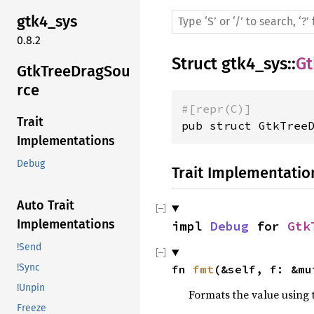
gtk4_sys
0.8.2
Struct
gtk4_sys
::
Gt
GtkTreeDragSou
rce
#[repr(C)]
Trait
pub struct GtkTree
Implementations
Debug
Trait Implementatio
Auto Trait
Implementations
impl 
Debug
 for 
Gtk
!Send
!Sync
fn 
fmt
(&self, f: &mu
!Unpin
Formats the value using 
Freeze