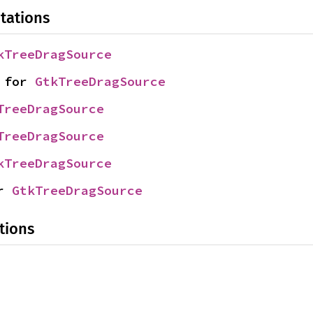
tations
kTreeDragSource
 for 
GtkTreeDragSource
TreeDragSource
TreeDragSource
kTreeDragSource
r 
GtkTreeDragSource
tions