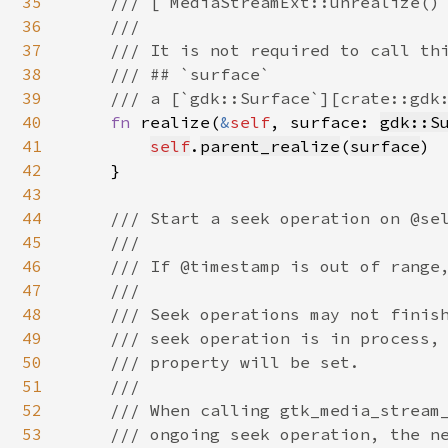
35
    /// [`MediaStreamExt::unrealize()`
36
    ///

37
    /// It is not required to call thi
38
    /// ## `surface`

39
    /// a [`gdk::Surface`][crate::gdk:
40
fn 
realize(
&
self
, surface: 
gdk::S
41
self
.
parent_realize
(
surface
)

42
    }

43
44
/// Start a seek operation on @sel
45
    ///

46
    /// If @timestamp is out of range,
47
    ///

48
    /// Seek operations may not finish
49
    /// seek operation is in process, 
50
    /// property will be set.

51
    ///

52
    /// When calling gtk_media_stream_
53
    /// ongoing seek operation, the ne