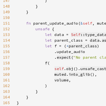
147
            )

148
        }

149
    }

150
151
fn 
parent_update_audio(
&
self
, mut
152
unsafe 
{

153
let 
data = 
Self
::type_dat
154
let 
parent_class = 
data
.
a
155
let 
f = (
*
parent_class
)

156
                .update_audio

157
                .
expect
(
"No parent cl
158
f
(

159
self
.
obj
().
unsafe_cas
160
muted
.
into_glib
(),

161
volume
,

162
            )

163
        }

164
    }

165
}
