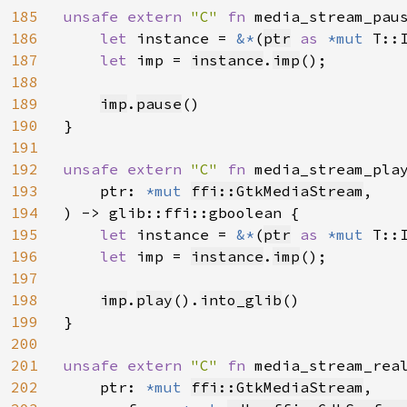
185
unsafe extern 
"C" 
fn 
media_stream_pau
186
let 
instance = 
&*
(
ptr
as 
*mut 
T::I
187
let 
imp = 
instance
.
imp
();

188
189
imp
.
pause
()

190
}

191
192
unsafe extern 
"C" 
fn 
media_stream_pla
193
    ptr: 
*mut 
ffi::GtkMediaStream
,

194
) -> glib::ffi::gboolean {

195
let 
instance = 
&*
(
ptr
as 
*mut 
T::I
196
let 
imp = 
instance
.
imp
();

197
198
imp
.
play
().
into_glib
()

199
}

200
201
unsafe extern 
"C" 
fn 
media_stream_rea
202
    ptr: 
*mut 
ffi::GtkMediaStream
,
