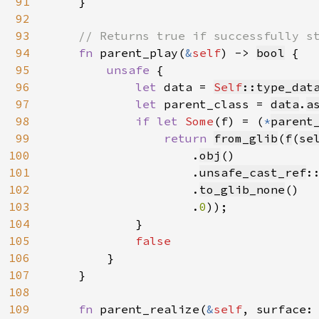
91
    }

92
93
// Returns true if successfully st
94
fn 
parent_play(
&
self
) -> 
bool
 {

95
unsafe 
{

96
let 
data = 
Self
::type_dat
97
let 
parent_class = 
data
.
a
98
if let 
Some
(f) = (
*
parent
99
return 
from_glib
(
f
(
se
100
.
obj
()

101
                    .
unsafe_cast_ref
:
102
                    .
to_glib_none
()

103
                    .
0
));

104
            }

105
false

106
}

107
    }

108
109
fn 
parent_realize(
&
self
, surface: