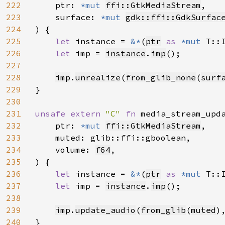
222
    ptr: 
*mut 
ffi::GtkMediaStream
,

223
    surface: 
*mut 
gdk::ffi::GdkSurfac
224
) {

225
let 
instance = 
&*
(
ptr
as 
*mut 
T::I
226
let 
imp = 
instance
.
imp
();

227
228
imp
.
unrealize
(
from_glib_none
(
surf
229
}

230
231
unsafe extern 
"C" 
fn 
media_stream_upd
232
    ptr: 
*mut 
ffi::GtkMediaStream
,

233
    muted: glib::ffi::gboolean,

234
    volume: 
f64
,

235
) {

236
let 
instance = 
&*
(
ptr
as 
*mut 
T::I
237
let 
imp = 
instance
.
imp
();

238
239
imp
.
update_audio
(
from_glib
(
muted
)
240