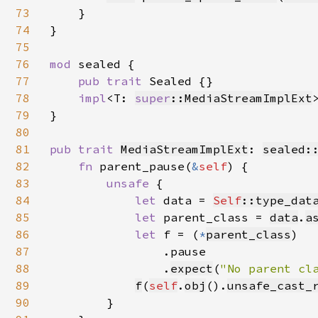
73
    }

74
}

75
76
mod 
sealed {

77
pub trait 
Sealed {}

78
impl
<T: 
super
::MediaStreamImplExt
79
}

80
81
pub trait 
MediaStreamImplExt
: 
sealed:
82
fn 
parent_pause(
&
self
) {

83
unsafe 
{

84
let 
data = 
Self
::type_dat
85
let 
parent_class = 
data
.
a
86
let 
f = (
*
parent_class
)

87
                .pause

88
                .
expect
(
"No parent cl
89
f
(
self
.
obj
().
unsafe_cast_
90
        }
