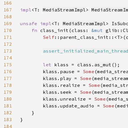
166
167
impl
<T: 
MediaStreamImpl
> 
MediaStreamI
168
169
unsafe impl
<T: 
MediaStreamImpl
> IsSub
170
fn 
class_init(class: 
&mut 
glib::C
171
Self
::parent_class_init::<T>(
172
173
assert_initialized_main_threa
174
175
let 
klass = 
class
.
as_mut
();

176
klass
.pause = 
Some
(media_strea
177
klass
.play = 
Some
(media_stream
178
klass
.realize = 
Some
(media_str
179
klass
.seek = 
Some
(media_stream
180
klass
.unrealize = 
Some
(media_s
181
klass
.update_audio = 
Some
(med
182
    }

183
}

184