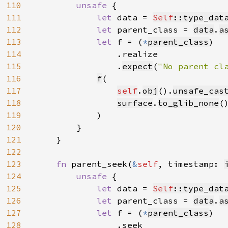
110
unsafe 
{

111
let 
data = 
Self
::type_dat
112
let 
parent_class = 
data
.
a
113
let 
f = (
*
parent_class
)

114
                .realize

115
                .
expect
(
"No parent cl
116
f
(

117
self
.
obj
().
unsafe_cas
118
surface
.
to_glib_none
(
119
            )

120
        }

121
    }

122
123
fn 
parent_seek(
&
self
, timestamp: 
124
unsafe 
{

125
let 
data = 
Self
::type_dat
126
let 
parent_class = 
data
.
a
127
let 
f = (
*
parent_class
)

128
                .seek
