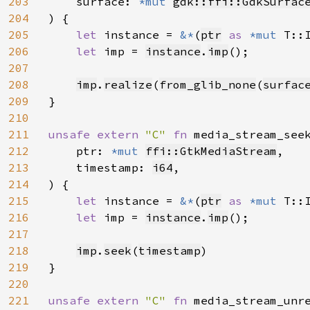
203
    surface: 
*mut 
gdk::ffi::GdkSurfac
204
) {

205
let 
instance = 
&*
(
ptr
as 
*mut 
T::I
206
let 
imp = 
instance
.
imp
();

207
208
imp
.
realize
(
from_glib_none
(
surfac
209
}

210
211
unsafe extern 
"C" 
fn 
media_stream_see
212
    ptr: 
*mut 
ffi::GtkMediaStream
,

213
    timestamp: 
i64
,

214
) {

215
let 
instance = 
&*
(
ptr
as 
*mut 
T::I
216
let 
imp = 
instance
.
imp
();

217
218
imp
.
seek
(
timestamp
)

219
}

220
221
unsafe extern 
"C" 
fn 
media_stream_unr