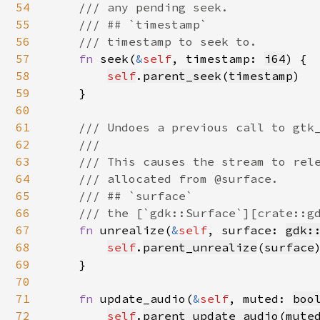
54
    /// any pending seek.

55
    /// ## `timestamp`

56
    /// timestamp to seek to.

57
fn 
seek(
&
self
, timestamp: 
i64
) {

58
self
.
parent_seek
(
timestamp
)

59
    }

60
61
/// Undoes a previous call to gtk_
62
    ///

63
    /// This causes the stream to rele
64
    /// allocated from @surface.

65
    /// ## `surface`

66
    /// the [`gdk::Surface`][crate::gd
67
fn 
unrealize(
&
self
, surface: 
gdk:
68
self
.
parent_unrealize
(
surface
)
69
    }

70
71
fn 
update_audio(
&
self
, muted: 
boo
72
self
.
parent_update_audio
(
mute