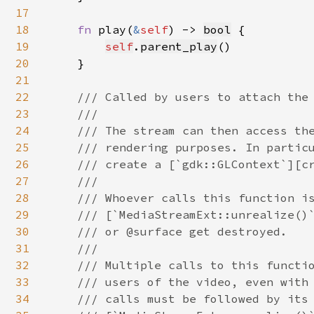
17
18
fn 
play(
&
self
) -> 
bool
 {

19
self
.
parent_play
()

20
    }

21
22
/// Called by users to attach the 
23
    ///

24
    /// The stream can then access the
25
    /// rendering purposes. In particu
26
    /// create a [`gdk::GLContext`][cr
27
    ///

28
    /// Whoever calls this function is
29
    /// [`MediaStreamExt::unrealize()`
30
    /// or @surface get destroyed.

31
    ///

32
    /// Multiple calls to this functio
33
    /// users of the video, even with 
34
    /// calls must be followed by its 