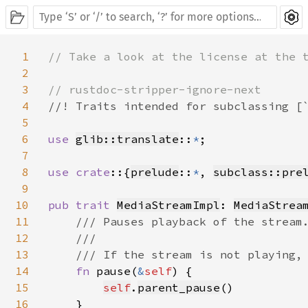
1
// Take a look at the license at the t
2
3
4
//! Traits intended for subclassing [`
5
6
use 
glib::translate
::
*
;

7
8
use crate
::{
prelude
::
*
, 
subclass::pre
9
10
pub trait 
MediaStreamImpl
: 
MediaStrea
11
/// Pauses playback of the stream.
12
    ///

13
    /// If the stream is not playing, 
14
fn 
pause(
&
self
) {

15
self
.
parent_pause
()

16
    }
