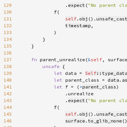
129
                .
expect
(
"No parent cl
130
f
(

131
self
.
obj
().
unsafe_cas
132
timestamp
,

133
            )

134
        }

135
    }

136
137
fn 
parent_unrealize(
&
self
, surfac
138
unsafe 
{

139
let 
data = 
Self
::type_dat
140
let 
parent_class = 
data
.
a
141
let 
f = (
*
parent_class
)

142
                .unrealize

143
                .
expect
(
"No parent cl
144
f
(

145
self
.
obj
().
unsafe_cas
146
surface
.
to_glib_none
(