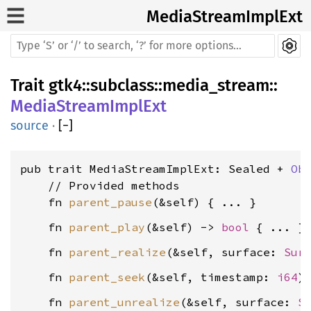
MediaStreamImplExt
Trait
gtk4
::
subclass
::
media_stream
::
MediaStreamImplExt
source
·
[
−
]
pub trait MediaStreamImplExt: Sealed + 
Ob
    // Provided methods

    fn 
parent_pause
    fn 
parent_play
(&self) -> 
bool
    fn 
parent_realize
(&self, surface: 
Sur
    fn 
parent_seek
(&self, timestamp: 
i64
    fn 
parent_unrealize
(&self, surface: 
S