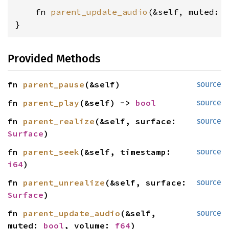
    fn 
parent_update_audio
(&self, muted: 
}
Provided Methods
fn 
parent_pause
(&self)
source
fn 
parent_play
(&self) -> 
bool
source
fn 
parent_realize
(&self, surface: 
source
Surface
)
fn 
parent_seek
(&self, timestamp: 
source
i64
)
fn 
parent_unrealize
(&self, surface: 
source
Surface
)
fn 
parent_update_audio
(&self, 
source
muted: 
bool
, volume: 
f64
)