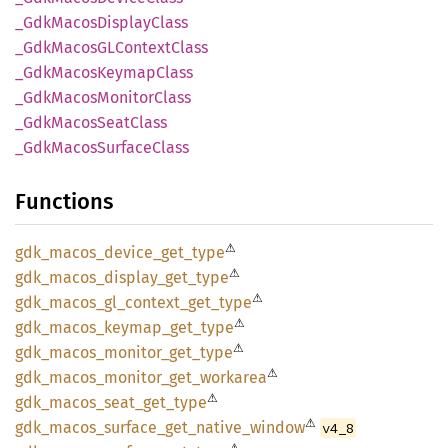
_Gdk
Macos
Display
Class
_Gdk
MacosGL
Context
Class
_Gdk
Macos
Keymap
Class
_Gdk
Macos
Monitor
Class
_Gdk
Macos
Seat
Class
_Gdk
Macos
Surface
Class
Functions
⚠
gdk_
macos_
device_
get_
type
⚠
gdk_
macos_
display_
get_
type
⚠
gdk_
macos_
gl_
context_
get_
type
⚠
gdk_
macos_
keymap_
get_
type
⚠
gdk_
macos_
monitor_
get_
type
⚠
gdk_
macos_
monitor_
get_
workarea
⚠
gdk_
macos_
seat_
get_
type
⚠
gdk_
macos_
surface_
get_
native_
window
v4_8