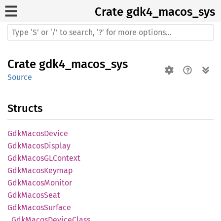
Crate
gdk4_macos_sys
Crate
gdk4_macos_sys
Source
Structs
GdkMacos
Device
GdkMacos
Display
GdkMacosGL
Context
GdkMacos
Keymap
GdkMacos
Monitor
GdkMacos
Seat
GdkMacos
Surface
_Gdk
Macos
Device
Class