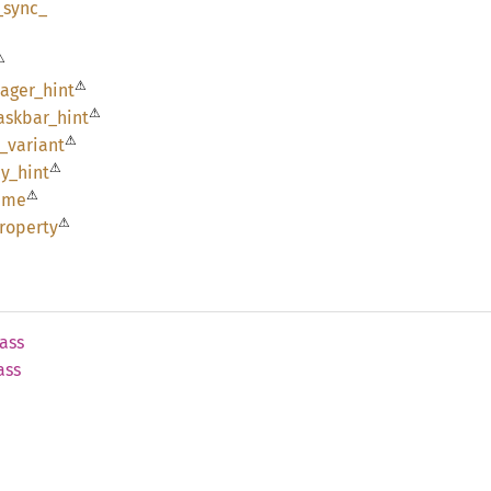
_
sync_
⚠
⚠
ager_
hint
⚠
askbar_
hint
⚠
_
variant
⚠
y_
hint
⚠
ime
⚠
roperty
ass
ass