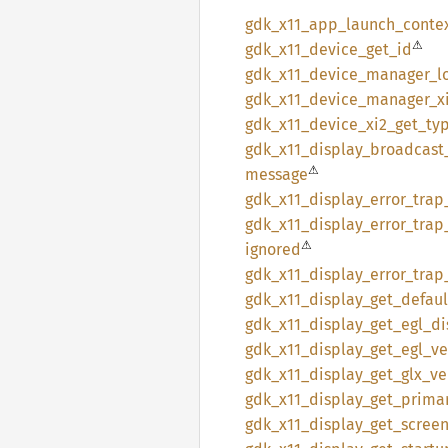
gdk_
x11_
app_
launch_
conte
⚠
gdk_
x11_
device_
get_
id
gdk_
x11_
device_
manager_
l
gdk_
x11_
device_
manager_
x
gdk_
x11_
device_
xi2_
get_
ty
gdk_
x11_
display_
broadcast
⚠
message
gdk_
x11_
display_
error_
trap
gdk_
x11_
display_
error_
trap
⚠
ignored
gdk_
x11_
display_
error_
trap
gdk_
x11_
display_
get_
defaul
gdk_
x11_
display_
get_
egl_
di
gdk_
x11_
display_
get_
egl_
ve
gdk_
x11_
display_
get_
glx_
ve
gdk_
x11_
display_
get_
prima
gdk_
x11_
display_
get_
scree