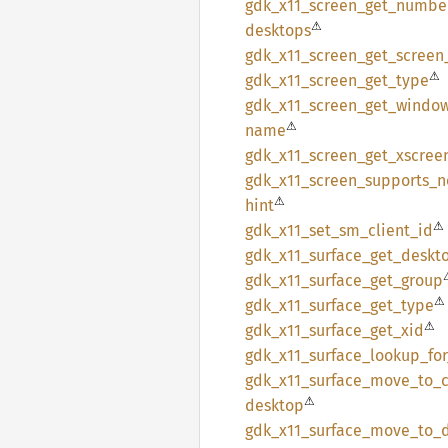
gdk_
x11_
screen_
get_
numbe
⚠
desktops
gdk_
x11_
screen_
get_
screen
⚠
gdk_
x11_
screen_
get_
type
gdk_
x11_
screen_
get_
windo
⚠
name
gdk_
x11_
screen_
get_
xscree
gdk_
x11_
screen_
supports_
n
⚠
hint
⚠
gdk_
x11_
set_
sm_
client_
id
gdk_
x11_
surface_
get_
deskt
gdk_
x11_
surface_
get_
group
⚠
gdk_
x11_
surface_
get_
type
⚠
gdk_
x11_
surface_
get_
xid
gdk_
x11_
surface_
lookup_
fo
gdk_
x11_
surface_
move_
to_
⚠
desktop
gdk_
x11_
surface_
move_
to_