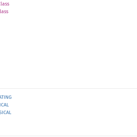
Class
lass
ATING
ICAL
SICAL