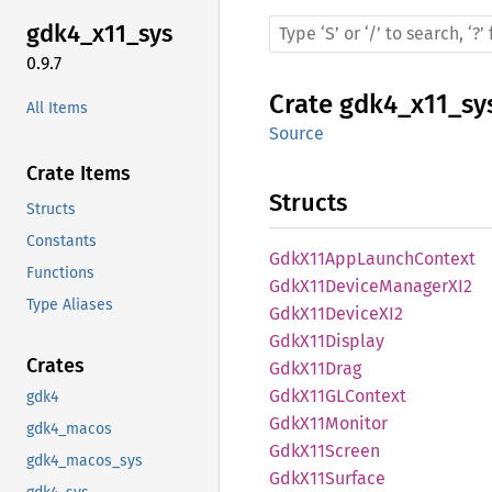
gdk4_
x11_
sys
0.9.7
Crate
gdk4_x11_sy
All Items
Source
Crate Items
Structs
Structs
Constants
GdkX11
AppLaunch
Context
Functions
GdkX11
Device
ManagerX
I2
Type Aliases
GdkX11
DeviceX
I2
GdkX11
Display
Crates
GdkX11
Drag
GdkX11GL
Context
gdk4
GdkX11
Monitor
gdk4_macos
GdkX11
Screen
gdk4_macos_sys
GdkX11
Surface