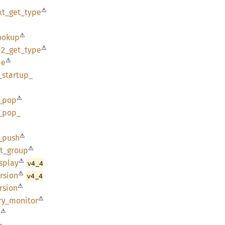
⚠
xt_
get_
type
⚠
ookup
⚠
i2_
get_
type
⚠
pe
_
startup_
⚠
_
pop
_
pop_
⚠
_
push
⚠
t_
group
⚠
splay
v4_4
⚠
rsion
v4_4
⚠
rsion
⚠
ry_
monitor
⚠
n