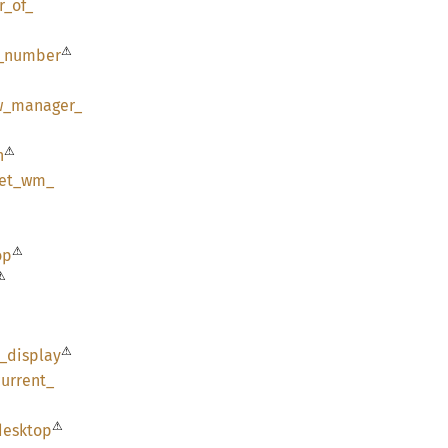
r_
of_
⚠
_
number
w_
manager_
⚠
n
et_
wm_
⚠
op
⚠
⚠
r_
display
current_
⚠
desktop