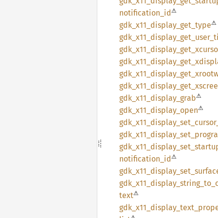
gdk_
x11_
display_
get_
startu
⚠
notification_
id
⚠
gdk_
x11_
display_
get_
type
gdk_
x11_
display_
get_
user_
t
gdk_
x11_
display_
get_
xcurso
gdk_
x11_
display_
get_
xdispl
gdk_
x11_
display_
get_
xroot
gdk_
x11_
display_
get_
xscre
⚠
gdk_
x11_
display_
grab
⚠
gdk_
x11_
display_
open
gdk_
x11_
display_
set_
cursor
gdk_
x11_
display_
set_
progr
gdk_
x11_
display_
set_
startu
⚠
notification_
id
gdk_
x11_
display_
set_
surfac
gdk_
x11_
display_
string_
to_
⚠
text
gdk_
x11_
display_
text_
prope
⚠