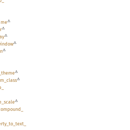
p_
⚠
ime
⚠
r
⚠
ay
⚠
window
⚠
en
⚠
_
theme
⚠
am_
class
p_
⚠
e_
scale
compound_
rty_
to_
text_