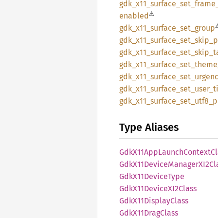
gdk_
x11_
surface_
set_
frame
⚠
enabled
gdk_
x11_
surface_
set_
group
gdk_
x11_
surface_
set_
skip_
p
gdk_
x11_
surface_
set_
skip_
t
gdk_
x11_
surface_
set_
theme
gdk_
x11_
surface_
set_
urgenc
gdk_
x11_
surface_
set_
user_
t
gdk_
x11_
surface_
set_
utf8_
p
Type Aliases
GdkX11
AppLaunch
Context
Cl
GdkX11
Device
ManagerX
I2Cl
GdkX11
Device
Type
GdkX11
DeviceX
I2Class
GdkX11
Display
Class
GdkX11
Drag
Class