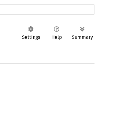
Settings
Help
Summary