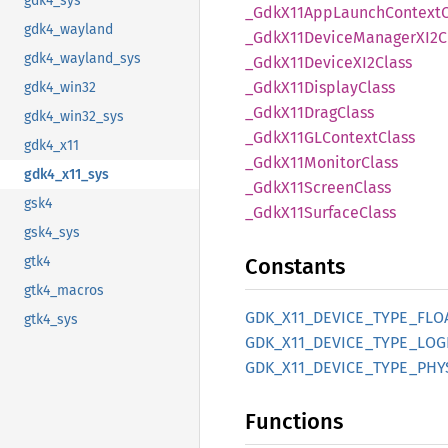
gdk4_sys
_Gdk
X11App
Launch
Context
gdk4_wayland
_Gdk
X11Device
ManagerX
I2C
gdk4_wayland_sys
_Gdk
X11DeviceX
I2Class
_Gdk
X11Display
Class
gdk4_win32
_Gdk
X11Drag
Class
gdk4_win32_sys
_Gdk
X11GL
Context
Class
gdk4_x11
_Gdk
X11Monitor
Class
gdk4_x11_sys
_Gdk
X11Screen
Class
gsk4
_Gdk
X11Surface
Class
gsk4_sys
gtk4
Constants
gtk4_macros
GDK_
X11_
DEVICE_
TYPE_
FLO
gtk4_sys
GDK_
X11_
DEVICE_
TYPE_
LOG
GDK_
X11_
DEVICE_
TYPE_
PHY
Functions