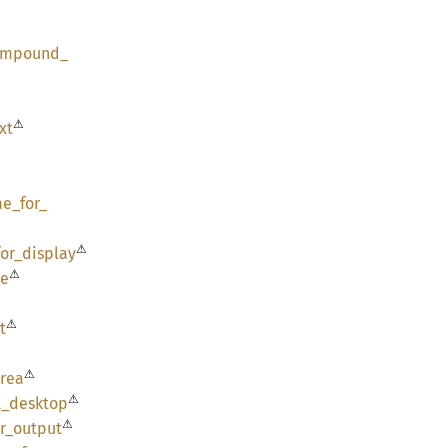
ompound_
⚠
xt
me_
for_
⚠
for_
display
⚠
pe
⚠
t
⚠
⚠
rea
⚠
t_
desktop
⚠
r_
output