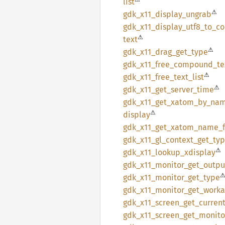
list
⚠
gdk_
x11_
display_
ungrab
gdk_
x11_
display_
utf8_
to_
c
⚠
text
⚠
gdk_
x11_
drag_
get_
type
gdk_
x11_
free_
compound_
te
⚠
gdk_
x11_
free_
text_
list
⚠
gdk_
x11_
get_
server_
time
gdk_
x11_
get_
xatom_
by_
na
⚠
display
gdk_
x11_
get_
xatom_
name_
gdk_
x11_
gl_
context_
get_
ty
⚠
gdk_
x11_
lookup_
xdisplay
gdk_
x11_
monitor_
get_
outpu
gdk_
x11_
monitor_
get_
type
gdk_
x11_
monitor_
get_
worka
gdk_
x11_
screen_
get_
curren
gdk_
x11_
screen_
get_
monito