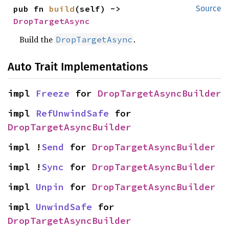
pub fn 
build
(self) -> 
Source
DropTargetAsync
Build the
.
DropTargetAsync
Auto Trait Implementations
impl 
Freeze
 for 
DropTargetAsyncBuilder
impl 
RefUnwindSafe
 for 
DropTargetAsyncBuilder
impl !
Send
 for 
DropTargetAsyncBuilder
impl !
Sync
 for 
DropTargetAsyncBuilder
impl 
Unpin
 for 
DropTargetAsyncBuilder
impl 
UnwindSafe
 for 
DropTargetAsyncBuilder