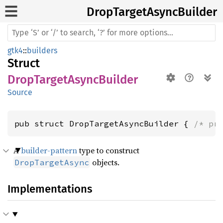
Drop
Target
Async
Builder
gtk4
::
builders
Struct
DropTargetAsyncBuilder
Source
pub struct DropTargetAsyncBuilder { 
/* pr
A
builder-pattern
type to construct
objects.
DropTargetAsync
Implementations