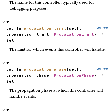
The name for this controller, typically used for
debugging purposes.
pub fn 
propagation_limit
(self, 
Source
propagation_limit: 
PropagationLimit
) -> 
Self
The limit for which events this controller will handle.
pub fn 
propagation_phase
(self, 
Source
propagation_phase: 
PropagationPhase
) -> 
Self
The propagation phase at which this controller will
handle events.