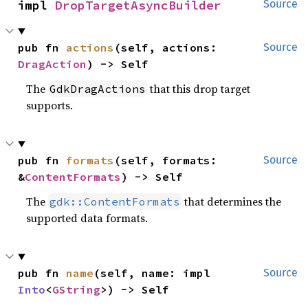
impl 
DropTargetAsyncBuilder
Source
pub fn 
actions
(self, actions: 
Source
DragAction
) -> Self
The
that this drop target
GdkDragActions
supports.
pub fn 
formats
(self, formats: 
Source
&
ContentFormats
) -> Self
The
that determines the
gdk::ContentFormats
supported data formats.
pub fn 
name
(self, name: impl 
Source
Into
<
GString
>) -> Self