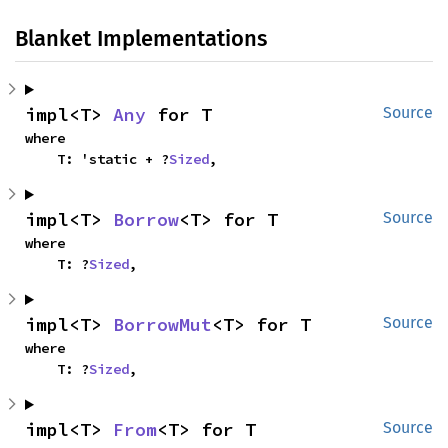
Blanket Implementations
impl<T> 
Any
 for T
Source
where

    T: 'static + ?
Sized
,
impl<T> 
Borrow
<T> for T
Source
where

    T: ?
Sized
,
impl<T> 
BorrowMut
<T> for T
Source
where

    T: ?
Sized
,
impl<T> 
From
<T> for T
Source