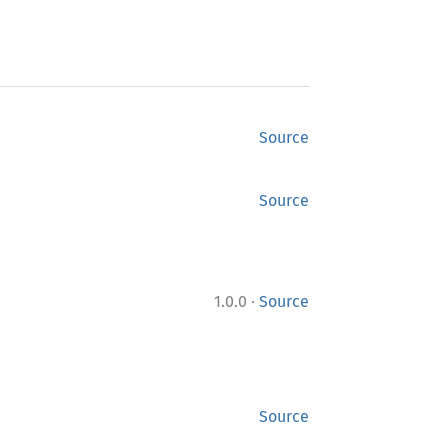
Source
Source
·
1.0.0
Source
Source