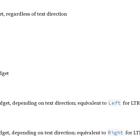
t, regardless of text direction
dget
dget, depending on text direction; equivalent to
for LTR
Left
dget, depending on text direction; equivalent to
for LT
Right