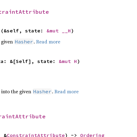
traintAttribute
>(&self, state: 
&mut __H
)
e given
.
Read more
Hasher
ta: &[Self], state: 
&mut H
)
e into the given
.
Read more
Hasher
raintAttribute
: &
ConstraintAttribute
) -> 
Ordering