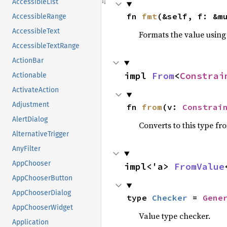
AccessibleList
fn 
fmt
(&self, f: &m
AccessibleRange
AccessibleText
Formats the value using
AccessibleTextRange
ActionBar
impl 
From
<
Constrai
Actionable
ActivateAction
Adjustment
fn 
from
(v: 
Constrai
AlertDialog
Converts to this type fr
AlternativeTrigger
AnyFilter
AppChooser
impl<'a> 
FromValue
AppChooserButton
AppChooserDialog
type 
Checker
 = 
Gene
AppChooserWidget
Value type checker.
Application