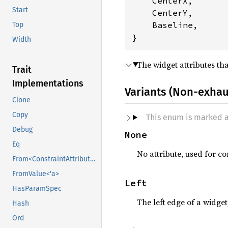
    CenterX,

Start
    CenterY,

    Baseline,

Top
}
Width
The widget attributes th
Trait
Implementations
Variants (Non-exhau
Clone
Copy
This enum is marked 
Debug
None
Eq
No attribute, used for co
From<ConstraintAttribute>
FromValue<'a>
Left
HasParamSpec
The left edge of a widget
Hash
Ord