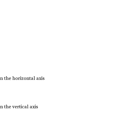
n the horizontal axis
n the vertical axis