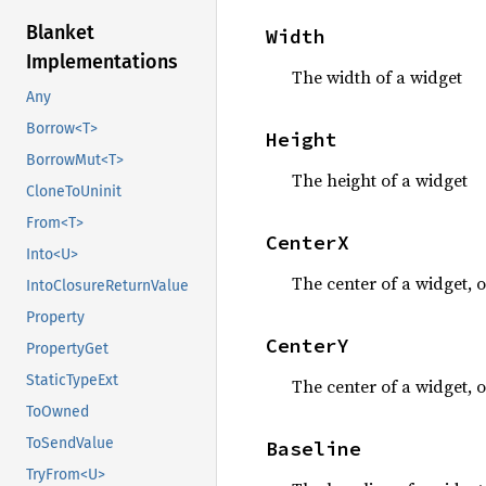
Blanket
Width
Implementations
The width of a widget
Any
Borrow<T>
Height
BorrowMut<T>
The height of a widget
CloneToUninit
From<T>
CenterX
Into<U>
The center of a widget, o
IntoClosureReturnValue
Property
CenterY
PropertyGet
StaticTypeExt
The center of a widget, o
ToOwned
ToSendValue
Baseline
TryFrom<U>