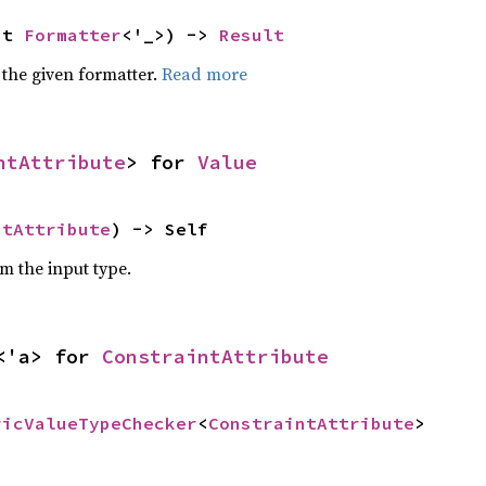
ut 
Formatter
<'_>) -> 
Result
 the given formatter.
Read more
ntAttribute
> for 
Value
ntAttribute
) -> Self
om the input type.
<'a> for 
ConstraintAttribute
ricValueTypeChecker
<
ConstraintAttribute
>