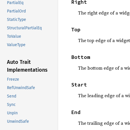
Right
PartialEq
PartialOrd
The right edge of a widge
StaticType
StructuralPartialEq
Top
ToValue
The top edge of a widget
ValueType
Bottom
Auto Trait
The bottom edge of a wi
Implementations
Freeze
Start
RefUnwindSafe
The leading edge of a wi
Send
Sync
End
Unpin
UnwindSafe
The trailing edge of a wi