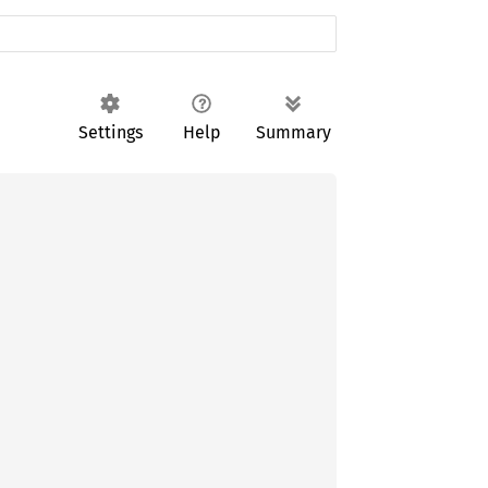
Settings
Help
Summary