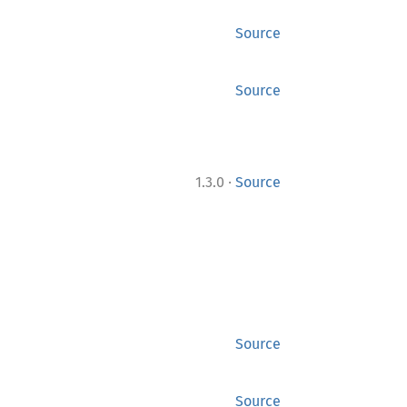
Source
Source
·
1.3.0
Source
Source
Source