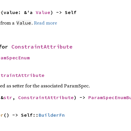
e
(value: &'a 
Value
) -> Self
e from a
.
Read more
Value
for 
ConstraintAttribute
ramSpecEnum
straintAttribute
sed as setter for the associated ParamSpec.
(&
str
, 
ConstraintAttribute
) -> 
ParamSpecEnumB
>
er
() -> Self::
BuilderFn