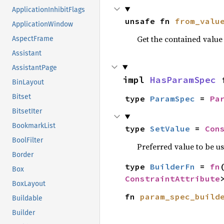
ApplicationInhibitFlags
unsafe fn 
from_valu
ApplicationWindow
Get the contained valu
AspectFrame
Assistant
AssistantPage
impl 
HasParamSpec
 
BinLayout
Bitset
type 
ParamSpec
 = 
Pa
BitsetIter
BookmarkList
type 
SetValue
 = 
Con
BoolFilter
Preferred value to be u
Border
type 
BuilderFn
 = 
fn
Box
ConstraintAttribute
BoxLayout
fn 
param_spec_build
Buildable
Builder