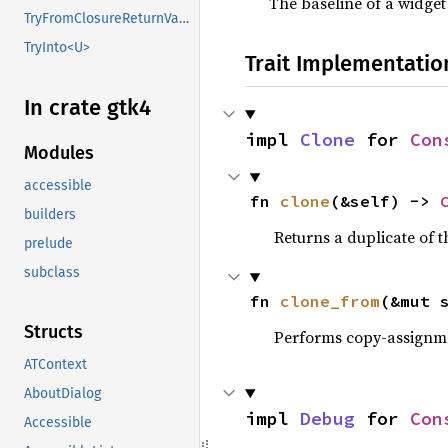
The baseline of a widget
TryFromClosureReturnValue
TryInto<U>
Trait Implementatio
In crate gtk4
impl 
Clone
 for 
Con
Modules
accessible
fn 
clone
(&self) -> 
builders
Returns a duplicate of t
prelude
subclass
fn 
clone_from
(&mut 
Structs
Performs copy-assignm
ATContext
AboutDialog
impl 
Debug
 for 
Con
Accessible