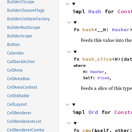
BuilderCScope
impl 
Hash
 for 
Cons
BuilderClosureFlags
BuilderListItemFactory
BuilderRustScope
fn 
hash
<__H: 
Hasher
BuilderScope
Feeds this value into th
Button
Calendar
fn 
hash_slice
<H>(da
CallbackAction
where

CellArea
    H: 
Hasher
,

    Self: 
Sized
,
CellAreaBox
Feeds a slice of this typ
CellAreaContext
CellEditable
CellLayout
impl 
Ord
 for 
Const
CellRenderer
CellRendererAccel
fn 
cmp
(&self, other
CellRendererCombo