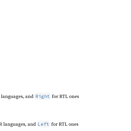
 languages, and
for RTL ones
Right
R languages, and
for RTL ones
Left