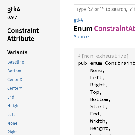
gtk4
0.9.7
gtk4
Enum
ConstraintAt
Constraint
Source
Attribute
Variants
#[non_exhaustive]
Baseline
pub enum Constraint
    None,

Bottom
    Left,

CenterX
    Right,

CenterY
    Top,

End
    Bottom,

    Start,

Height
    End,

Left
    Width,

None
    Height,

Right