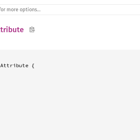
tribute
Attribute {
