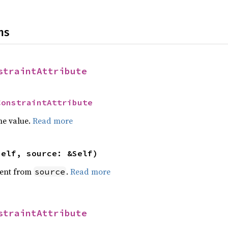
ns
straintAttribute
ConstraintAttribute
he value.
Read more
self, source: &Self)
ent from
.
Read more
source
straintAttribute