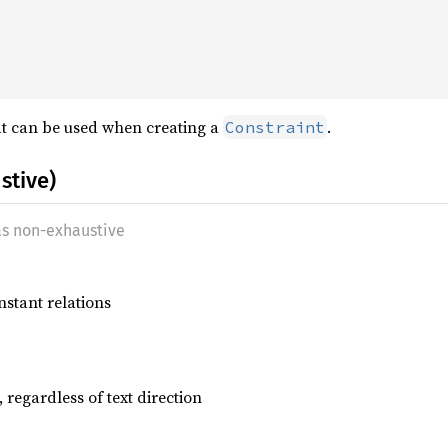
at can be used when creating a
.
Constraint
stive)
as non-exhaustive
nstant relations
, regardless of text direction