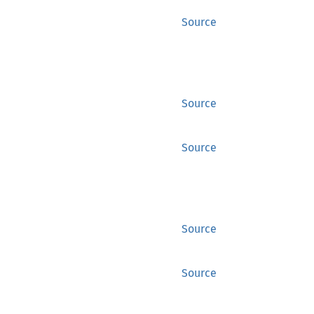
Source
Source
Source
Source
Source