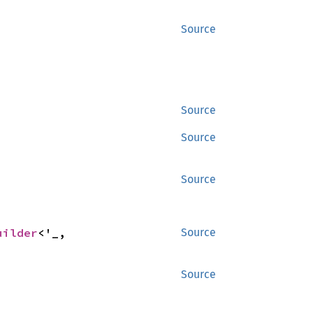
Source
Source
Source
Source
uilder
<'_, 
Source
Source