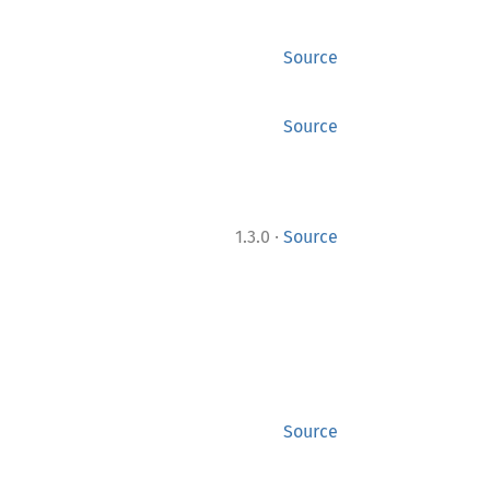
Source
Source
·
1.3.0
Source
Source