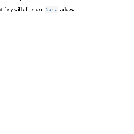
t they will all return
values.
None