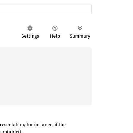
Settings
Help
Summary
esentation; for instance, if the
aintable().