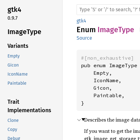
gtk4
0.9.7
gtk4
Enum
ImageType
Image
Type
Source
Variants
Empty
#[non_exhaustive]
pub enum ImageType 
Gicon
    Empty,

IconName
    IconName,

Paintable
    Gicon,

    Paintable,

Trait
}
Implementations
Describes the image dat
Clone
Copy
If you want to get the im
gtk_image_get_storage_t
Debug