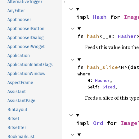
AlternativeTrigger
AnyFilter
impl 
Hash
 for 
Imag
AppChooser
AppChooserButton
fn 
hash
<__H: 
Hasher
AppChooserDialog
Feeds this value into th
AppChooserWidget
Application
ApplicationInhibitFlags
fn 
hash_slice
<H>(da
where

ApplicationWindow
    H: 
Hasher
,

AspectFrame
    Self: 
Sized
,
Assistant
Feeds a slice of this typ
AssistantPage
BinLayout
Bitset
impl 
Ord
 for 
Image
BitsetIter
BookmarkList