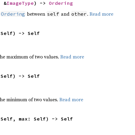
: &
ImageType
) -> 
Ordering
n
between
and
.
Read more
Ordering
self
other
 Self) -> Self
the maximum of two values.
Read more
 Self) -> Self
he minimum of two values.
Read more
 Self, max: Self) -> Self