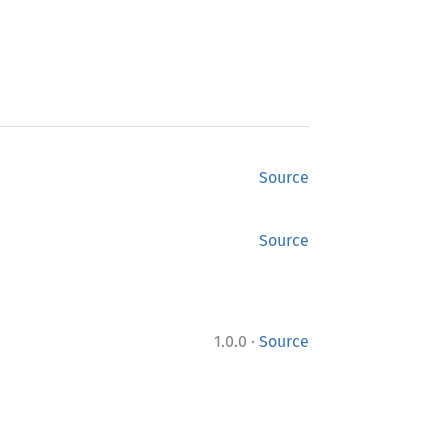
Source
Source
·
1.0.0
Source