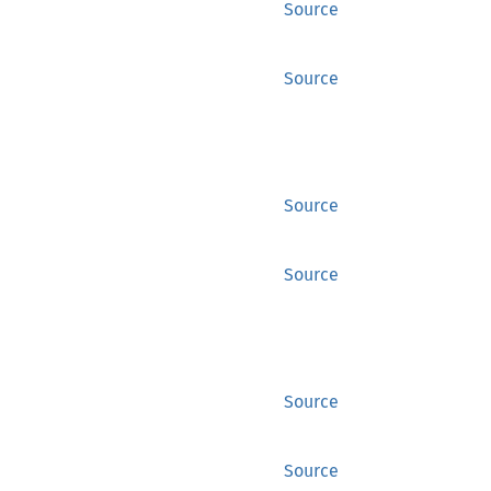
Source
Source
Source
Source
Source
Source