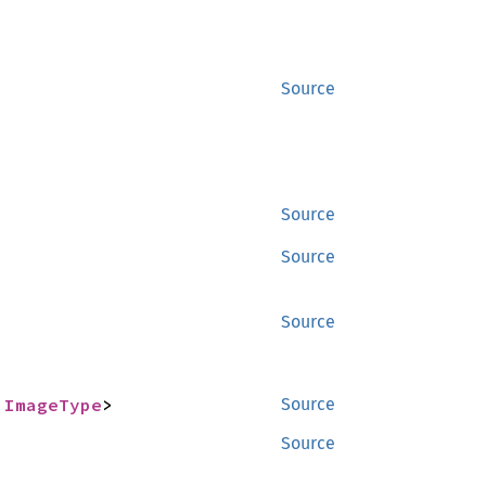
Source
Source
Source
Source
 
ImageType
>
Source
Source