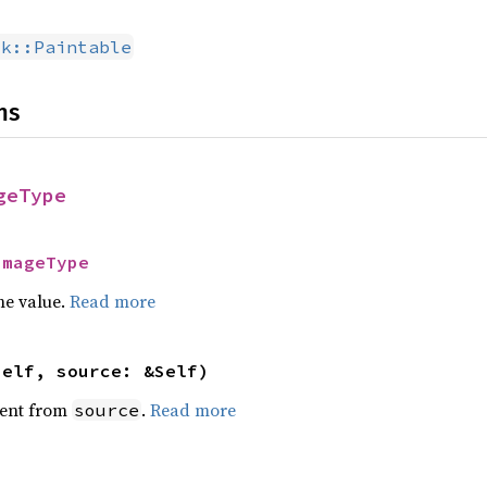
dk::Paintable
ns
geType
ImageType
he value.
Read more
self, source: &Self)
ent from
.
Read more
source