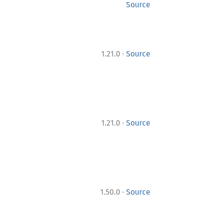
Source
·
1.21.0
Source
·
1.21.0
Source
·
1.50.0
Source