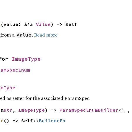
e
(value: &'a 
Value
) -> Self
e from a
.
Read more
Value
for 
ImageType
ramSpecEnum
geType
sed as setter for the associated ParamSpec.
(&
str
, 
ImageType
) -> 
ParamSpecEnumBuilder
<'_,
er
() -> Self::
BuilderFn