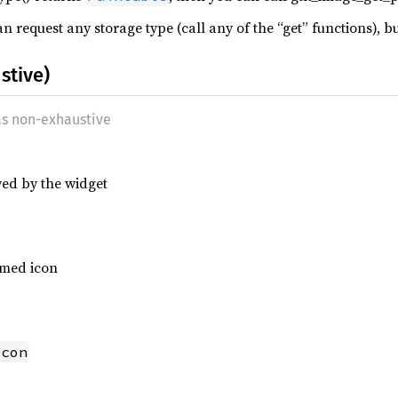
 request any storage type (call any of the “get” functions), bu
stive)
as non-exhaustive
yed by the widget
amed icon
Icon