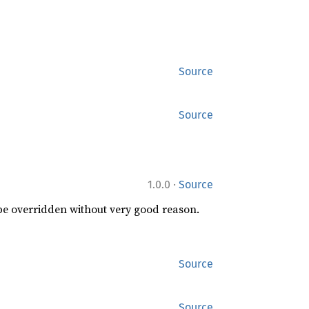
Source
Source
·
1.0.0
Source
 be overridden without very good reason.
Source
Source