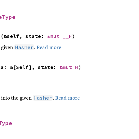
eType
>(&self, state: 
&mut __H
)
e given
.
Read more
Hasher
ta: &[Self], state: 
&mut H
)
e into the given
.
Read more
Hasher
Type