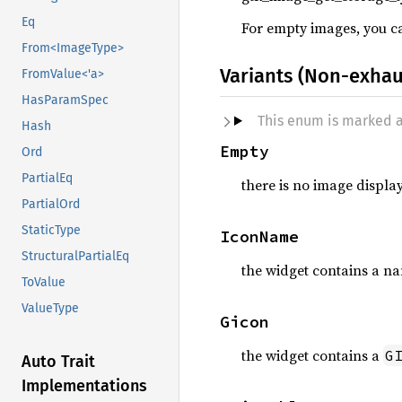
Eq
For empty images, you can
From<ImageType>
Variants (Non-exhau
FromValue<'a>
HasParamSpec
This enum is marked 
Hash
Empty
Ord
PartialEq
there is no image displa
PartialOrd
StaticType
IconName
StructuralPartialEq
the widget contains a n
ToValue
ValueType
Gicon
the widget contains a
G
Auto Trait
Implementations