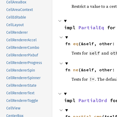
CellAreaBox
Restrict a value to a cer
CellAreaContext
CellEditable
CellLayout
impl 
PartialEq
 for
CellRenderer
CellRendererAccel
fn 
eq
(&self, other:
CellRendererCombo
Tests for
and
self
ot
CellRendererPixbuf
CellRendererProgress
fn 
ne
(&self, other:
CellRendererSpin
CellRendererSpinner
Tests for
. The defau
!=
CellRendererState
CellRendererText
impl 
PartialOrd
 fo
CellRendererToggle
CellView
CenterBox
fn 
partial_cmp
(&sel