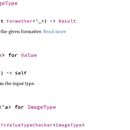
geType
ut 
Formatter
<'_>) -> 
Result
 the given formatter.
Read more
e
> for 
Value
e
) -> Self
om the input type.
<'a> for 
ImageType
ricValueTypeChecker
<
ImageType
>