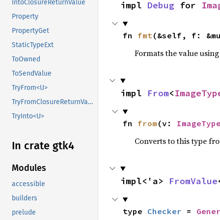
IntoClosureReturnValue
impl 
Debug
 for 
Ima
Property
PropertyGet
fn 
fmt
(&self, f: &m
StaticTypeExt
Formats the value using
ToOwned
ToSendValue
TryFrom<U>
impl 
From
<
ImageTyp
TryFromClosureReturnValue
TryInto<U>
fn 
from
(v: 
ImageTyp
Converts to this type fr
In crate gtk4
Modules
impl<'a> 
FromValue
accessible
builders
type 
Checker
 = 
Gene
prelude