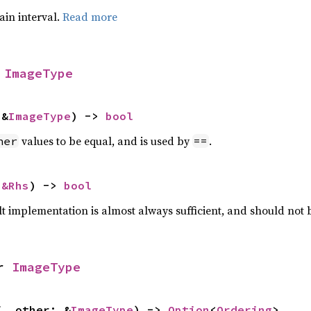
tain interval.
Read more
 
ImageType
 &
ImageType
) -> 
bool
values to be equal, and is used by
.
her
==
 
&Rhs
) -> 
bool
lt implementation is almost always sufficient, and should not
r 
ImageType
f, other: &
ImageType
) -> 
Option
<
Ordering
>