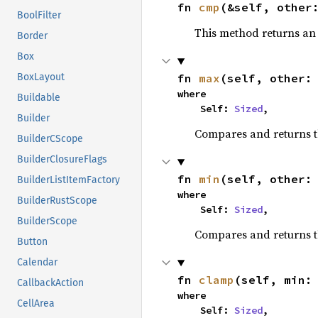
fn 
cmp
(&self, other
BoolFilter
This method returns a
Border
Box
fn 
max
(self, other:
BoxLayout
where

Buildable
    Self: 
Sized
,
Builder
Compares and returns 
BuilderCScope
BuilderClosureFlags
fn 
min
(self, other:
BuilderListItemFactory
where

BuilderRustScope
    Self: 
Sized
,
BuilderScope
Compares and returns t
Button
Calendar
fn 
clamp
(self, min:
CallbackAction
where

CellArea
    Self: 
Sized
,