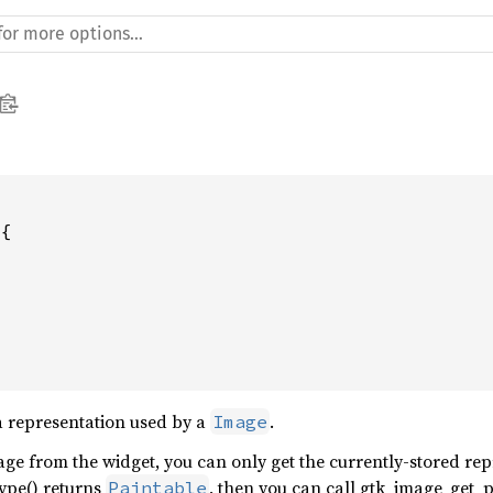
{

a representation used by a
.
Image
age from the widget, you can only get the currently-stored repr
ype() returns
, then you can call gtk_image_get_p
Paintable