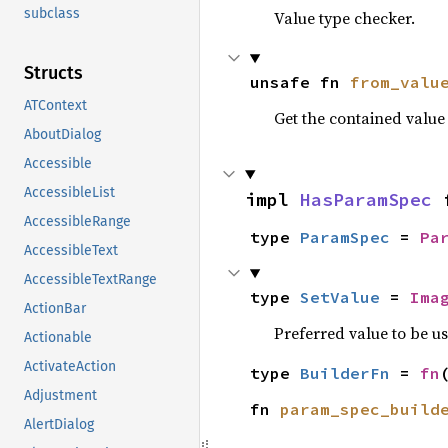
subclass
Value type checker.
Structs
unsafe fn 
from_valu
ATContext
Get the contained valu
AboutDialog
Accessible
AccessibleList
impl 
HasParamSpec
 
AccessibleRange
type 
ParamSpec
 = 
Pa
AccessibleText
AccessibleTextRange
type 
SetValue
 = 
Ima
ActionBar
Preferred value to be u
Actionable
ActivateAction
type 
BuilderFn
 = 
fn
Adjustment
fn 
param_spec_build
AlertDialog