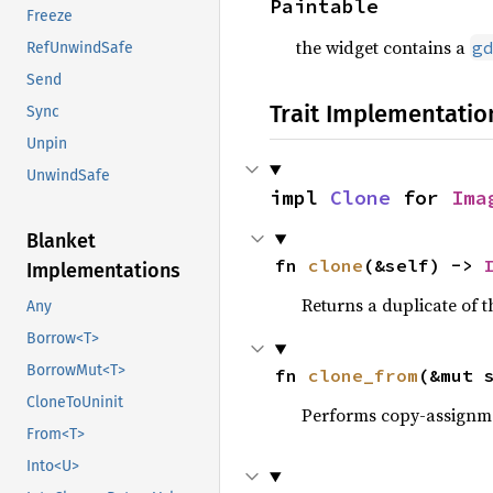
Paintable
Freeze
the widget contains a
g
RefUnwindSafe
Send
Trait Implementatio
Sync
Unpin
UnwindSafe
impl 
Clone
 for 
Ima
Blanket
fn 
clone
(&self) -> 
Implementations
Returns a duplicate of t
Any
Borrow<T>
BorrowMut<T>
fn 
clone_from
(&mut 
CloneToUninit
Performs copy-assignm
From<T>
Into<U>