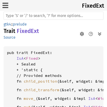
Fixed
Ext
gtk4
::
prelude
Trait
FixedExt
Source
pub trait FixedExt:

IsA
<
Fixed
>

    + Sealed

    + 'static {

    // Provided methods

    fn 
child_position
(&self, widget: &imp
    fn 
child_transform
(&self, widget: &im
    fn 
move_
(&self, widget: &impl 
IsA
<
Wid