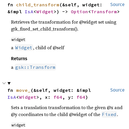
fn 
child_transform
(&self, widget: 
Source
&impl 
IsA
<
Widget
>) -> 
Option
<
Transform
>
Retrieves the transformation for @widget set using
gtk_fixed_set_child_transform().
widget
a
, child of @self
Widget
Returns
a
gsk::Transform
fn 
move_
(&self, widget: &impl 
Source
IsA
<
Widget
>, x: 
f64
, y: 
f64
)
Sets a translation transformation to the given @x and
@y coordinates to the child @widget of the
.
Fixed
widget