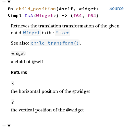
fn 
child_position
(&self, widget: 
Source
&impl 
IsA
<
Widget
>) -> (
f64
, 
f64
)
Retrieves the translation transformation of the given
child
in the
.
Widget
Fixed
See also:
.
child_transform()
widget
a child of @self
Returns
x
the horizontal position of the @widget
y
the vertical position of the @widget