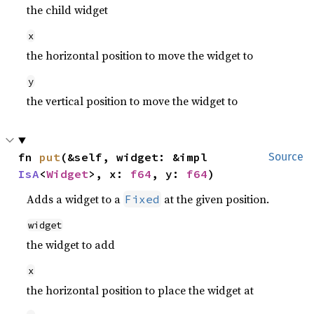
the child widget
x
the horizontal position to move the widget to
y
the vertical position to move the widget to
fn 
put
(&self, widget: &impl 
Source
IsA
<
Widget
>, x: 
f64
, y: 
f64
)
Adds a widget to a
at the given position.
Fixed
widget
the widget to add
x
the horizontal position to place the widget at