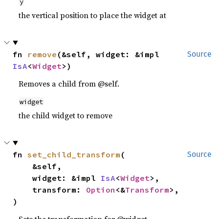
y
the vertical position to place the widget at
fn 
remove
(&self, widget: &impl 
Source
IsA
<
Widget
>)
Removes a child from @self.
widget
the child widget to remove
fn 
set_child_transform
(

Source
    &self,

    widget: &impl 
IsA
<
Widget
>,

    transform: 
Option
<&
Transform
>,

)