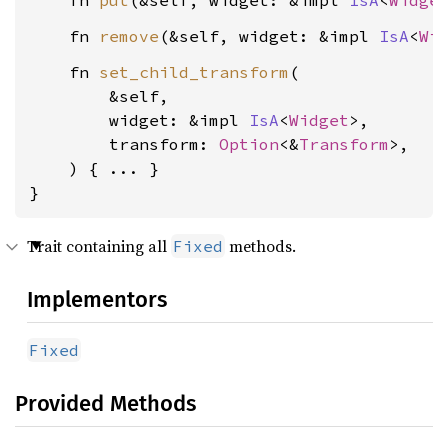
    fn 
put
(&self, widget: &impl 
IsA
<
Widge
    fn 
remove
(&self, widget: &impl 
IsA
<
Wi
    fn 
set_child_transform
(

        &self,

        widget: &impl 
IsA
<
Widget
>,

        transform: 
Option
<&
Transform
>,

    ) { ... }

}
Trait containing all
methods.
Fixed
Implementors
Fixed
Provided Methods