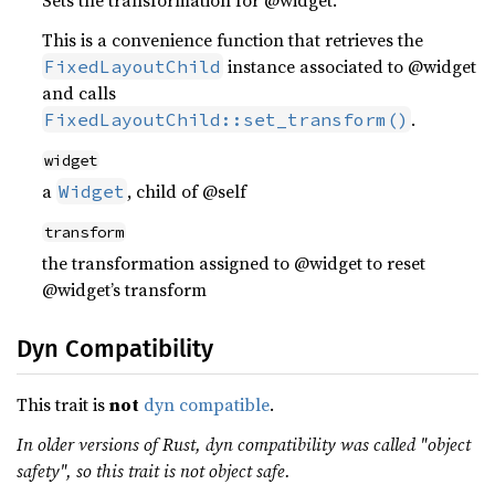
Sets the transformation for @widget.
This is a convenience function that retrieves the
instance associated to @widget
FixedLayoutChild
and calls
.
FixedLayoutChild::set_transform()
widget
a
, child of @self
Widget
transform
the transformation assigned to @widget to reset
@widget’s transform
Dyn Compatibility
This trait is
not
dyn compatible
.
In older versions of Rust, dyn compatibility was called "object
safety", so this trait is not object safe.