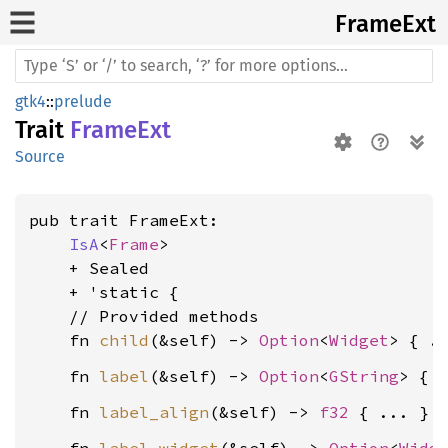
Frame
Ext
gtk4
::
prelude
Trait
FrameExt
Source
pub trait FrameExt:

IsA
<
Frame
>

    + Sealed

    + 'static {

    // Provided methods

    fn 
child
(&self) -> 
Option
<
Widget
    fn 
label
(&self) -> 
Option
<
GString
    fn 
label_align
(&self) -> 
f32