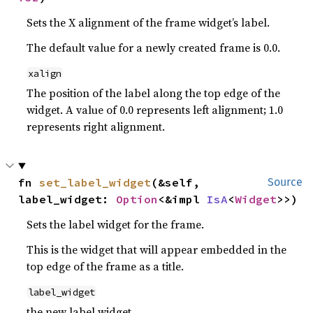
Sets the X alignment of the frame widget’s label.
The default value for a newly created frame is 0.0.
xalign
The position of the label along the top edge of the
widget. A value of 0.0 represents left alignment; 1.0
represents right alignment.
fn 
set_label_widget
(&self, 
Source
label_widget: 
Option
<&impl 
IsA
<
Widget
>>)
Sets the label widget for the frame.
This is the widget that will appear embedded in the
top edge of the frame as a title.
label_widget
the new label widget