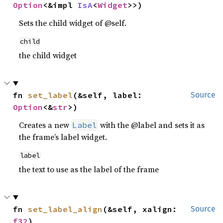
Option
<&impl 
IsA
<
Widget
>>)
Sets the child widget of @self.
child
the child widget
fn 
set_label
(&self, label: 
Source
Option
<&
str
>)
Creates a new
with the @label and sets it as
Label
the frame’s label widget.
label
the text to use as the label of the frame
fn 
set_label_align
(&self, xalign: 
Source
f32
)