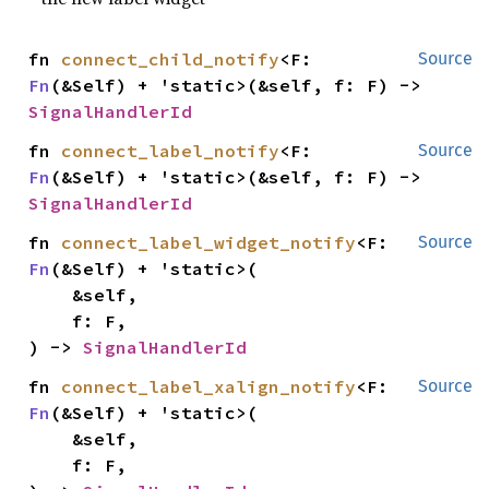
fn 
connect_child_notify
<F: 
Source
Fn
(&Self) + 'static>(&self, f: F) -> 
SignalHandlerId
fn 
connect_label_notify
<F: 
Source
Fn
(&Self) + 'static>(&self, f: F) -> 
SignalHandlerId
fn 
connect_label_widget_notify
<F: 
Source
Fn
(&Self) + 'static>(

    &self,

    f: F,

) -> 
SignalHandlerId
fn 
connect_label_xalign_notify
<F: 
Source
Fn
(&Self) + 'static>(

    &self,

    f: F,
