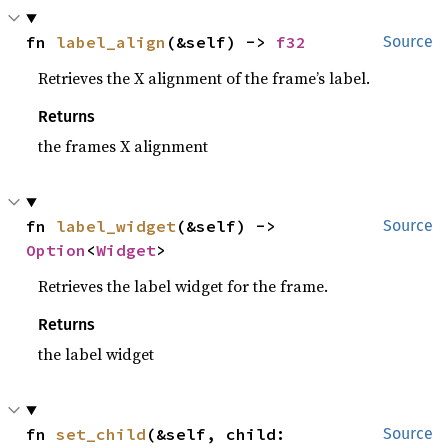
fn 
label_align
(&self) -> 
f32
Source
Retrieves the X alignment of the frame’s label.
Returns
the frames X alignment
fn 
label_widget
(&self) -> 
Source
Option
<
Widget
>
Retrieves the label widget for the frame.
Returns
the label widget
fn 
set_child
(&self, child: 
Source