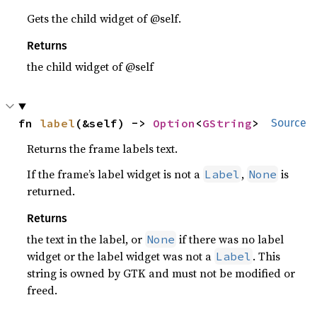
Gets the child widget of @self.
Returns
the child widget of @self
fn 
label
(&self) -> 
Option
<
GString
>
Source
Returns the frame labels text.
If the frame’s label widget is not a
,
is
Label
None
returned.
Returns
the text in the label, or
if there was no label
None
widget or the label widget was not a
. This
Label
string is owned by GTK and must not be modified or
freed.