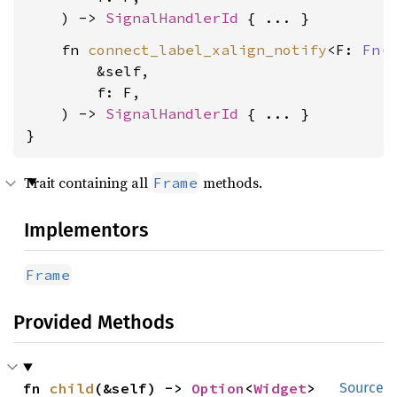
    ) -> 
SignalHandlerId
    fn 
connect_label_xalign_notify
<F: 
Fn
(&
        &self,

        f: F,

    ) -> 
SignalHandlerId
 { ... }

}
Trait containing all
methods.
Frame
Implementors
Frame
Provided Methods
fn 
child
(&self) -> 
Option
<
Widget
>
Source