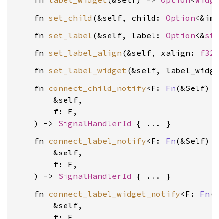
    fn 
label_widget
(&self) -> 
Option
<
Widg
    fn 
set_child
(&self, child: 
Option
<&im
    fn 
set_label
(&self, label: 
Option
<&
st
    fn 
set_label_align
(&self, xalign: 
f32
    fn 
set_label_widget
(&self, label_widg
    fn 
connect_child_notify
<F: 
Fn
(&Self) +
        &self,

        f: F,

    ) -> 
SignalHandlerId
    fn 
connect_label_notify
<F: 
Fn
(&Self) +
        &self,

        f: F,

    ) -> 
SignalHandlerId
    fn 
connect_label_widget_notify
<F: 
Fn
(&
        &self,

        f: F,
