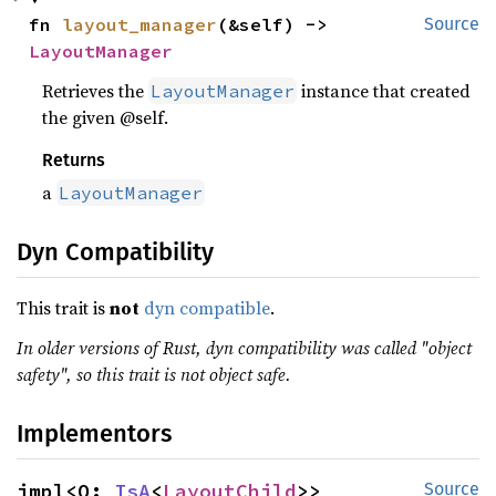
fn 
layout_manager
(&self) -> 
Source
LayoutManager
Retrieves the
instance that created
LayoutManager
the given @self.
Returns
a
LayoutManager
Dyn Compatibility
This trait is
not
dyn compatible
.
In older versions of Rust, dyn compatibility was called "object
safety", so this trait is not object safe.
Implementors
impl<O: 
IsA
<
LayoutChild
>> 
Source