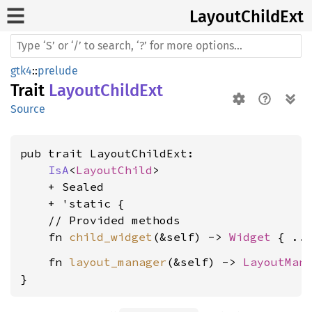
Layout
Child
Ext
gtk4
::
prelude
Trait
LayoutChildExt
Source
pub trait LayoutChildExt:

IsA
<
LayoutChild
>

    + Sealed

    + 'static {

    // Provided methods

    fn 
child_widget
(&self) -> 
Widget
    fn 
layout_manager
(&self) -> 
LayoutMan
}