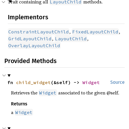
Trait containing all
methods.
LayoutChild
Implementors
,
,
ConstraintLayoutChild
FixedLayoutChild
,
,
GridLayoutChild
LayoutChild
OverlayLayoutChild
Provided Methods
fn 
child_widget
(&self) -> 
Widget
Source
Retrieves the
associated to the given @self.
Widget
Returns
a
Widget