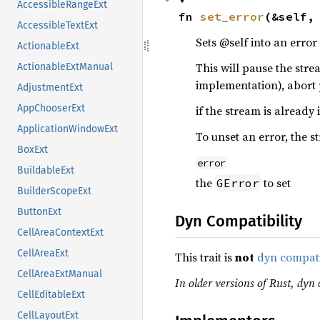
AccessibleRangeExt
fn 
set_error
(&self,
AccessibleTextExt
Sets @self into an error 
ActionableExt
This will pause the str
ActionableExtManual
implementation), abort
AdjustmentExt
AppChooserExt
if the stream is already 
ApplicationWindowExt
To unset an error, the s
BoxExt
error
BuildableExt
the
to set
GError
BuilderScopeExt
ButtonExt
Dyn Compatibility
CellAreaContextExt
CellAreaExt
This trait is
not
dyn compat
CellAreaExtManual
In older versions of Rust, dyn c
CellEditableExt
CellLayoutExt