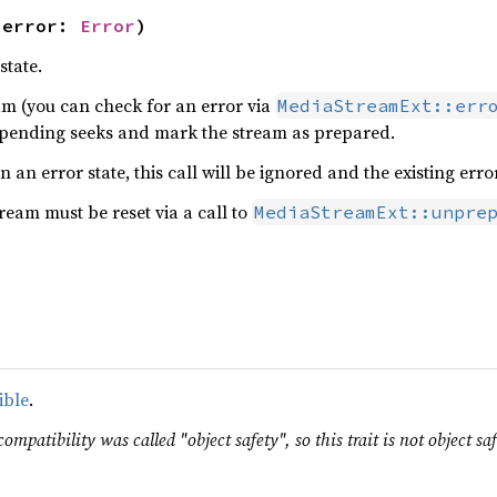
 error: 
Error
)
state.
eam (you can check for an error via
MediaStreamExt::err
 pending seeks and mark the stream as prepared.
in an error state, this call will be ignored and the existing erro
tream must be reset via a call to
MediaStreamExt::unpre
ible
.
ompatibility was called "object safety", so this trait is not object saf