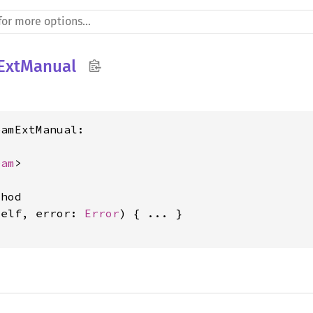
ExtManual
amExtManual:

eam
>

hod

self, error: 
Error
) { ... }
