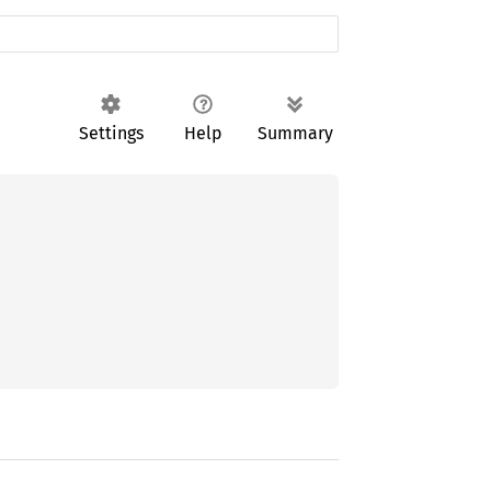
Settings
Help
Summary