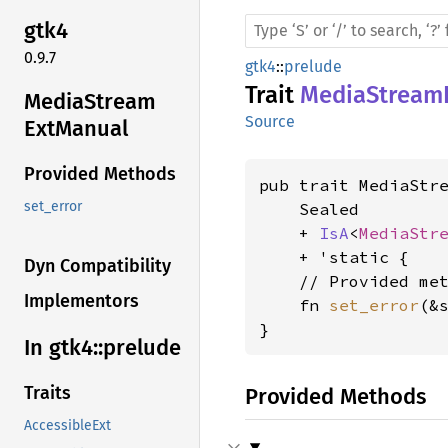
gtk4
0.9.7
gtk4
::
prelude
Trait
MediaStream
Media
Stream
Source
ExtManual
Provided Methods
pub trait MediaStre
set_error
    Sealed

    + 
IsA
<
MediaStr
    + 'static {

Dyn Compatibility
    // Provided met
Implementors
    fn 
set_error
(&
}
In gtk4::
prelude
Traits
Provided Methods
AccessibleExt