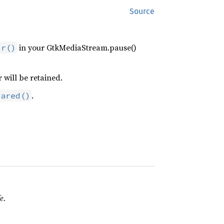
Source
in your GtkMediaStream.pause()
or()
r will be retained.
.
pared()
e.