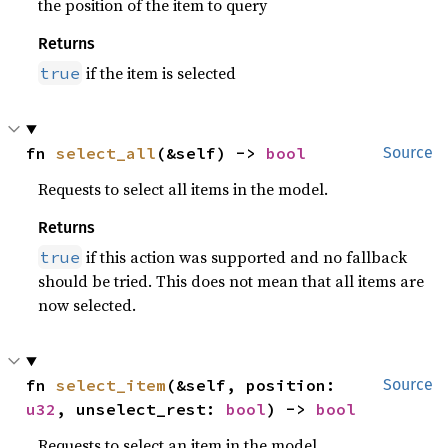
the position of the item to query
Returns
if the item is selected
true
fn 
select_all
(&self) -> 
bool
Source
Requests to select all items in the model.
Returns
if this action was supported and no fallback
true
should be tried. This does not mean that all items are
now selected.
fn 
select_item
(&self, position: 
Source
u32
, unselect_rest: 
bool
) -> 
bool
Requests to select an item in the model.