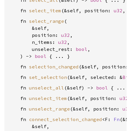
    fn 
select_all
(&self) -> 
bool
    fn 
select_item
(&self, position: 
u32
, 
    fn 
select_range
(

        &self,

        position: 
u32
,

        n_items: 
u32
,

        unselect_rest: 
bool
,

    ) -> 
bool
    fn 
selection_changed
(&self, position:
    fn 
set_selection
(&self, selected: &
Bi
    fn 
unselect_all
(&self) -> 
bool
    fn 
unselect_item
(&self, position: 
u32
    fn 
unselect_range
(&self, position: 
u3
    fn 
connect_selection_changed
<F: 
Fn
(&S
        &self,
