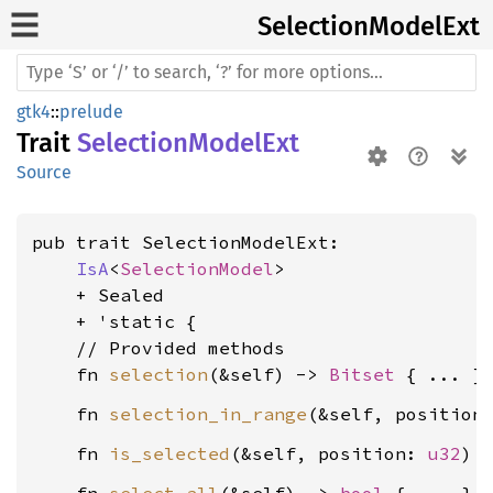
Selection
Model
Ext
gtk4
::
prelude
Trait
SelectionModelExt
Source
pub trait SelectionModelExt:

IsA
<
SelectionModel
>

    + Sealed

    + 'static {

    // Provided methods

    fn 
selection
(&self) -> 
Bitset
    fn 
selection_in_range
(&self, position
    fn 
is_selected
(&self, position: 
u32
) 