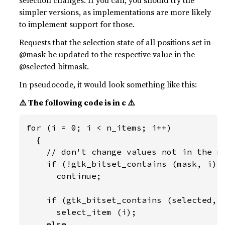
selection changes. If you can, you should try the
simpler versions, as implementations are more likely
to implement support for those.
Requests that the selection state of all positions set in
@mask be updated to the respective value in the
@selected bitmask.
In pseudocode, it would look something like this:
⚠️ The following code is in c ⚠️
for (i = 0; i < n_items; i++)

  {

    // don't change values not in the ma
    if (!gtk_bitset_contains (mask, i))

      continue;

    if (gtk_bitset_contains (selected, i
      select_item (i);

    else
