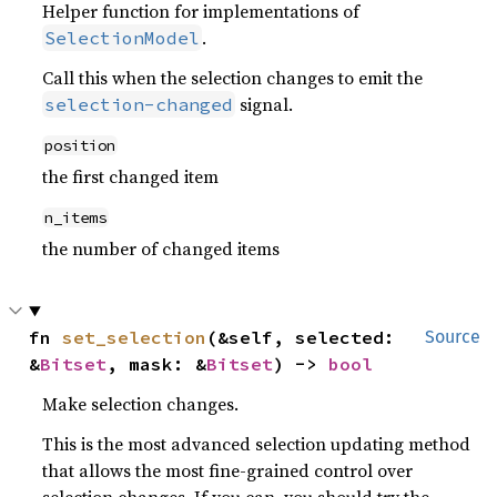
Helper function for implementations of
.
SelectionModel
Call this when the selection changes to emit the
signal.
selection-changed
position
the first changed item
n_items
the number of changed items
fn 
set_selection
(&self, selected: 
Source
&
Bitset
, mask: &
Bitset
) -> 
bool
Make selection changes.
This is the most advanced selection updating method
that allows the most fine-grained control over