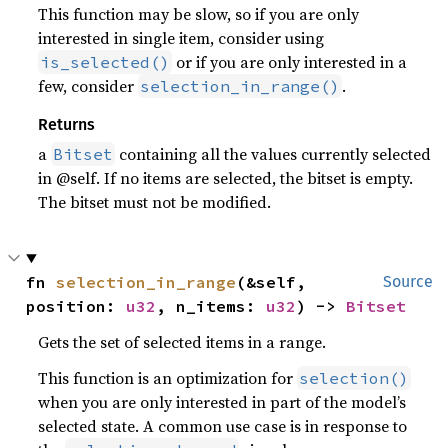
This function may be slow, so if you are only
interested in single item, consider using
or if you are only interested in a
is_selected()
few, consider
.
selection_in_range()
Returns
a
containing all the values currently selected
Bitset
in @self. If no items are selected, the bitset is empty.
The bitset must not be modified.
fn 
selection_in_range
(&self, 
Source
position: 
u32
, n_items: 
u32
) -> 
Bitset
Gets the set of selected items in a range.
This function is an optimization for
selection()
when you are only interested in part of the model’s
selected state. A common use case is in response to