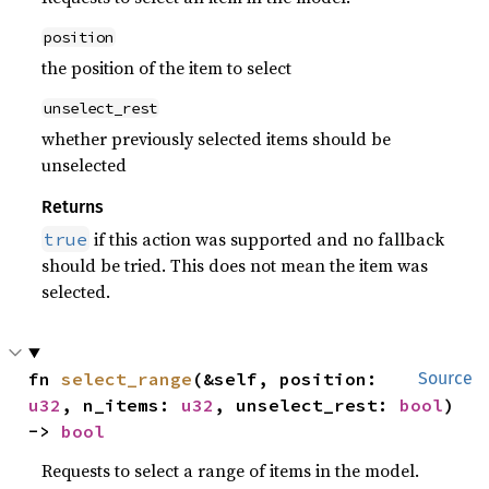
position
the position of the item to select
unselect_rest
whether previously selected items should be
unselected
Returns
if this action was supported and no fallback
true
should be tried. This does not mean the item was
selected.
fn 
select_range
(&self, position: 
Source
u32
, n_items: 
u32
, unselect_rest: 
bool
) 
-> 
bool
Requests to select a range of items in the model.