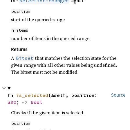
the
signal.
selection-changed
position
start of the queried range
n_items
number of items in the queried range
Returns
A
that matches the selection state for the
Bitset
given range with all other values being undefined.
The bitset must not be modified.
fn 
is_selected
(&self, position: 
Source
u32
) -> 
bool
Checks if the given item is selected.
position