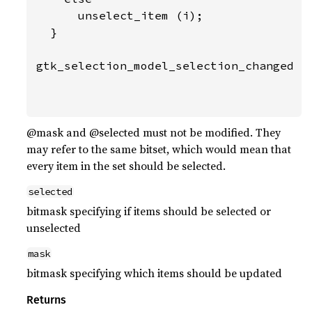
      unselect_item (i);

  }

gtk_selection_model_selection_changed (m
                                       f
                                       
@mask and @selected must not be modified. They
may refer to the same bitset, which would mean that
every item in the set should be selected.
selected
bitmask specifying if items should be selected or
unselected
mask
bitmask specifying which items should be updated
Returns