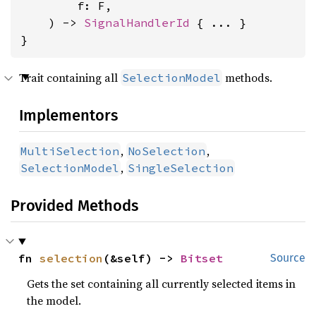
        f: F,

    ) -> 
SignalHandlerId
 { ... }

}
Trait containing all
methods.
SelectionModel
Implementors
,
,
MultiSelection
NoSelection
,
SelectionModel
SingleSelection
Provided Methods
fn 
selection
(&self) -> 
Bitset
Source
Gets the set containing all currently selected items in
the model.