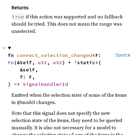
Returns
if this action was supported and no fallback
true
should be tried. This does not mean the range was
unselected.
fn 
connect_selection_changed
<F: 
Source
Fn
(&Self, 
u32
, 
u32
) + 'static>(

    &self,

    f: F,

) -> 
SignalHandlerId
Emitted when the selection state of some of the items
in @model changes.
Note that this signal does not specify the new
selection state of the items, they need to be queried
manually. It is also not necessary for a model to
change the selection state of any of the items in the