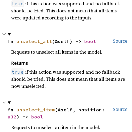
if this action was supported and no fallback
true
should be tried. This does not mean that all items
were updated according to the inputs.
fn 
unselect_all
(&self) -> 
bool
Source
Requests to unselect all items in the model.
Returns
if this action was supported and no fallback
true
should be tried. This does not mean that all items are
now unselected.
fn 
unselect_item
(&self, position: 
Source
u32
) -> 
bool
Requests to unselect an item in the model.