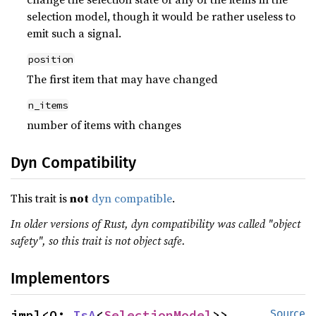
selection model, though it would be rather useless to
emit such a signal.
position
The first item that may have changed
n_items
number of items with changes
Dyn Compatibility
This trait is
not
dyn compatible
.
In older versions of Rust, dyn compatibility was called "object
safety", so this trait is not object safe.
Implementors
impl<O: 
IsA
<
SelectionModel
>> 
Source