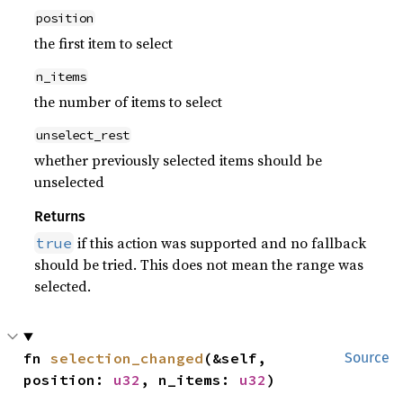
position
the first item to select
n_items
the number of items to select
unselect_rest
whether previously selected items should be
unselected
Returns
if this action was supported and no fallback
true
should be tried. This does not mean the range was
selected.
fn 
selection_changed
(&self, 
Source
position: 
u32
, n_items: 
u32
)