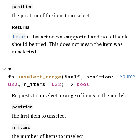
position
the position of the item to unselect
Returns
if this action was supported and no fallback
true
should be tried. This does not mean the item was
unselected.
fn 
unselect_range
(&self, position: 
Source
u32
, n_items: 
u32
) -> 
bool
Requests to unselect a range of items in the model.
position
the first item to unselect
n_items
the number of items to unselect