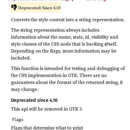
👎
Deprecated: Since 4.10
Converts the style context into a string representation.
The string representation always includes
information about the name, state, id, visibility and
style classes of the CSS node that is backing @self.
Depending on the flags, more information may be
included.
This function is intended for testing and debugging of
the CSS implementation in GTK. There are no
guarantees about the format of the returned string, it
may change.
Deprecated since 4.10
This api will be removed in GTK 5
flags
Flags that determine what to print