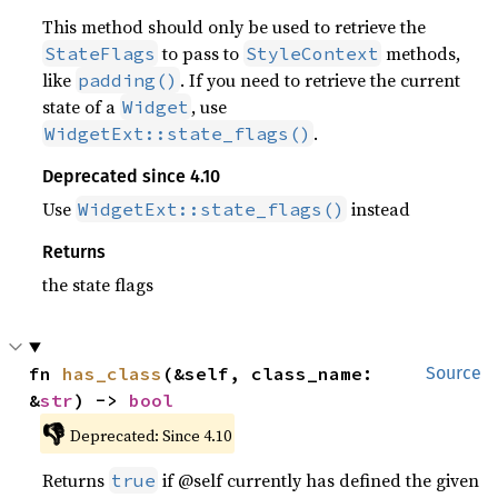
This method should only be used to retrieve the
to pass to
methods,
StateFlags
StyleContext
like
. If you need to retrieve the current
padding()
state of a
, use
Widget
.
WidgetExt::state_flags()
Deprecated since 4.10
Use
instead
WidgetExt::state_flags()
Returns
the state flags
fn 
has_class
(&self, class_name: 
Source
&
str
) -> 
bool
👎
Deprecated: Since 4.10
Returns
if @self currently has defined the given
true