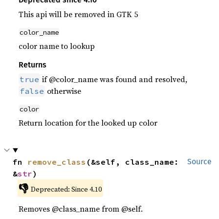
This api will be removed in GTK 5
color_name
color name to lookup
Returns
if @color_name was found and resolved,
true
otherwise
false
color
Return location for the looked up color
fn 
remove_class
(&self, class_name: 
Source
&
str
)
👎
Deprecated: Since 4.10
Removes @class_name from @self.