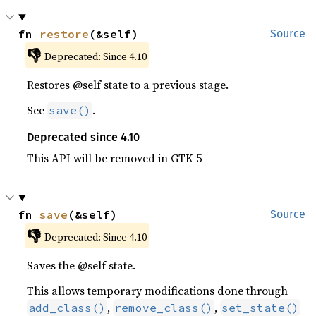
fn 
restore
(&self)
Source
👎
Deprecated: Since 4.10
Restores @self state to a previous stage.
See
.
save()
Deprecated since 4.10
This API will be removed in GTK 5
fn 
save
(&self)
Source
👎
Deprecated: Since 4.10
Saves the @self state.
This allows temporary modifications done through
,
,
add_class()
remove_class()
set_state()