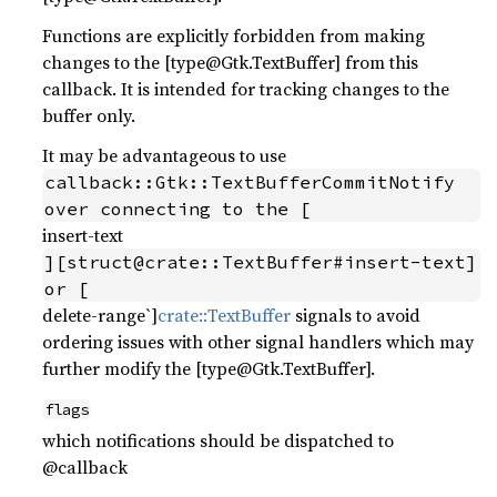
Functions are explicitly forbidden from making
changes to the [type@Gtk.TextBuffer] from this
callback. It is intended for tracking changes to the
buffer only.
It may be advantageous to use
callback::Gtk::TextBufferCommitNotify 
over connecting to the [
insert-text
][struct@crate::TextBuffer#insert-text] 
or [
delete-range`]
crate::TextBuffer
signals to avoid
ordering issues with other signal handlers which may
further modify the [type@Gtk.TextBuffer].
flags
which notifications should be dispatched to
@callback