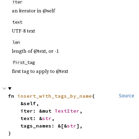
iter
an iterator in @self
text
UTF-8 text
len
length of @text, or -1
first_tag
first tag to apply to @text
fn 
insert_with_tags_by_name
(

Source
    &self,

    iter: &mut 
TextIter
,

    text: &
str
,

    tags_names: &[&
str
],

)