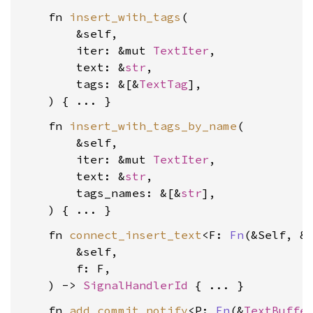
    fn 
insert_with_tags
(

        &self,

        iter: &mut 
TextIter
,

        text: &
str
,

        tags: &[&
TextTag
],

    fn 
insert_with_tags_by_name
(

        &self,

        iter: &mut 
TextIter
,

        text: &
str
,

        tags_names: &[&
str
],

    fn 
connect_insert_text
<F: 
Fn
(&Self, &
        &self,

        f: F,

    ) -> 
SignalHandlerId
    fn 
add_commit_notify
<P: 
Fn
(&
TextBuffe