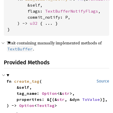
        &self,

        flags: 
TextBufferNotifyFlags
,

        commit_notify: P,

    ) -> 
u32
 { ... }

}
Trait containing manually implemented methods of
.
TextBuffer
Provided Methods
fn 
create_tag
(

Source
    &self,

    tag_name: 
Option
<&
str
>,

    properties: &[(&
str
, &dyn 
ToValue
)],

) -> 
Option
<
TextTag
>