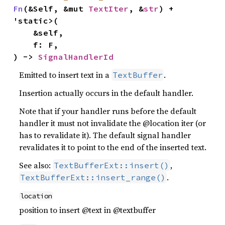
Fn
(&Self, &mut 
TextIter
, &
str
) + 
'static>(

    &self,

    f: F,

) -> 
SignalHandlerId
Emitted to insert text in a
.
TextBuffer
Insertion actually occurs in the default handler.
Note that if your handler runs before the default
handler it must not invalidate the @location iter (or
has to revalidate it). The default signal handler
revalidates it to point to the end of the inserted text.
See also:
,
TextBufferExt::insert()
.
TextBufferExt::insert_range()
location
position to insert @text in @textbuffer