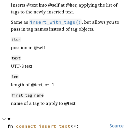
Inserts @text into @self at @iter, applying the list of
tags to the newly-inserted text.
Same as
, but allows you to
insert_with_tags()
pass in tag names instead of tag objects.
iter
position in @self
text
UTF-8 text
len
length of @text, or -1
first_tag_name
name of a tag to apply to @text
fn 
connect_insert_text
<F: 
Source