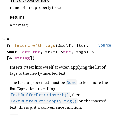
first_property_name
name of first property to set
Returns
a new tag
fn 
insert_with_tags
(&self, iter: 
Source
&mut 
TextIter
, text: &
str
, tags: &
[&
TextTag
])
Inserts @text into @self at @iter, applying the list of
tags to the newly-inserted text.
The last tag specified must be
to terminate the
None
list. Equivalent to calling
, then
TextBufferExt::insert()
on the inserted
TextBufferExt::apply_tag()
text; this is just a convenience function.