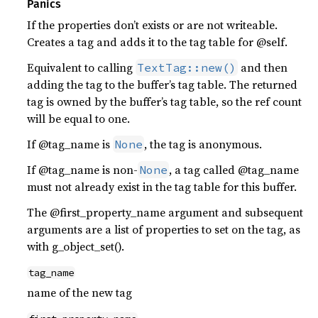
Panics
If the properties don’t exists or are not writeable.
Creates a tag and adds it to the tag table for @self.
Equivalent to calling
and then
TextTag::new()
adding the tag to the buffer’s tag table. The returned
tag is owned by the buffer’s tag table, so the ref count
will be equal to one.
If @tag_name is
, the tag is anonymous.
None
If @tag_name is non-
, a tag called @tag_name
None
must not already exist in the tag table for this buffer.
The @first_property_name argument and subsequent
arguments are a list of properties to set on the tag, as
with g_object_set().
tag_name
name of the new tag