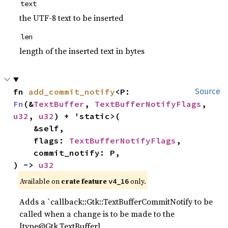
text
the UTF-8 text to be inserted
len
length of the inserted text in bytes
fn 
add_commit_notify
<P: 
Source
Fn
(&
TextBuffer
, 
TextBufferNotifyFlags
, 
u32
, 
u32
) + 'static>(

    &self,

    flags: 
TextBufferNotifyFlags
,

    commit_notify: P,

) -> 
u32
Available on 
crate feature 
 only.
v4_16
Adds a `callback::Gtk::TextBufferCommitNotify to be
called when a change is to be made to the
[type@Gtk.TextBuffer].