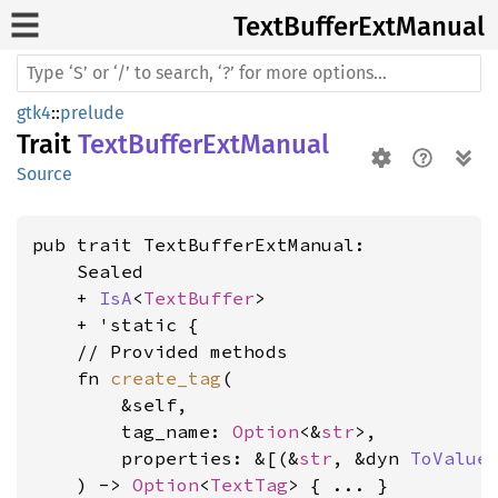
Text
Buffer
ExtManual
gtk4
::
prelude
Trait
TextBufferExtManual
Source
pub trait TextBufferExtManual:

    Sealed

    + 
IsA
<
TextBuffer
>

    + 'static {

    // Provided methods

    fn 
create_tag
(

        &self,

        tag_name: 
Option
<&
str
>,

        properties: &[(&
str
, &dyn 
ToValue
)
    ) -> 
Option
<
TextTag