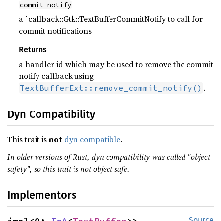
commit_notify
a `callback::Gtk::TextBufferCommitNotify to call for
commit notifications
Returns
a handler id which may be used to remove the commit
notify callback using
.
TextBufferExt::remove_commit_notify()
Dyn Compatibility
This trait is
not
dyn compatible
.
In older versions of Rust, dyn compatibility was called "object
safety", so this trait is not object safe.
Implementors
impl<O: 
IsA
<
TextBuffer
>> 
Source