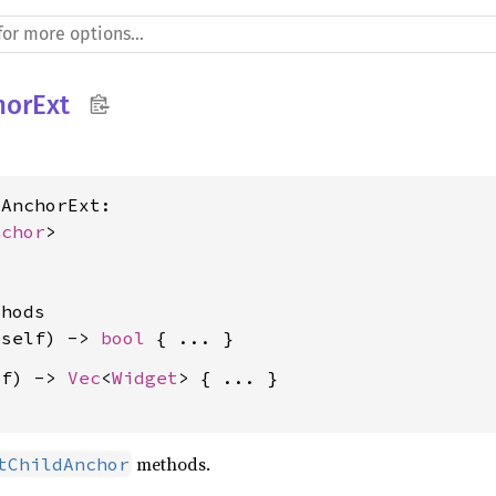
horExt
AnchorExt:

nchor
>

hods

&self) -> 
bool
lf) -> 
Vec
<
Widget
> { ... }

methods.
tChildAnchor