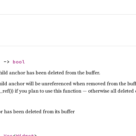
) -> 
bool
ild anchor has been deleted from the buffer.
hild anchor will be unreferenced when removed from the buff
_ref()) if you plan to use this function — otherwise all deleted 
r has been deleted from its buffer
> 
Vec
<
Widget
>