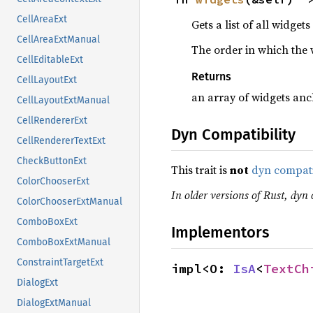
CellAreaExt
Gets a list of all widget
CellAreaExtManual
The order in which the w
CellEditableExt
Returns
CellLayoutExt
an array of widgets anc
CellLayoutExtManual
CellRendererExt
Dyn Compatibility
CellRendererTextExt
CheckButtonExt
This trait is
not
dyn compat
ColorChooserExt
In older versions of Rust, dyn c
ColorChooserExtManual
ComboBoxExt
Implementors
ComboBoxExtManual
ConstraintTargetExt
impl<O: 
IsA
<
TextCh
DialogExt
DialogExtManual