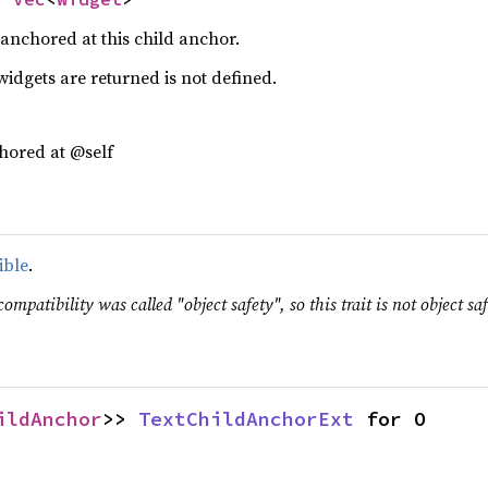
s anchored at this child anchor.
idgets are returned is not defined.
hored at @self
ible
.
ompatibility was called "object safety", so this trait is not object saf
ildAnchor
>> 
TextChildAnchorExt
 for O