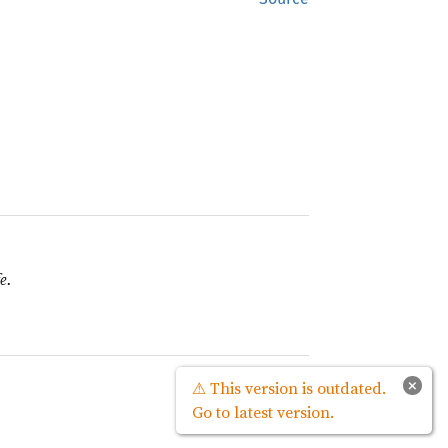
e.
Source
×
⚠ This version is outdated.
Go to latest version.