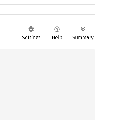
Settings
Help
Summary