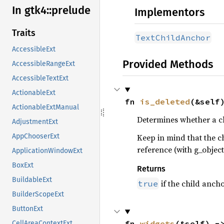
In gtk4::
prelude
Implementors
Traits
TextChildAnchor
AccessibleExt
Provided Methods
AccessibleRangeExt
AccessibleTextExt
ActionableExt
fn 
is_deleted
(&self
ActionableExtManual
Determines whether a ch
AdjustmentExt
Keep in mind that the c
AppChooserExt
reference (with g_object
ApplicationWindowExt
BoxExt
Returns
BuildableExt
if the child ancho
true
BuilderScopeExt
ButtonExt
fn 
widgets
(&self) -
CellAreaContextExt