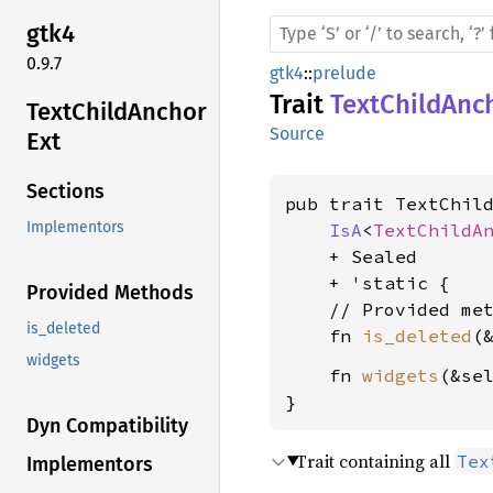
gtk4
0.9.7
gtk4
::
prelude
Trait
TextChildAnc
Text
Child
Anchor
Source
Ext
Sections
pub trait TextChild
Implementors
IsA
<
TextChildA
    + Sealed

    + 'static {

Provided Methods
    // Provided met
is_deleted
    fn 
is_deleted
(
widgets
    fn 
widgets
(&se
}
Dyn Compatibility
Trait containing all
Tex
Implementors