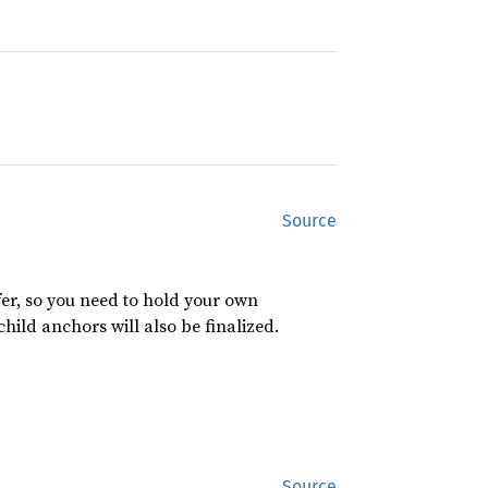
Source
er, so you need to hold your own
child anchors will also be finalized.
Source