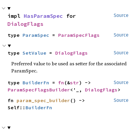
impl 
HasParamSpec
 for 
Source
DialogFlags
type 
ParamSpec
 = 
ParamSpecFlags
Source
type 
SetValue
 = 
DialogFlags
Source
Preferred value to be used as setter for the associated
ParamSpec.
type 
BuilderFn
 = 
fn
(&
str
) -> 
Source
ParamSpecFlagsBuilder
<'_, 
DialogFlags
>
fn 
param_spec_builder
() -> 
Source
Self::
BuilderFn