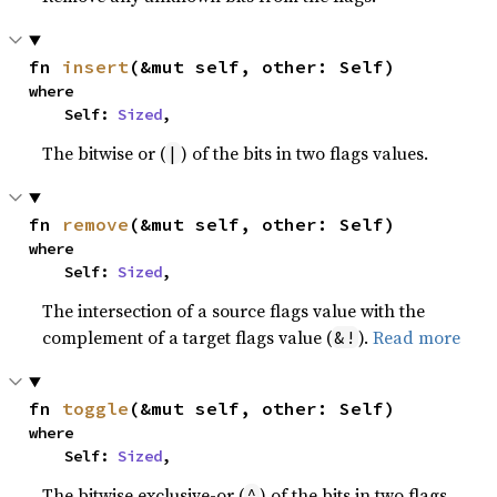
fn 
insert
(&mut self, other: Self)
where

    Self: 
Sized
,
The bitwise or (
) of the bits in two flags values.
|
fn 
remove
(&mut self, other: Self)
where

    Self: 
Sized
,
The intersection of a source flags value with the
complement of a target flags value (
).
Read more
&!
fn 
toggle
(&mut self, other: Self)
where

    Self: 
Sized
,
The bitwise exclusive-or (
) of the bits in two flags
^