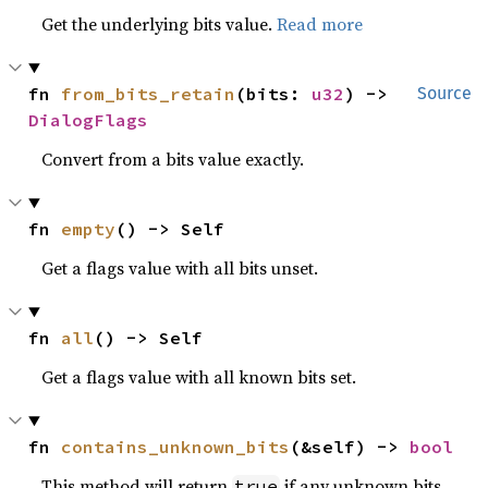
Get the underlying bits value.
Read more
fn 
from_bits_retain
(bits: 
u32
) -> 
Source
DialogFlags
Convert from a bits value exactly.
fn 
empty
() -> Self
Get a flags value with all bits unset.
fn 
all
() -> Self
Get a flags value with all known bits set.
fn 
contains_unknown_bits
(&self) -> 
bool
This method will return
if any unknown bits
true