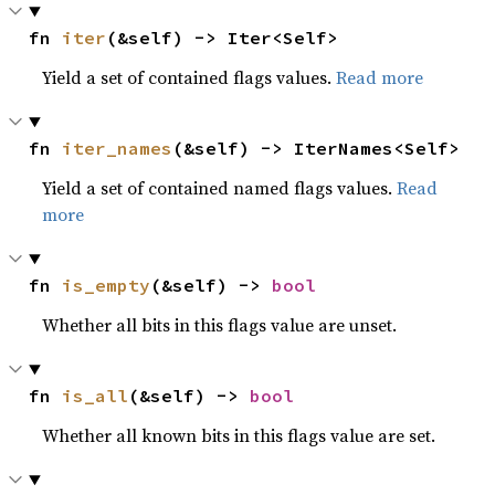
fn 
iter
(&self) -> Iter<Self>
Yield a set of contained flags values.
Read more
fn 
iter_names
(&self) -> IterNames<Self>
Yield a set of contained named flags values.
Read
more
fn 
is_empty
(&self) -> 
bool
Whether all bits in this flags value are unset.
fn 
is_all
(&self) -> 
bool
Whether all known bits in this flags value are set.