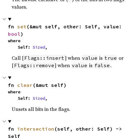
values.
fn 
set
(&mut self, other: Self, value: 
bool
)
where

    Self: 
Sized
,
Call [
] when
is
or
Flags::insert
value
true
[
] when
is
.
Flags::remove
value
false
fn 
clear
(&mut self)
where

    Self: 
Sized
,
Unsets all bits in the flags.
fn 
intersection
(self, other: Self) -> 
Self