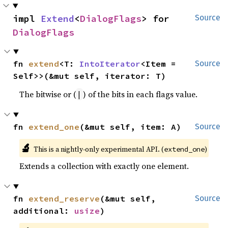
impl 
Extend
<
DialogFlags
> for 
Source
DialogFlags
fn 
extend
<T: 
IntoIterator
<Item = 
Source
Self>>(&mut self, iterator: T)
The bitwise or (
) of the bits in each flags value.
|
fn 
extend_one
(&mut self, item: A)
Source
🔬
This is a nightly-only experimental API. (
)
extend_one
Extends a collection with exactly one element.
fn 
extend_reserve
(&mut self, 
Source
additional: 
usize
)