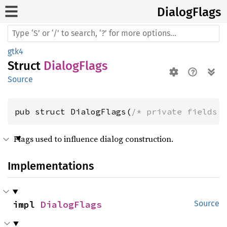
Dialog
Flags
gtk4
Struct
DialogFlags
Source
pub struct DialogFlags(
/* private fields 
Flags used to influence dialog construction.
Implementations
impl 
DialogFlags
Source