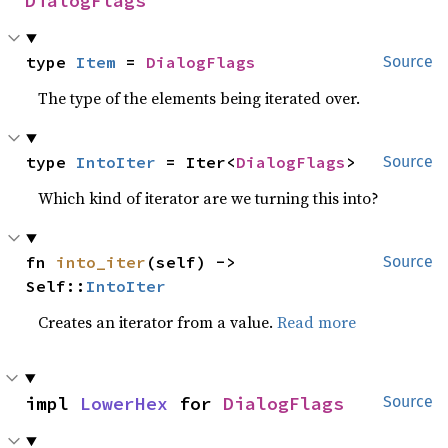
DialogFlags
type 
Item
 = 
DialogFlags
Source
The type of the elements being iterated over.
type 
IntoIter
 = Iter<
DialogFlags
>
Source
Which kind of iterator are we turning this into?
fn 
into_iter
(self) -> 
Source
Self::
IntoIter
Creates an iterator from a value.
Read more
impl 
LowerHex
 for 
DialogFlags
Source