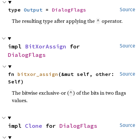
type 
Output
 = 
DialogFlags
Source
The resulting type after applying the
operator.
^
impl 
BitXorAssign
 for 
Source
DialogFlags
fn 
bitxor_assign
(&mut self, other: 
Source
Self)
The bitwise exclusive-or (
) of the bits in two flags
^
values.
impl 
Clone
 for 
DialogFlags
Source