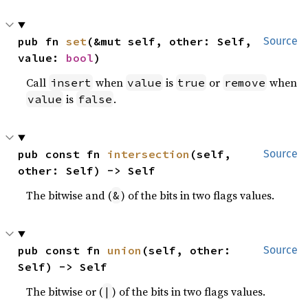
pub fn 
set
(&mut self, other: Self, 
Source
value: 
bool
)
Call
when
is
or
when
insert
value
true
remove
is
.
value
false
pub const fn 
intersection
(self, 
Source
other: Self) -> Self
The bitwise and (
) of the bits in two flags values.
&
pub const fn 
union
(self, other: 
Source
Self) -> Self
The bitwise or (
) of the bits in two flags values.
|