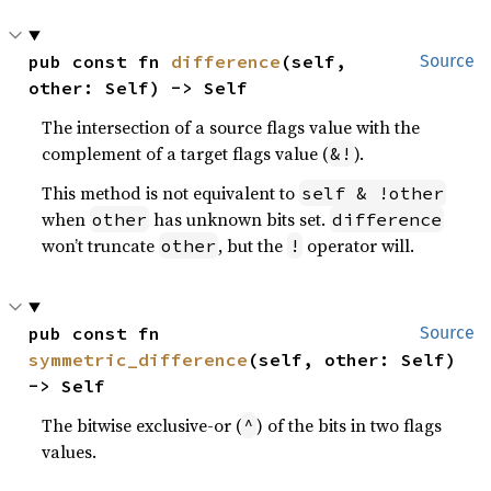
pub const fn 
difference
(self, 
Source
other: Self) -> Self
The intersection of a source flags value with the
complement of a target flags value (
).
&!
This method is not equivalent to
self & !other
when
has unknown bits set.
other
difference
won’t truncate
, but the
operator will.
other
!
pub const fn 
Source
symmetric_difference
(self, other: Self) 
-> Self
The bitwise exclusive-or (
) of the bits in two flags
^
values.