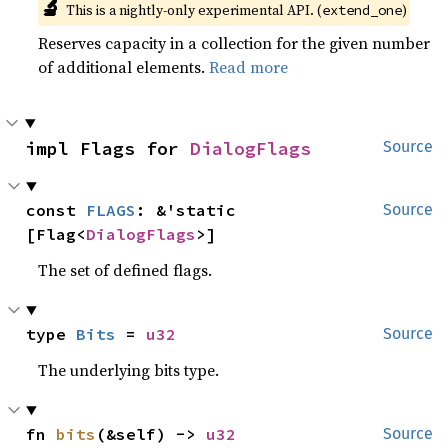
🔬
This is a nightly-only experimental API. (
)
extend_one
Reserves capacity in a collection for the given number
of additional elements.
Read more
impl Flags for 
DialogFlags
Source
const 
FLAGS
: &'static 
Source
[Flag<
DialogFlags
>]
The set of defined flags.
type 
Bits
 = 
u32
Source
The underlying bits type.
fn 
bits
(&self) -> 
u32
Source