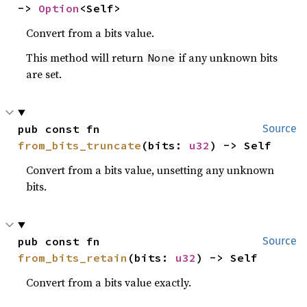
-> 
Option
<Self>
Convert from a bits value.
This method will return
if any unknown bits
None
are set.
pub const fn 
Source
from_bits_truncate
(bits: 
u32
) -> Self
Convert from a bits value, unsetting any unknown
bits.
pub const fn 
Source
from_bits_retain
(bits: 
u32
) -> Self
Convert from a bits value exactly.