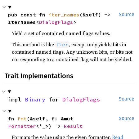
pub const fn 
iter_names
(&self) -> 
Source
IterNames<
DialogFlags
>
Yield a set of contained named flags values.
This method is like
, except only yields bits in
iter
contained named flags. Any unknown bits, or bits not
corresponding to a contained flag will not be yielded.
Trait Implementations
impl 
Binary
 for 
DialogFlags
Source
fn 
fmt
(&self, f: &mut 
Source
Formatter
<'_>) -> 
Result
Formats the value using the given formatter.
Read