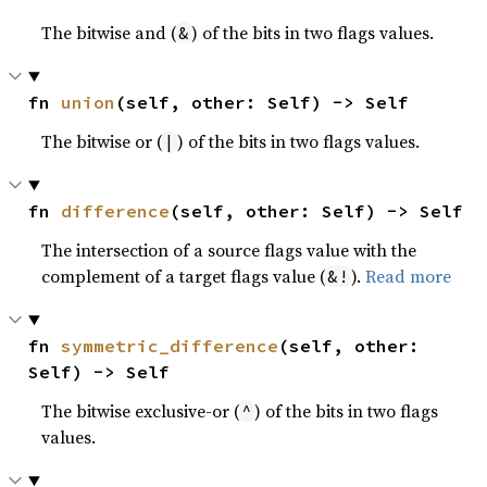
The bitwise and (
) of the bits in two flags values.
&
fn 
union
(self, other: Self) -> Self
The bitwise or (
) of the bits in two flags values.
|
fn 
difference
(self, other: Self) -> Self
The intersection of a source flags value with the
complement of a target flags value (
).
Read more
&!
fn 
symmetric_difference
(self, other: 
Self) -> Self
The bitwise exclusive-or (
) of the bits in two flags
^
values.