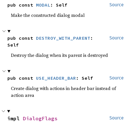
pub const 
MODAL
: Self
Source
Make the constructed dialog modal
pub const 
DESTROY_WITH_PARENT
: 
Source
Self
Destroy the dialog when its parent is destroyed
pub const 
USE_HEADER_BAR
: Self
Source
Create dialog with actions in header bar instead of
action area
impl 
DialogFlags
Source