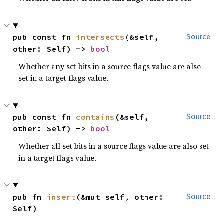
pub const fn 
intersects
(&self, 
Source
other: Self) -> 
bool
Whether any set bits in a source flags value are also
set in a target flags value.
pub const fn 
contains
(&self, 
Source
other: Self) -> 
bool
Whether all set bits in a source flags value are also set
in a target flags value.
pub fn 
insert
(&mut self, other: 
Source
Self)