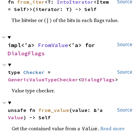
fn 
from_iter
<T: 
IntoIterator
<Item 
Source
= Self>>(iterator: T) -> Self
The bitwise or (
) of the bits in each flags value.
|
impl<'a> 
FromValue
<'a> for 
Source
DialogFlags
type 
Checker
 = 
Source
GenericValueTypeChecker
<
DialogFlags
>
Value type checker.
unsafe fn 
from_value
(value: &'a 
Source
Value
) -> Self
Get the contained value from a
.
Read more
Value