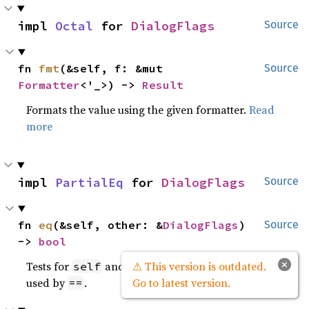
impl 
Octal
 for 
DialogFlags
Source
fn 
fmt
(&self, f: &mut 
Source
Formatter
<'_>) -> 
Result
Formats the value using the given formatter.
Read
more
impl 
PartialEq
 for 
DialogFlags
Source
fn 
eq
(&self, other: &
DialogFlags
) 
Source
-> 
bool
×
Tests for
and
values to be equal, and is
⚠ This version is outdated.
self
other
used by
.
Go to latest version.
==