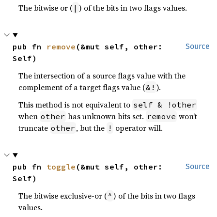
The bitwise or (
) of the bits in two flags values.
|
pub fn 
remove
(&mut self, other: 
Source
Self)
The intersection of a source flags value with the
complement of a target flags value (
).
&!
This method is not equivalent to
self & !other
when
has unknown bits set.
won’t
other
remove
truncate
, but the
operator will.
other
!
pub fn 
toggle
(&mut self, other: 
Source
Self)
The bitwise exclusive-or (
) of the bits in two flags
^
values.