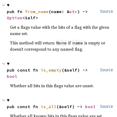
pub fn 
from_name
(name: &
str
) -> 
Source
Option
<Self>
Get a flags value with the bits of a flag with the given
name set.
This method will return
if
is empty or
None
name
doesn’t correspond to any named flag.
pub const fn 
is_empty
(&self) -> 
Source
bool
Whether all bits in this flags value are unset.
pub const fn 
is_all
(&self) -> 
bool
Source
Whether all known bits in this flags value are set.