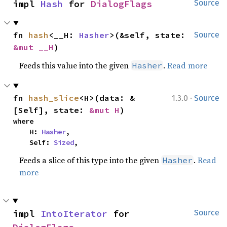
impl 
Hash
 for 
DialogFlags
Source
fn 
hash
<__H: 
Hasher
>(&self, state: 
Source
&mut __H
)
Feeds this value into the given
.
Read more
Hasher
·
fn 
hash_slice
<H>(data: &
1.3.0
Source
[Self], state: 
&mut H
)
where

    H: 
Hasher
,

    Self: 
Sized
,
Feeds a slice of this type into the given
.
Read
Hasher
more
impl 
IntoIterator
 for 
Source