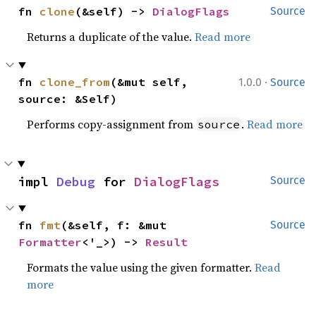
fn 
clone
(&self) -> 
DialogFlags
Source
Returns a duplicate of the value.
Read more
·
fn 
clone_from
(&mut self, 
1.0.0
Source
source: &Self)
Performs copy-assignment from
.
Read more
source
impl 
Debug
 for 
DialogFlags
Source
fn 
fmt
(&self, f: &mut 
Source
Formatter
<'_>) -> 
Result
Formats the value using the given formatter.
Read
more