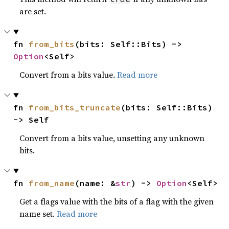
are set.
fn 
from_bits
(bits: Self::Bits) -> 
Option
<Self>
Convert from a bits value.
Read more
fn 
from_bits_truncate
(bits: Self::Bits) 
-> Self
Convert from a bits value, unsetting any unknown
bits.
fn 
from_name
(name: &
str
) -> 
Option
<Self>
Get a flags value with the bits of a flag with the given
name set.
Read more