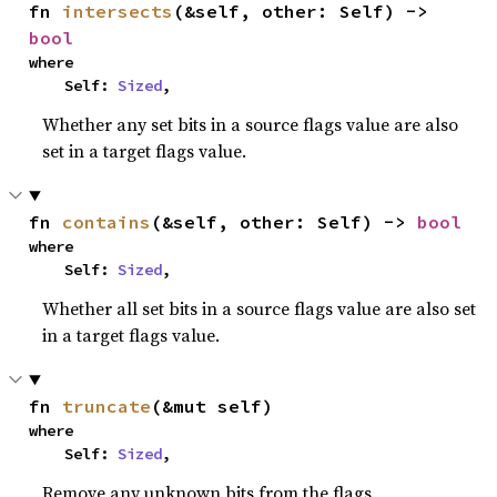
fn 
intersects
(&self, other: Self) -> 
bool
where

    Self: 
Sized
,
Whether any set bits in a source flags value are also
set in a target flags value.
fn 
contains
(&self, other: Self) -> 
bool
where

    Self: 
Sized
,
Whether all set bits in a source flags value are also set
in a target flags value.
fn 
truncate
(&mut self)
where

    Self: 
Sized
,
Remove any unknown bits from the flags.