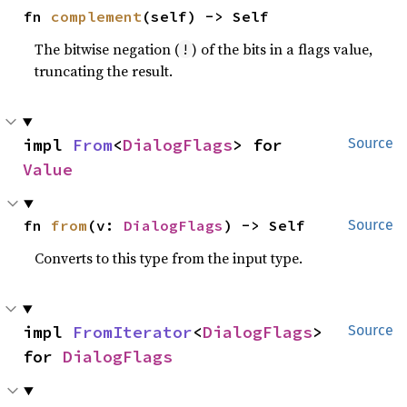
fn 
complement
(self) -> Self
The bitwise negation (
) of the bits in a flags value,
!
truncating the result.
impl 
From
<
DialogFlags
> for 
Source
Value
fn 
from
(v: 
DialogFlags
) -> Self
Source
Converts to this type from the input type.
impl 
FromIterator
<
DialogFlags
> 
Source
for 
DialogFlags