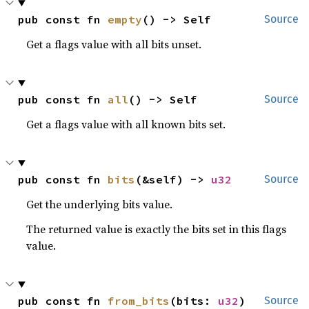
pub const fn 
empty
() -> Self
Source
Get a flags value with all bits unset.
pub const fn 
all
() -> Self
Source
Get a flags value with all known bits set.
pub const fn 
bits
(&self) -> 
u32
Source
Get the underlying bits value.
The returned value is exactly the bits set in this flags
value.
pub const fn 
from_bits
(bits: 
u32
) 
Source