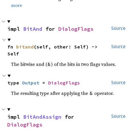
more
impl 
BitAnd
 for 
DialogFlags
Source
fn 
bitand
(self, other: Self) -> 
Source
Self
The bitwise and (
) of the bits in two flags values.
&
type 
Output
 = 
DialogFlags
Source
The resulting type after applying the
operator.
&
impl 
BitAndAssign
 for 
Source
DialogFlags