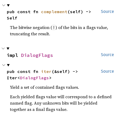
pub const fn 
complement
(self) -> 
Source
Self
The bitwise negation (
) of the bits in a flags value,
!
truncating the result.
impl 
DialogFlags
Source
pub const fn 
iter
(&self) -> 
Source
Iter<
DialogFlags
>
Yield a set of contained flags values.
Each yielded flags value will correspond to a defined
named flag. Any unknown bits will be yielded
together as a final flags value.