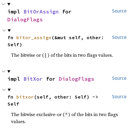
impl 
BitOrAssign
 for 
Source
DialogFlags
fn 
bitor_assign
(&mut self, other: 
Source
Self)
The bitwise or (
) of the bits in two flags values.
|
impl 
BitXor
 for 
DialogFlags
Source
fn 
bitxor
(self, other: Self) -> 
Source
Self
The bitwise exclusive-or (
) of the bits in two flags
^
values.