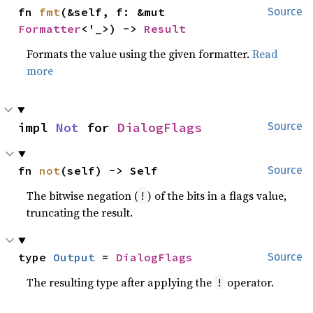
fn 
fmt
(&self, f: &mut 
Source
Formatter
<'_>) -> 
Result
Formats the value using the given formatter.
Read
more
impl 
Not
 for 
DialogFlags
Source
fn 
not
(self) -> Self
Source
The bitwise negation (
) of the bits in a flags value,
!
truncating the result.
type 
Output
 = 
DialogFlags
Source
The resulting type after applying the
operator.
!