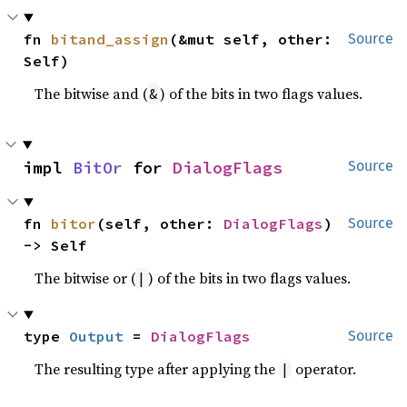
fn 
bitand_assign
(&mut self, other: 
Source
Self)
The bitwise and (
) of the bits in two flags values.
&
impl 
BitOr
 for 
DialogFlags
Source
fn 
bitor
(self, other: 
DialogFlags
) 
Source
-> Self
The bitwise or (
) of the bits in two flags values.
|
type 
Output
 = 
DialogFlags
Source
The resulting type after applying the
operator.
|