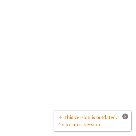
×
⚠ This version is outdated.
Go to latest version.