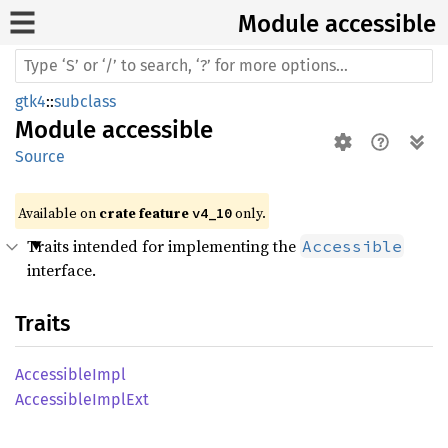
Module accessible
gtk4
::
subclass
Module
accessible
Source
Available on 
crate feature 
 only.
v4_10
Traits intended for implementing the
Accessible
interface.
Traits
Accessible
Impl
Accessible
Impl
Ext