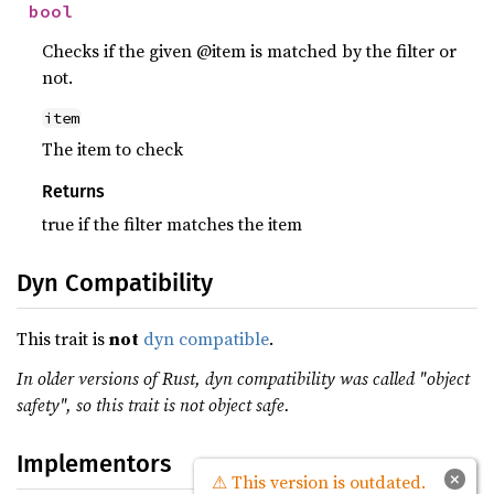
bool
Checks if the given @item is matched by the filter or
not.
item
The item to check
Returns
true if the filter matches the item
Dyn Compatibility
This trait is
not
dyn compatible
.
In older versions of Rust, dyn compatibility was called "object
safety", so this trait is not object safe.
Implementors
×
⚠ This version is outdated.