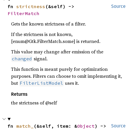
fn 
strictness
(&self) -> 
Source
FilterMatch
Gets the known strictness of a filter.
If the strictness is not known,
[enum@Gtk.FilterMatch.some] is returned.
This value may change after emission of the
signal.
changed
This function is meant purely for optimization
purposes. Filters can choose to omit implementing it,
but
uses it.
FilterListModel
Returns
the strictness of @self
fn 
match_
(&self, item: &
Object
) -> 
Source