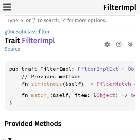
Filter
Impl
gtk4
::
subclass
::
filter
Trait
FilterImpl
Source
pub trait FilterImpl: 
FilterImplExt
 + 
Obj
    // Provided methods

    fn 
strictness
(&self) -> 
FilterMatch
    fn 
match_
(&self, item: &
Object
) -> 
bo
}
Provided Methods