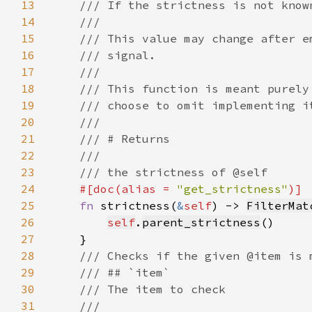
13
14
15
16
17
18
19
20
21
22
23
24
#[doc(alias = 
"get_strictness"
25
fn 
strictness(
&
self
) -> 
FilterMat
26
self
.
parent_strictness
27
28
29
30
31