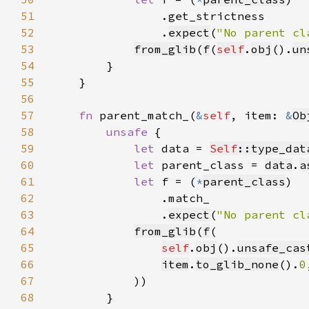
51
52
                .
expect
(
"No parent cl
53
from_glib
(
f
(
self
.
obj
().
un
54
55
56
57
fn 
parent_match_(
&
self
, item: 
&
Ob
58
unsafe 
59
let 
data = 
Self
::type_dat
60
let 
parent_class = 
data
.
a
61
let 
f = (
*
parent_class
62
63
                .
expect
(
"No parent cl
64
from_glib
(
f
65
self
.
obj
().
unsafe_cas
66
item
.
to_glib_none
().
0
67
68