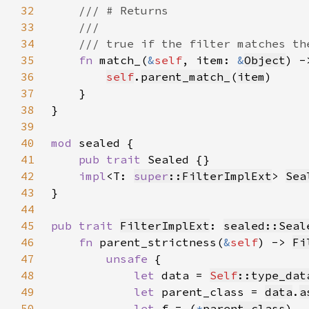
32
33
34
35
fn 
match_(
&
self
, item: 
&
Object
) -
36
self
.
parent_match_
(
item
37
38
39
40
mod 
41
pub trait 
42
impl
<T: 
super
::FilterImplExt
> 
Sea
43
44
45
pub trait 
FilterImplExt
: 
sealed::Seal
46
fn 
parent_strictness(
&
self
) -> 
Fi
47
unsafe 
48
let 
data = 
Self
::type_dat
49
let 
parent_class = 
data
.
a
50
let 
f = (
*
parent_class