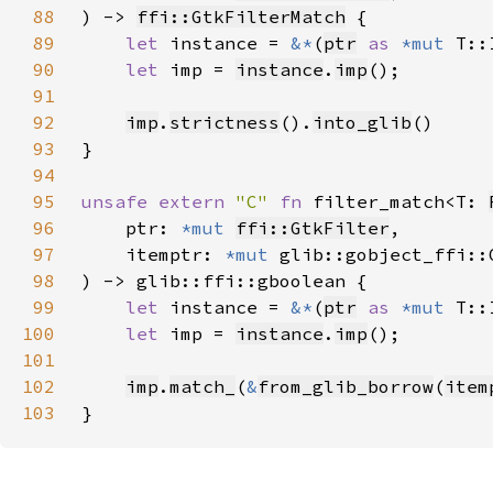
88
) -> 
ffi::GtkFilterMatch
89
let 
instance = 
&*
(
ptr
as 
*mut 
90
let 
imp = 
instance
.
imp
91
92
imp
.
strictness
().
into_glib
93
94
95
unsafe extern 
"C" 
fn 
filter_match<T: 
96
    ptr: 
*mut 
ffi::GtkFilter
97
    itemptr: 
*mut 
98
99
let 
instance = 
&*
(
ptr
as 
*mut 
100
let 
imp = 
instance
.
imp
101
102
imp
.
match_
(
&
from_glib_borrow
(
item
103
}