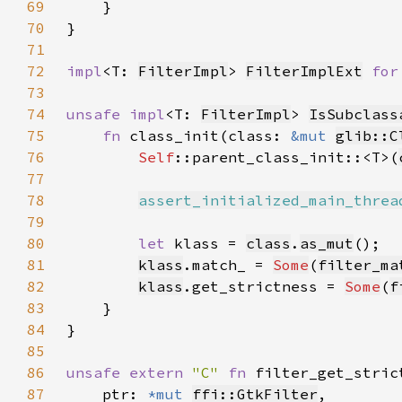
69
70
71
72
impl
<T: 
FilterImpl
> 
FilterImplExt
for
73
74
unsafe impl
<T: 
FilterImpl
> 
IsSubclass
75
fn 
class_init(class: 
&mut 
glib::C
76
Self
::parent_class_init::<T>(
77
78
assert_initialized_main_threa
79
80
let 
klass = 
class
.
as_mut
81
klass
.match_ = 
Some
(
filter_ma
82
klass
.get_strictness = 
Some
(
f
83
84
85
86
unsafe extern 
"C" 
fn 
filter_get_stric
87
    ptr: 
*mut 
ffi::GtkFilter