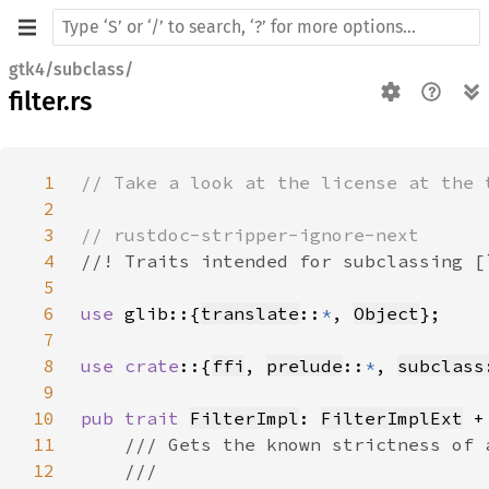
gtk4/subclass/
filter.rs
1
2
3
4
5
6
use 
glib::{
translate
::
*
, 
Object
7
8
use crate
::{
ffi
, 
prelude
::
*
, 
subclass
9
10
pub trait 
FilterImpl
: 
FilterImplExt
 +
11
12