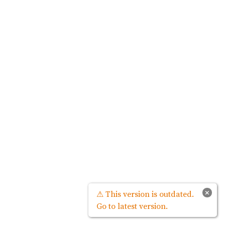
×
⚠ This version is outdated.
Go to latest version.