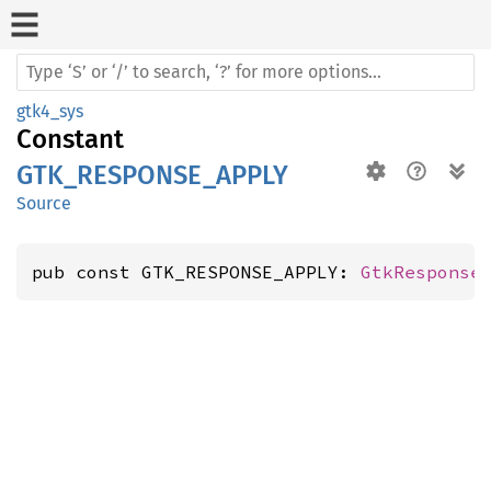
gtk4_sys
Constant
GTK_RESPONSE_APPLY
Source
pub const GTK_RESPONSE_APPLY: 
GtkResponse