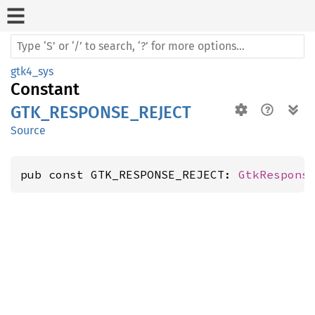
gtk4_sys
Constant
GTK_RESPONSE_REJECT
Source
pub const GTK_RESPONSE_REJECT: 
GtkRespons