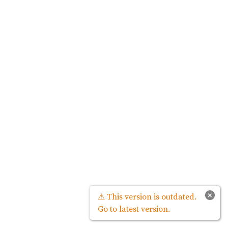
×
⚠ This version is outdated.
Go to latest version.