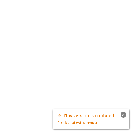
×
⚠ This version is outdated.
Go to latest version.