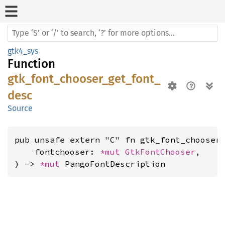
gtk4_sys
Function
gtk_font_chooser_get_font_
desc
Source
pub unsafe extern "C" fn gtk_font_chooser_
    fontchooser: 
*mut 
GtkFontChooser
,

) -> 
*mut 
PangoFontDescription