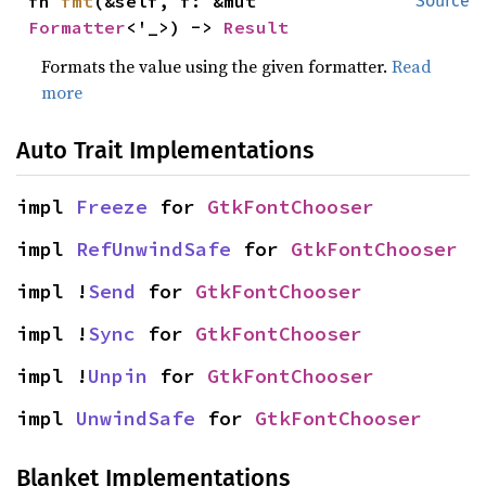
fn 
fmt
(&self, f: &mut 
Source
Formatter
<'_>) -> 
Result
Formats the value using the given formatter.
Read
more
Auto Trait Implementations
impl 
Freeze
 for 
GtkFontChooser
impl 
RefUnwindSafe
 for 
GtkFontChooser
impl !
Send
 for 
GtkFontChooser
impl !
Sync
 for 
GtkFontChooser
impl !
Unpin
 for 
GtkFontChooser
impl 
UnwindSafe
 for 
GtkFontChooser
Blanket Implementations