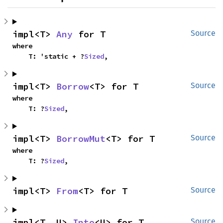
impl<T> 
Any
 for T
Source
where

    T: 'static + ?
Sized
,
impl<T> 
Borrow
<T> for T
Source
where

    T: ?
Sized
,
impl<T> 
BorrowMut
<T> for T
Source
where

    T: ?
Sized
,
impl<T> 
From
<T> for T
Source
impl<T, U> 
Into
<U> for T
Source