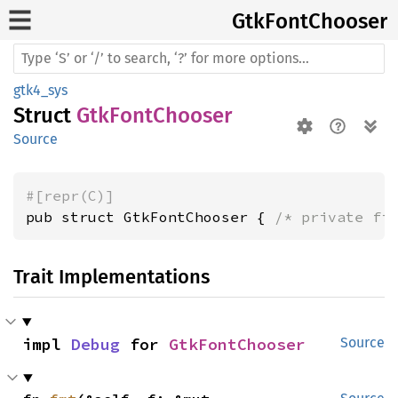
GtkFont
Chooser
gtk4_sys
Struct
GtkFontChooser
Source
#[repr(C)]
pub struct GtkFontChooser { 
/* private fi
Trait Implementations
impl 
Debug
 for 
GtkFontChooser
Source