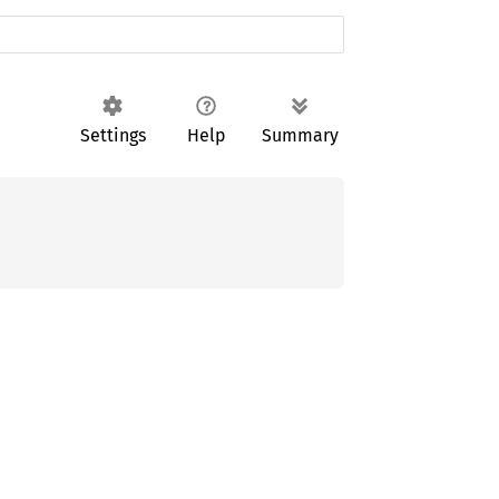
Settings
Help
Summary