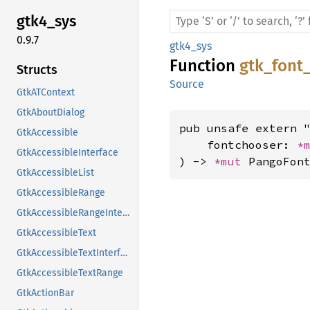
gtk4_
sys
0.9.7
gtk4_sys
Function
gtk_font
Structs
Source
GtkATContext
GtkAboutDialog
pub unsafe extern "
GtkAccessible
    fontchooser: 
*
GtkAccessibleInterface
) -> 
*mut 
PangoFon
GtkAccessibleList
GtkAccessibleRange
GtkAccessibleRangeInterface
GtkAccessibleText
GtkAccessibleTextInterface
GtkAccessibleTextRange
GtkActionBar