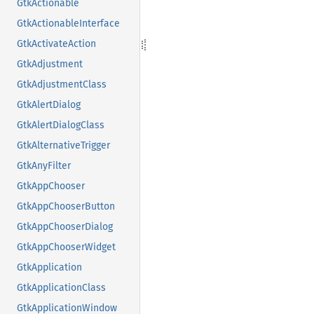
GtkActionable
GtkActionableInterface
GtkActivateAction
GtkAdjustment
GtkAdjustmentClass
GtkAlertDialog
GtkAlertDialogClass
GtkAlternativeTrigger
GtkAnyFilter
GtkAppChooser
GtkAppChooserButton
GtkAppChooserDialog
GtkAppChooserWidget
GtkApplication
GtkApplicationClass
GtkApplicationWindow