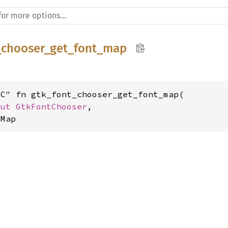
_chooser_get_font_map
C" fn gtk_font_chooser_get_font_map(

mut 
GtkFontChooser
,

tMap