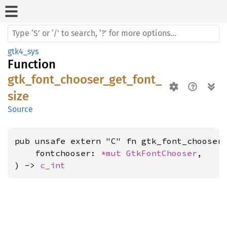
gtk4_sys
Function
gtk_font_chooser_get_font_
size
Source
pub unsafe extern "C" fn gtk_font_chooser_
    fontchooser: 
*mut 
GtkFontChooser
,

) -> 
c_int