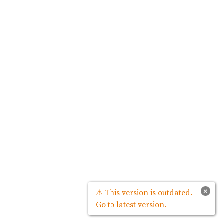
×
⚠ This version is outdated.
Go to latest version.