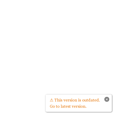
×
⚠ This version is outdated.
Go to latest version.