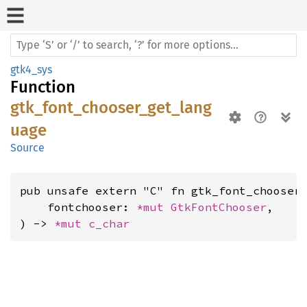
gtk4_sys
Function
gtk_font_chooser_get_lang
uage
Source
pub unsafe extern "C" fn gtk_font_chooser_
    fontchooser: 
*mut 
GtkFontChooser
,

) -> 
*mut 
c_char