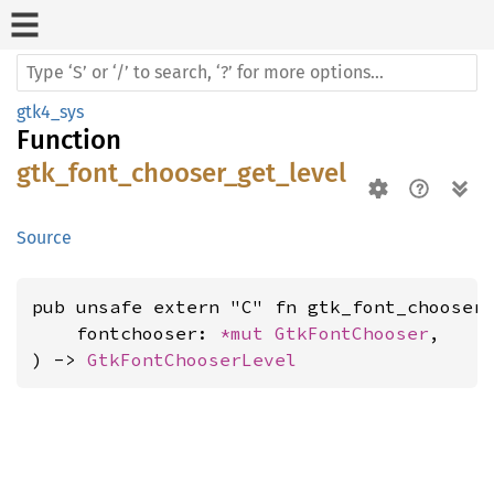
gtk4_sys
Function
gtk_font_chooser_get_level
Source
pub unsafe extern "C" fn gtk_font_chooser_
    fontchooser: 
*mut 
GtkFontChooser
,

) -> 
GtkFontChooserLevel