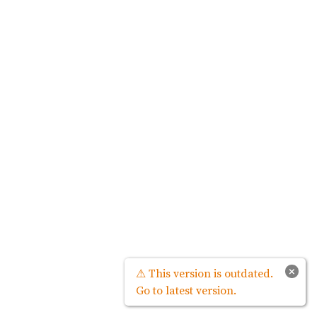
×
⚠ This version is outdated.
Go to latest version.