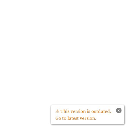
×
⚠ This version is outdated.
Go to latest version.