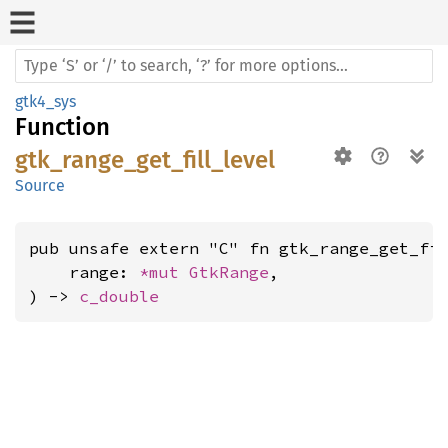
gtk4_sys
Function
gtk_range_get_fill_level
Source
pub unsafe extern "C" fn gtk_range_get_fil
    range: 
*mut 
GtkRange
,

) -> 
c_double