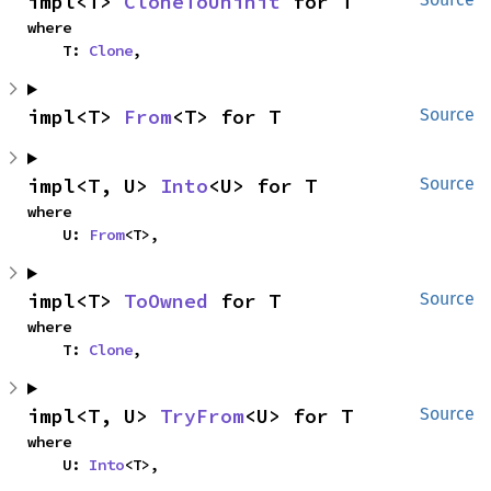
impl<T> 
CloneToUninit
 for T
where

    T: 
Clone
,
impl<T> 
From
<T> for T
Source
impl<T, U> 
Into
<U> for T
Source
where

    U: 
From
<T>,
impl<T> 
ToOwned
 for T
Source
where

    T: 
Clone
,
impl<T, U> 
TryFrom
<U> for T
Source
where

    U: 
Into
<T>,