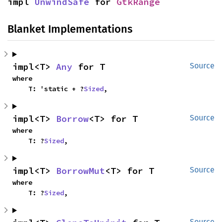
impl 
UnwindSafe
 for 
GtkRange
Blanket Implementations
impl<T> 
Any
 for T
Source
where

    T: 'static + ?
Sized
,
impl<T> 
Borrow
<T> for T
Source
where

    T: ?
Sized
,
impl<T> 
BorrowMut
<T> for T
Source
where

    T: ?
Sized
,
Source