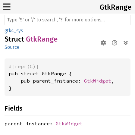
GtkRange
gtk4_sys
Struct
GtkRange
Source
#[repr(C)]
pub struct GtkRange {

    pub parent_instance: 
GtkWidget
,

}
Fields
parent_instance:
GtkWidget