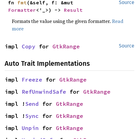
fn 
fmt
(&self, f: &mut 
Source
Formatter
<'_>) -> 
Result
Formats the value using the given formatter.
Read
more
impl 
Copy
 for 
GtkRange
Source
Auto Trait Implementations
impl 
Freeze
 for 
GtkRange
impl 
RefUnwindSafe
 for 
GtkRange
impl !
Send
 for 
GtkRange
impl !
Sync
 for 
GtkRange
impl 
Unpin
 for 
GtkRange