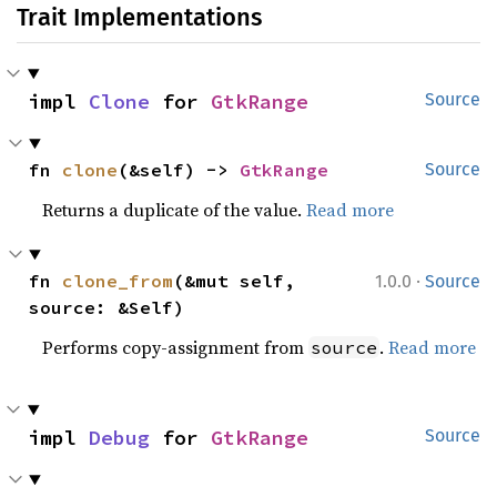
Trait Implementations
impl 
Clone
 for 
GtkRange
Source
fn 
clone
(&self) -> 
GtkRange
Source
Returns a duplicate of the value.
Read more
·
fn 
clone_from
(&mut self, 
1.0.0
Source
source: &Self)
Performs copy-assignment from
.
Read more
source
impl 
Debug
 for 
GtkRange
Source