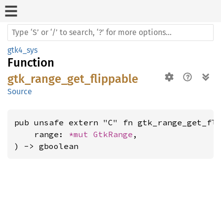
gtk4_sys
Function
gtk_range_get_flippable
Source
pub unsafe extern "C" fn gtk_range_get_fli
    range: 
*mut 
GtkRange
,

) -> gboolean