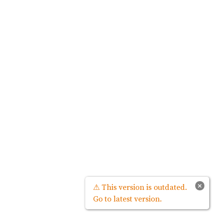
×
⚠ This version is outdated.
Go to latest version.