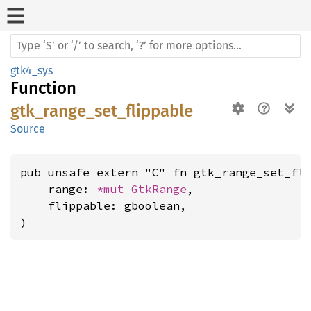
gtk4_sys
Function
gtk_range_set_flippable
Source
pub unsafe extern "C" fn gtk_range_set_fli
    range: 
*mut 
GtkRange
,

    flippable: gboolean,

)