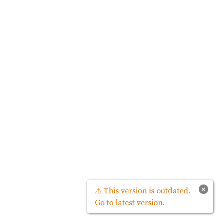
×
⚠ This version is outdated.
Go to latest version.