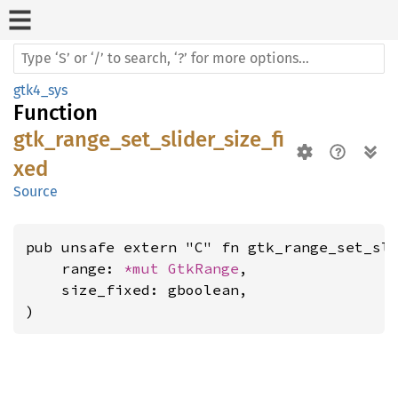
gtk4_sys
Function
gtk_range_set_slider_size_fi
xed
Source
pub unsafe extern "C" fn gtk_range_set_sli
    range: 
*mut 
GtkRange
,

    size_fixed: gboolean,

)