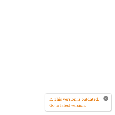
×
⚠ This version is outdated.
Go to latest version.