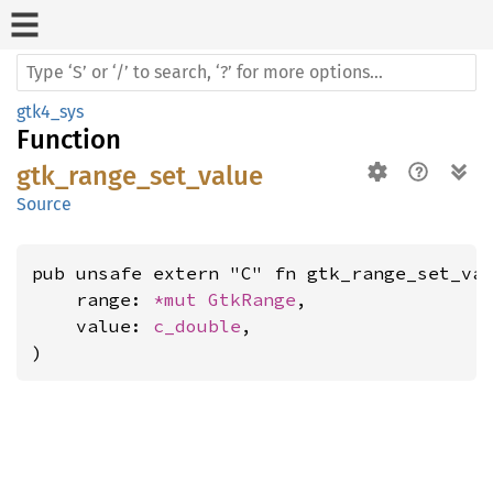
gtk4_sys
Function
gtk_range_set_value
Source
pub unsafe extern "C" fn gtk_range_set_val
    range: 
*mut 
GtkRange
,

    value: 
c_double
,

)