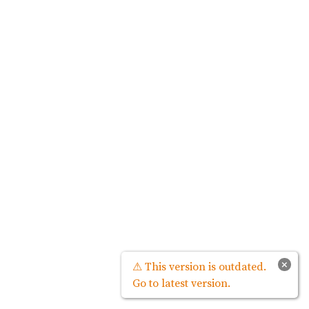
×
⚠ This version is outdated.
Go to latest version.