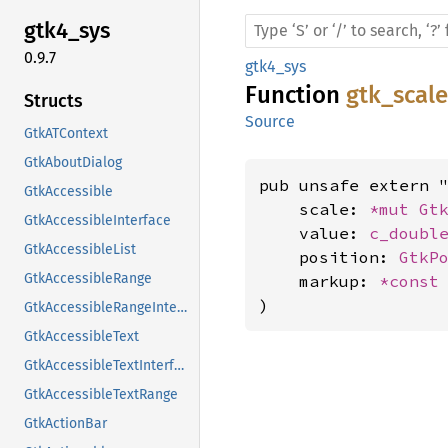
gtk4_
sys
0.9.7
gtk4_sys
Function
gtk_scal
Structs
Source
GtkATContext
GtkAboutDialog
pub unsafe extern "
GtkAccessible
    scale: 
*mut 
Gt
GtkAccessibleInterface
    value: 
c_doubl
GtkAccessibleList
    position: 
GtkP
GtkAccessibleRange
    markup: 
*const
)
GtkAccessibleRangeInterface
GtkAccessibleText
GtkAccessibleTextInterface
GtkAccessibleTextRange
GtkActionBar