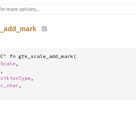
e_add_mark
C" fn gtk_scale_add_mark(

kScale
,

e
,

ositionType
,

 
c_char
,
