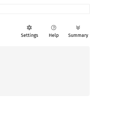
Settings
Help
Summary