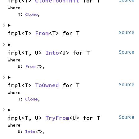
impl<T> 
CloneToUninit
 for T
where

    T: 
Clone
,
impl<T> 
From
<T> for T
Source
impl<T, U> 
Into
<U> for T
Source
where

    U: 
From
<T>,
impl<T> 
ToOwned
 for T
Source
where

    T: 
Clone
,
impl<T, U> 
TryFrom
<U> for T
Source
where

    U: 
Into
<T>,