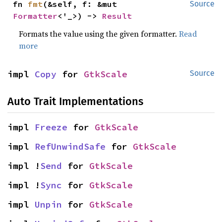
fn 
fmt
(&self, f: &mut 
Source
Formatter
<'_>) -> 
Result
Formats the value using the given formatter.
Read
more
impl 
Copy
 for 
GtkScale
Source
Auto Trait Implementations
impl 
Freeze
 for 
GtkScale
impl 
RefUnwindSafe
 for 
GtkScale
impl !
Send
 for 
GtkScale
impl !
Sync
 for 
GtkScale
impl 
Unpin
 for 
GtkScale