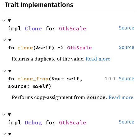
Trait Implementations
impl 
Clone
 for 
GtkScale
Source
fn 
clone
(&self) -> 
GtkScale
Source
Returns a duplicate of the value.
Read more
·
fn 
clone_from
(&mut self, 
1.0.0
Source
source: &Self)
Performs copy-assignment from
.
Read more
source
impl 
Debug
 for 
GtkScale
Source