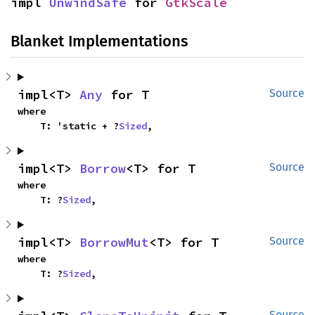
impl 
UnwindSafe
 for 
GtkScale
Blanket Implementations
impl<T> 
Any
 for T
Source
where

    T: 'static + ?
Sized
,
impl<T> 
Borrow
<T> for T
Source
where

    T: ?
Sized
,
impl<T> 
BorrowMut
<T> for T
Source
where

    T: ?
Sized
,
Source