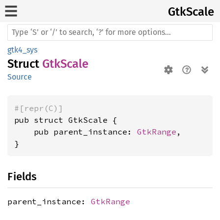
GtkScale
gtk4_sys
Struct
GtkScale
Source
#[repr(C)]
pub struct GtkScale {

    pub parent_instance: 
GtkRange
,

}
Fields
parent_instance:
GtkRange