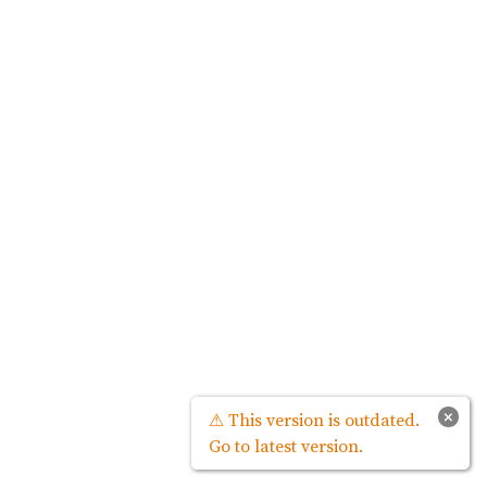
×
⚠ This version is outdated.
Go to latest version.