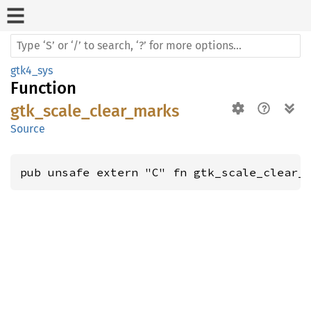
gtk4_sys
Function
gtk_scale_clear_marks
Source
pub unsafe extern "C" fn gtk_scale_clear_