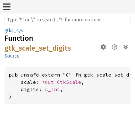
gtk4_sys
Function
gtk_scale_set_digits
Source
pub unsafe extern "C" fn gtk_scale_set_dig
    scale: 
*mut 
GtkScale
,

    digits: 
c_int
,

)