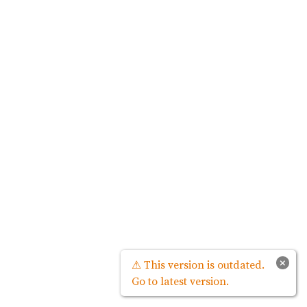
×
⚠ This version is outdated.
Go to latest version.