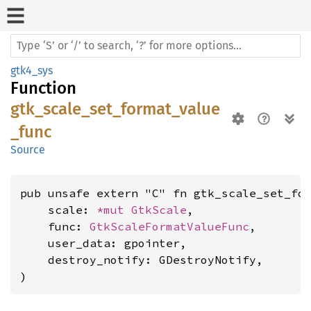
gtk4_sys
Function
gtk_scale_set_format_value
_func
Source
pub unsafe extern "C" fn gtk_scale_set_for
    scale: 
*mut 
GtkScale
,

    func: 
GtkScaleFormatValueFunc
,

    user_data: gpointer,

    destroy_notify: GDestroyNotify,

)