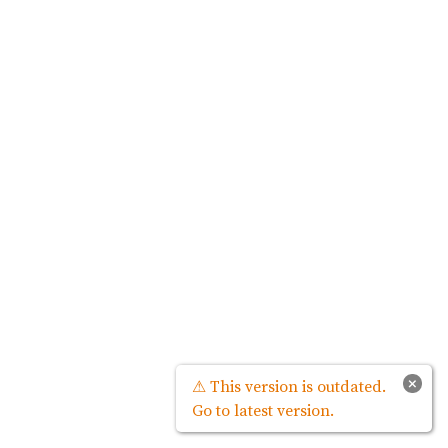
×
⚠ This version is outdated.
Go to latest version.