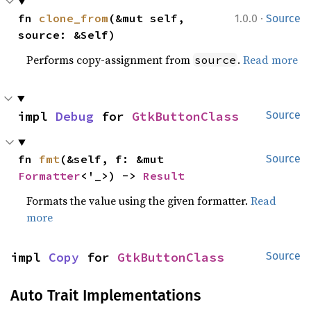
·
fn 
clone_from
(&mut self, 
1.0.0
Source
source: &Self)
Performs copy-assignment from
.
Read more
source
impl 
Debug
 for 
GtkButtonClass
Source
fn 
fmt
(&self, f: &mut 
Source
Formatter
<'_>) -> 
Result
Formats the value using the given formatter.
Read
more
impl 
Copy
 for 
GtkButtonClass
Source
Auto Trait Implementations