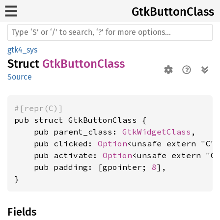
GtkButton
Class
gtk4_sys
Struct
GtkButtonClass
Source
#[repr(C)]
pub struct GtkButtonClass {

    pub parent_class: 
GtkWidgetClass
,

    pub clicked: 
Option
<unsafe extern "C"
    pub activate: 
Option
<unsafe extern "C
    pub padding: [gpointer; 
8
],

}
Fields