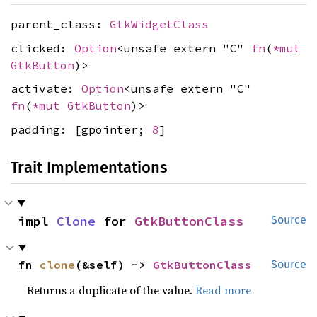
parent_class:
GtkWidgetClass
clicked:
Option
<unsafe extern "C"
fn
(
*mut
GtkButton
)>
activate:
Option
<unsafe extern "C"
fn
(
*mut
GtkButton
)>
padding: [gpointer;
8
]
Trait Implementations
impl 
Clone
 for 
GtkButtonClass
Source
fn 
clone
(&self) -> 
GtkButtonClass
Source
Returns a duplicate of the value.
Read more