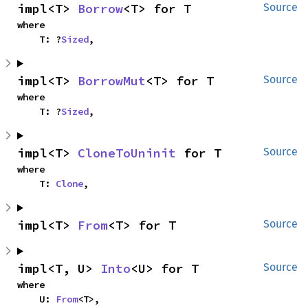
impl<T> 
Borrow
<T> for T
Source
where

    T: ?
Sized
,
impl<T> 
BorrowMut
<T> for T
Source
where

    T: ?
Sized
,
impl<T> 
CloneToUninit
 for T
Source
where

    T: 
Clone
,
impl<T> 
From
<T> for T
Source
impl<T, U> 
Into
<U> for T
Source
where

    U: 
From
<T>,