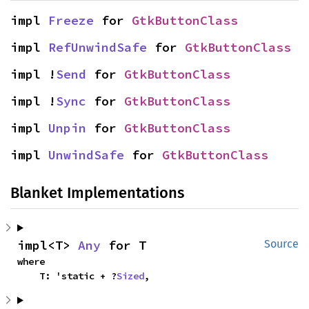
impl 
Freeze
 for 
GtkButtonClass
impl 
RefUnwindSafe
 for 
GtkButtonClass
impl !
Send
 for 
GtkButtonClass
impl !
Sync
 for 
GtkButtonClass
impl 
Unpin
 for 
GtkButtonClass
impl 
UnwindSafe
 for 
GtkButtonClass
Blanket Implementations
impl<T> 
Any
 for T
Source
where

    T: 'static + ?
Sized
,