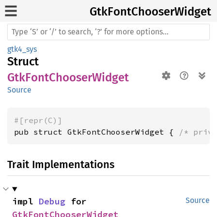
GtkFont
Chooser
Widget
gtk4_sys
Struct
GtkFontChooserWidget
Source
#[repr(C)]
pub struct GtkFontChooserWidget { 
/* priv
Trait Implementations
impl 
Debug
 for 
Source
GtkFontChooserWidget