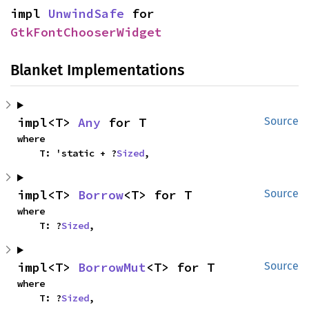
impl 
UnwindSafe
 for 
GtkFontChooserWidget
Blanket Implementations
impl<T> 
Any
 for T
Source
where

    T: 'static + ?
Sized
,
impl<T> 
Borrow
<T> for T
Source
where

    T: ?
Sized
,
impl<T> 
BorrowMut
<T> for T
Source
where

    T: ?
Sized
,