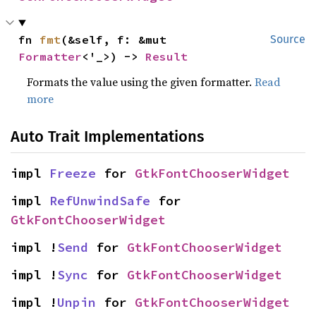
fn 
fmt
(&self, f: &mut 
Source
Formatter
<'_>) -> 
Result
Formats the value using the given formatter.
Read
more
Auto Trait Implementations
impl 
Freeze
 for 
GtkFontChooserWidget
impl 
RefUnwindSafe
 for 
GtkFontChooserWidget
impl !
Send
 for 
GtkFontChooserWidget
impl !
Sync
 for 
GtkFontChooserWidget
impl !
Unpin
 for 
GtkFontChooserWidget