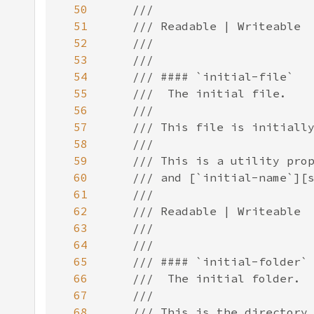
50
51
52
53
54
55
56
57
58
59
60
61
62
63
64
65
66
67
68