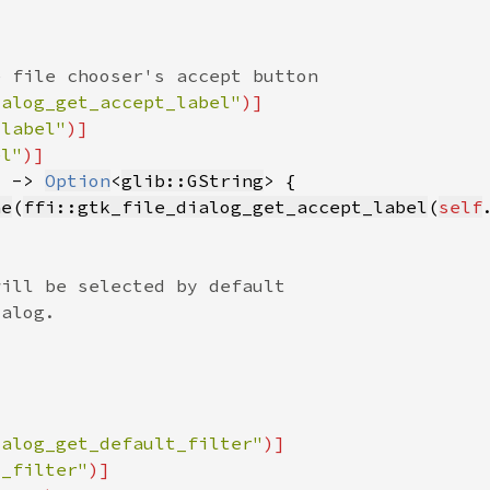
ialog_get_accept_label"
_label"
el"
) -> 
Option
<
glib::GString
ne
(
ffi::gtk_file_dialog_get_accept_label
(
self
ialog_get_default_filter"
t_filter"