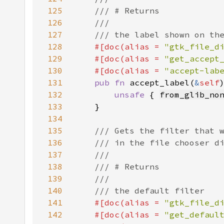
125
126
127
128
#[doc(alias = 
"gtk_file_d
129
    #[doc(alias = 
"get_accept
130
    #[doc(alias = 
"accept-lab
131
pub fn 
accept_label(
&
self
132
unsafe 
{ 
from_glib_no
133
134
135
136
137
138
139
140
141
#[doc(alias = 
"gtk_file_d
142
    #[doc(alias = 
"get_defaul