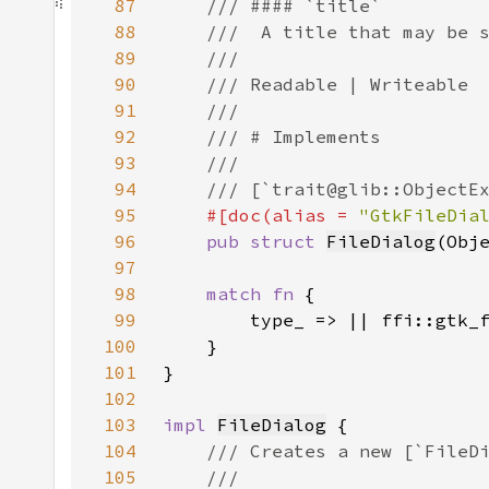
87
88
89
90
91
92
93
94
95
#[doc(alias = 
"GtkFileDia
96
pub struct 
FileDialog
(Obj
97
98
match fn 
99
100
101
102
103
impl 
FileDialog
104
105