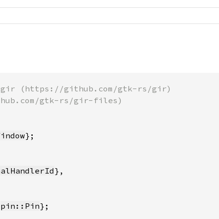
Window
nalHandlerId
 
pin::Pin