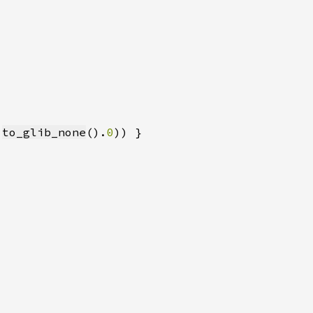
.
to_glib_none
().
0