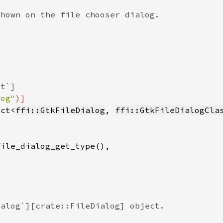
log"
ect<
ffi::GtkFileDialog
, 
ffi::GtkFileDialogCla