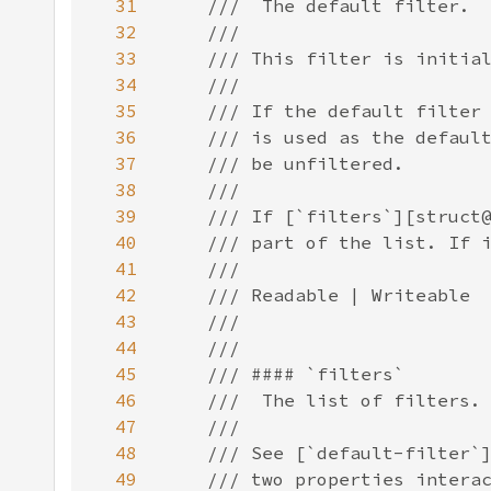
31
32
33
34
35
36
37
38
39
40
41
42
43
44
45
46
47
48
49