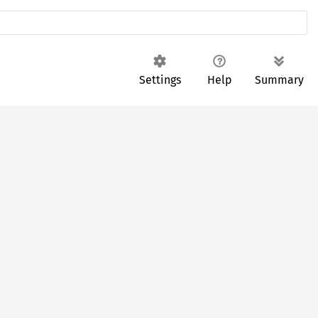
Settings
Help
Summary