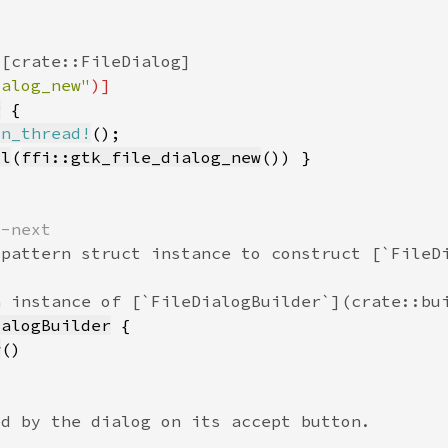
ialog_new"
g
in_thread!
ll
(
ffi::gtk_file_dialog_new
ialogBuilder
w