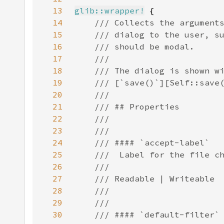
13
glib::wrapper!
14
15
16
17
18
19
20
21
22
23
24
25
26
27
28
29
30