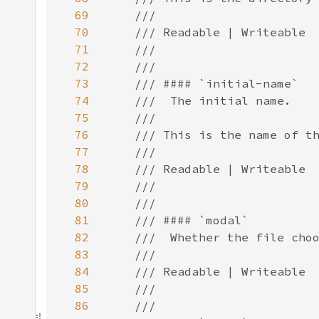
69
70
71
72
73
74
75
76
77
78
79
80
81
82
83
84
85
86