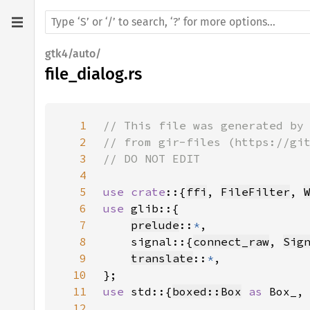
gtk4/auto/
file_dialog.rs
1
2
3
4
5
use crate
::{
ffi
, 
FileFilter
, 
6
use 
7
prelude
::
*
8
    signal::{
connect_raw
, 
Sig
9
translate
::
*
10
11
use 
std::{
boxed::Box
as 
Box_,
12