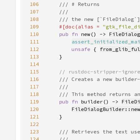
106
107
108
109
#[doc(alias = 
"gtk_file_d
110
pub fn 
new() -> 
FileDialo
111
assert_initialized_ma
112
unsafe 
{ 
from_glib_fu
113
114
115
116
117
118
119
pub fn 
builder() -> 
FileD
120
FileDialogBuilder::ne
121
122
123
124