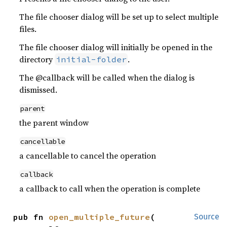
The file chooser dialog will be set up to select multiple
files.
The file chooser dialog will initially be opened in the
directory
.
initial-folder
The @callback will be called when the dialog is
dismissed.
parent
the parent window
cancellable
a cancellable to cancel the operation
callback
a callback to call when the operation is complete
pub fn 
open_multiple_future
(

Source