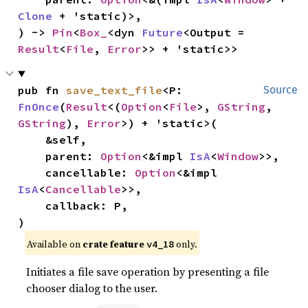
Clone
 + 'static)>,

) -> 
Pin
<
Box_
<dyn 
Future
<Output = 
Result
<
File
, 
Error
>> + 'static>>
pub fn 
save_text_file
<P: 
Source
FnOnce
(
Result
<(
Option
<
File
>, 
GString
, 
GString
), 
Error
>) + 'static>(

    &self,

    parent: 
Option
<&impl 
IsA
<
Window
>>,

    cancellable: 
Option
<&impl 
IsA
<
Cancellable
>>,

    callback: P,

)
Available on 
crate feature 
 only.
v4_18
Initiates a file save operation by presenting a file
chooser dialog to the user.