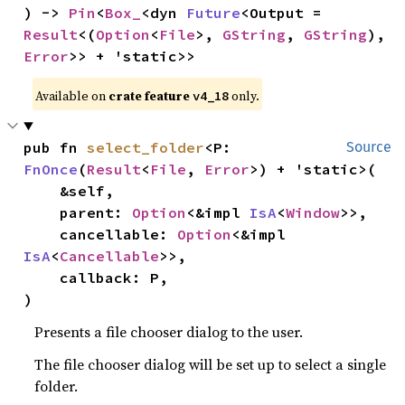
) -> 
Pin
<
Box_
<dyn 
Future
<Output = 
Result
<(
Option
<
File
>, 
GString
, 
GString
), 
Error
>> + 'static>>
Available on 
crate feature 
 only.
v4_18
pub fn 
select_folder
<P: 
Source
FnOnce
(
Result
<
File
, 
Error
>) + 'static>(

    &self,

    parent: 
Option
<&impl 
IsA
<
Window
>>,

    cancellable: 
Option
<&impl 
IsA
<
Cancellable
>>,

    callback: P,

)
Presents a file chooser dialog to the user.
The file chooser dialog will be set up to select a single
folder.