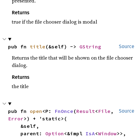
presented.
Returns
true if the file chooser dialog is modal
pub fn 
title
(&self) -> 
GString
Source
Returns the title that will be shown on the file chooser
dialog.
Returns
the title
pub fn 
open
<P: 
FnOnce
(
Result
<
File
, 
Source
Error
>) + 'static>(

    &self,

    parent: 
Option
<&impl 
IsA
<
Window
>>,
