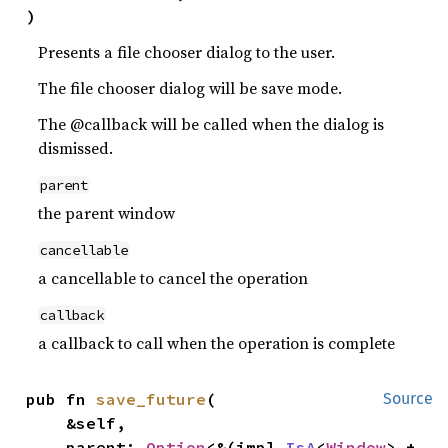
)
Presents a file chooser dialog to the user.
The file chooser dialog will be save mode.
The @callback will be called when the dialog is
dismissed.
parent
the parent window
cancellable
a cancellable to cancel the operation
callback
a callback to call when the operation is complete
pub fn 
save_future
(

Source
    &self,

    parent: 
Option
<&(impl 
IsA
<
Window
> + 