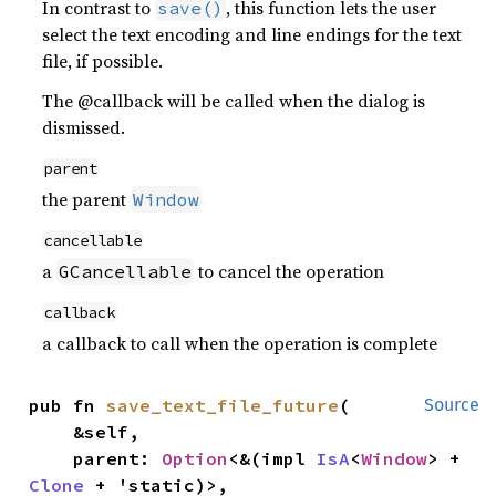
In contrast to
, this function lets the user
save()
select the text encoding and line endings for the text
file, if possible.
The @callback will be called when the dialog is
dismissed.
parent
the parent
Window
cancellable
a
to cancel the operation
GCancellable
callback
a callback to call when the operation is complete
pub fn 
save_text_file_future
(

Source
    &self,

    parent: 
Option
<&(impl 
IsA
<
Window
> + 
Clone
 + 'static)>,
