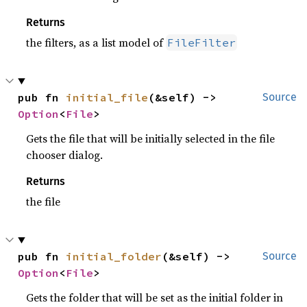
Returns
the filters, as a list model of
FileFilter
pub fn 
initial_file
(&self) -> 
Source
Option
<
File
>
Gets the file that will be initially selected in the file
chooser dialog.
Returns
the file
pub fn 
initial_folder
(&self) -> 
Source
Option
<
File
>
Gets the folder that will be set as the initial folder in