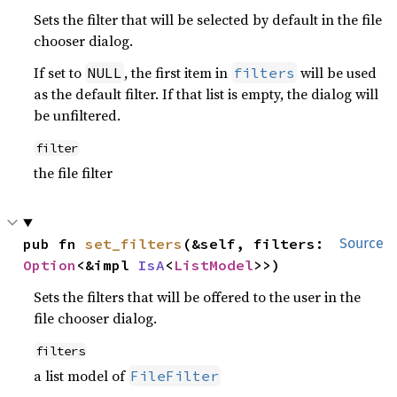
Sets the filter that will be selected by default in the file
chooser dialog.
If set to
, the first item in
will be used
NULL
filters
as the default filter. If that list is empty, the dialog will
be unfiltered.
filter
the file filter
pub fn 
set_filters
(&self, filters: 
Source
Option
<&impl 
IsA
<
ListModel
>>)
Sets the filters that will be offered to the user in the
file chooser dialog.
filters
a list model of
FileFilter