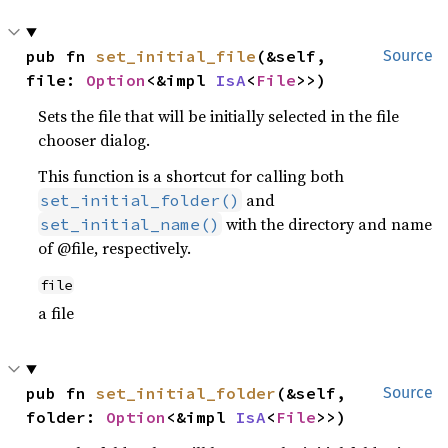
pub fn 
set_initial_file
(&self, 
Source
file: 
Option
<&impl 
IsA
<
File
>>)
Sets the file that will be initially selected in the file
chooser dialog.
This function is a shortcut for calling both
and
set_initial_folder()
with the directory and name
set_initial_name()
of @file, respectively.
file
a file
pub fn 
set_initial_folder
(&self, 
Source
folder: 
Option
<&impl 
IsA
<
File
>>)