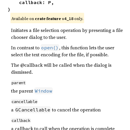
    callback: P,

)
Available on 
crate feature 
 only.
v4_18
Initiates a file selection operation by presenting a file
chooser dialog to the user.
In contrast to
, this function lets the user
open()
select the text encoding for the file, if possible.
The @callback will be called when the dialog is
dismissed.
parent
the parent
Window
cancellable
a
to cancel the operation
GCancellable
callback
a callback to call when the operation is complete