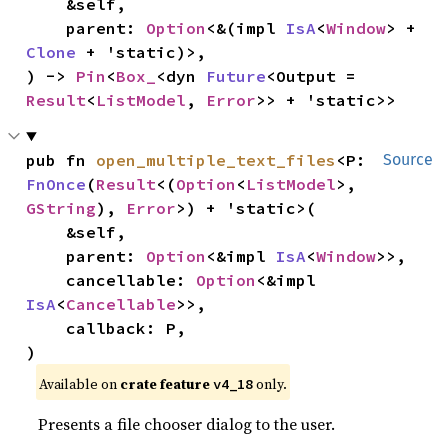
    &self,

    parent: 
Option
<&(impl 
IsA
<
Window
> + 
Clone
 + 'static)>,

) -> 
Pin
<
Box_
<dyn 
Future
<Output = 
Result
<
ListModel
, 
Error
>> + 'static>>
pub fn 
open_multiple_text_files
<P: 
Source
FnOnce
(
Result
<(
Option
<
ListModel
>, 
GString
), 
Error
>) + 'static>(

    &self,

    parent: 
Option
<&impl 
IsA
<
Window
>>,

    cancellable: 
Option
<&impl 
IsA
<
Cancellable
>>,

    callback: P,

)
Available on 
crate feature 
 only.
v4_18
Presents a file chooser dialog to the user.