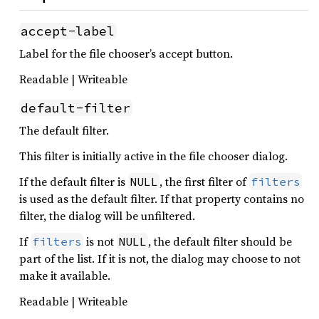
accept-label
Label for the file chooser’s accept button.
Readable | Writeable
default-filter
The default filter.
This filter is initially active in the file chooser dialog.
If the default filter is
, the first filter of
NULL
filters
is used as the default filter. If that property contains no
filter, the dialog will be unfiltered.
If
is not
, the default filter should be
filters
NULL
part of the list. If it is not, the dialog may choose to not
make it available.
Readable | Writeable