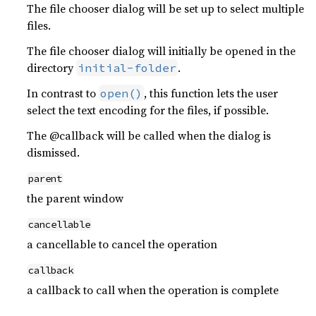
The file chooser dialog will be set up to select multiple
files.
The file chooser dialog will initially be opened in the
directory
.
initial-folder
In contrast to
, this function lets the user
open()
select the text encoding for the files, if possible.
The @callback will be called when the dialog is
dismissed.
parent
the parent window
cancellable
a cancellable to cancel the operation
callback
a callback to call when the operation is complete