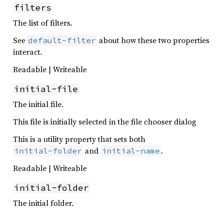
filters
The list of filters.
See
about how these two properties
default-filter
interact.
Readable | Writeable
initial-file
The initial file.
This file is initially selected in the file chooser dialog
This is a utility property that sets both
and
.
initial-folder
initial-name
Readable | Writeable
initial-folder
The initial folder.