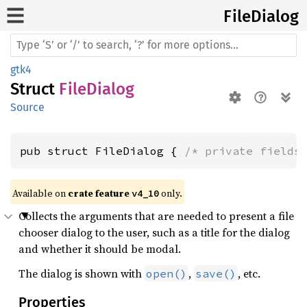
File
Dialog
gtk4
Struct
FileDialog
Source
pub struct FileDialog { 
/* private fields
Available on 
crate feature 
 only.
v4_10
Collects the arguments that are needed to present a file
chooser dialog to the user, such as a title for the dialog
and whether it should be modal.
The dialog is shown with
,
, etc.
open()
save()
Properties