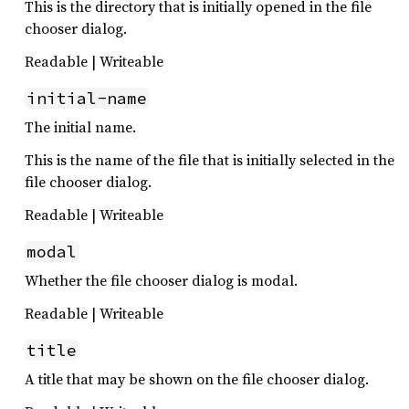
This is the directory that is initially opened in the file
chooser dialog.
Readable | Writeable
initial-name
The initial name.
This is the name of the file that is initially selected in the
file chooser dialog.
Readable | Writeable
modal
Whether the file chooser dialog is modal.
Readable | Writeable
title
A title that may be shown on the file chooser dialog.