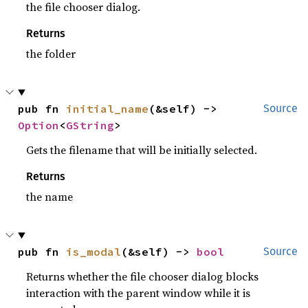
the file chooser dialog.
Returns
the folder
pub fn 
initial_name
(&self) -> 
Source
Option
<
GString
>
Gets the filename that will be initially selected.
Returns
the name
pub fn 
is_modal
(&self) -> 
bool
Source
Returns whether the file chooser dialog blocks
interaction with the parent window while it is