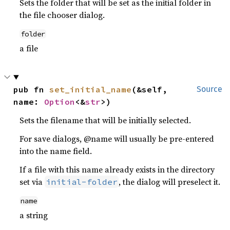
Sets the folder that will be set as the initial folder in
the file chooser dialog.
folder
a file
pub fn 
set_initial_name
(&self, 
Source
name: 
Option
<&
str
>)
Sets the filename that will be initially selected.
For save dialogs, @name will usually be pre-entered
into the name field.
If a file with this name already exists in the directory
set via
, the dialog will preselect it.
initial-folder
name
a string