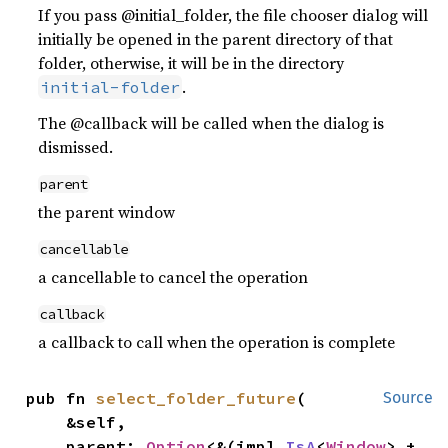
If you pass @initial_folder, the file chooser dialog will
initially be opened in the parent directory of that
folder, otherwise, it will be in the directory
.
initial-folder
The @callback will be called when the dialog is
dismissed.
parent
the parent window
cancellable
a cancellable to cancel the operation
callback
a callback to call when the operation is complete
pub fn 
select_folder_future
(

Source
    &self,

    parent: 
Option
<&(impl 
IsA
<
Window
> + 