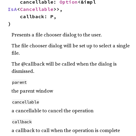
    cancellable: 
Option
<&impl 
IsA
<
Cancellable
>>,

    callback: P,

)
Presents a file chooser dialog to the user.
The file chooser dialog will be set up to select a single
file.
The @callback will be called when the dialog is
dismissed.
parent
the parent window
cancellable
a cancellable to cancel the operation
callback
a callback to call when the operation is complete