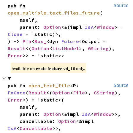
pub fn 
Source
open_multiple_text_files_future
(

    &self,

    parent: 
Option
<&(impl 
IsA
<
Window
> + 
Clone
 + 'static)>,

) -> 
Pin
<
Box_
<dyn 
Future
<Output = 
Result
<(
Option
<
ListModel
>, 
GString
), 
Error
>> + 'static>>
Available on 
crate feature 
 only.
v4_18
pub fn 
open_text_file
<P: 
Source
FnOnce
(
Result
<(
Option
<
File
>, 
GString
), 
Error
>) + 'static>(

    &self,

    parent: 
Option
<&impl 
IsA
<
Window
>>,

    cancellable: 
Option
<&impl 
IsA
<
Cancellable
>>,
