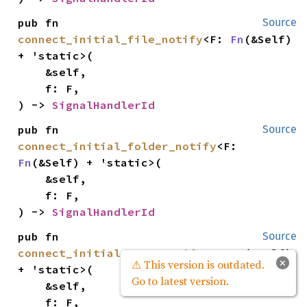
pub fn 
Source
connect_initial_file_notify
<F: 
Fn
(&Self) 
+ 'static>(

    &self,

    f: F,

) -> 
SignalHandlerId
pub fn 
Source
connect_initial_folder_notify
<F: 
Fn
(&Self) + 'static>(

    &self,

    f: F,

) -> 
SignalHandlerId
pub fn 
Source
connect_initial_name_notify
<F: 
Fn
(&Self) 
×
⚠ This version is outdated.
+ 'static>(

Go to latest version.
    &self,

    f: F,
