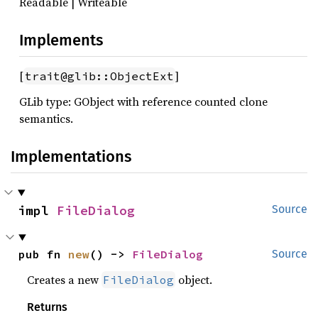
Readable | Writeable
Implements
[
]
trait@glib::ObjectExt
GLib type: GObject with reference counted clone
semantics.
Implementations
impl 
FileDialog
Source
pub fn 
new
() -> 
FileDialog
Source
Creates a new
object.
FileDialog
Returns