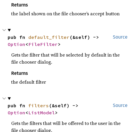
Returns
the label shown on the file chooser’s accept button
pub fn 
default_filter
(&self) -> 
Source
Option
<
FileFilter
>
Gets the filter that will be selected by default in the
file chooser dialog.
Returns
the default filter
pub fn 
filters
(&self) -> 
Source
Option
<
ListModel
>
Gets the filters that will be offered to the user in the
file chooser dialog.