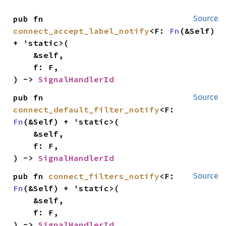
pub fn 
Source
connect_accept_label_notify
<F: 
Fn
(&Self) 
+ 'static>(

    &self,

    f: F,

) -> 
SignalHandlerId
pub fn 
Source
connect_default_filter_notify
<F: 
Fn
(&Self) + 'static>(

    &self,

    f: F,

) -> 
SignalHandlerId
pub fn 
connect_filters_notify
<F: 
Source
Fn
(&Self) + 'static>(

    &self,

    f: F,

) -> 
SignalHandlerId