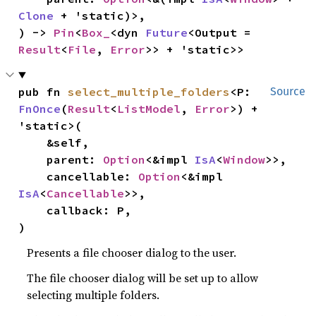
Clone
 + 'static)>,

) -> 
Pin
<
Box_
<dyn 
Future
<Output = 
Result
<
File
, 
Error
>> + 'static>>
pub fn 
select_multiple_folders
<P: 
Source
FnOnce
(
Result
<
ListModel
, 
Error
>) + 
'static>(

    &self,

    parent: 
Option
<&impl 
IsA
<
Window
>>,

    cancellable: 
Option
<&impl 
IsA
<
Cancellable
>>,

    callback: P,

)
Presents a file chooser dialog to the user.
The file chooser dialog will be set up to allow
selecting multiple folders.