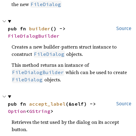
the new
FileDialog
pub fn 
builder
() -> 
Source
FileDialogBuilder
Creates a new builder-pattern struct instance to
construct
objects.
FileDialog
This method returns an instance of
which can be used to create
FileDialogBuilder
objects.
FileDialog
pub fn 
accept_label
(&self) -> 
Source
Option
<
GString
>
Retrieves the text used by the dialog on its accept
button.