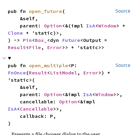
pub fn 
open_future
(

Source
    &self,

    parent: 
Option
<&(impl 
IsA
<
Window
> + 
Clone
 + 'static)>,

) -> 
Pin
<
Box_
<dyn 
Future
<Output = 
Result
<
File
, 
Error
>> + 'static>>
pub fn 
open_multiple
<P: 
Source
FnOnce
(
Result
<
ListModel
, 
Error
>) + 
'static>(

    &self,

    parent: 
Option
<&impl 
IsA
<
Window
>>,

    cancellable: 
Option
<&impl 
IsA
<
Cancellable
>>,

    callback: P,

)
Presents a file chooser dialog to the user.