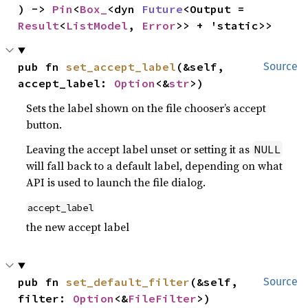
) -> 
Pin
<
Box_
<dyn 
Future
<Output = 
Result
<
ListModel
, 
Error
>> + 'static>>
pub fn 
set_accept_label
(&self, 
Source
accept_label: 
Option
<&
str
>)
Sets the label shown on the file chooser’s accept
button.
Leaving the accept label unset or setting it as
NULL
will fall back to a default label, depending on what
API is used to launch the file dialog.
accept_label
the new accept label
pub fn 
set_default_filter
(&self, 
Source
filter: 
Option
<&
FileFilter
>)