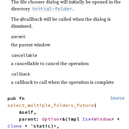
The file chooser dialog will initially be opened in the
directory
.
initial-folder
The @callback will be called when the dialog is
dismissed.
parent
the parent window
cancellable
a cancellable to cancel the operation
callback
a callback to call when the operation is complete
pub fn 
Source
select_multiple_folders_future
(

    &self,

    parent: 
Option
<&(impl 
IsA
<
Window
> + 
Clone
 + 'static)>,
