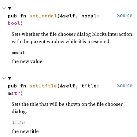
pub fn 
set_modal
(&self, modal: 
Source
bool
)
Sets whether the file chooser dialog blocks interaction
with the parent window while it is presented.
modal
the new value
pub fn 
set_title
(&self, title: 
Source
&
str
)
Sets the title that will be shown on the file chooser
dialog.
title
the new title