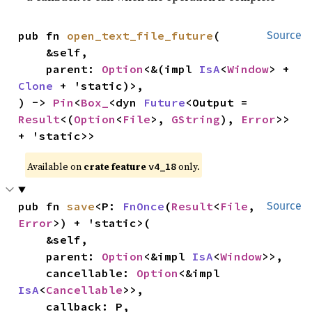
pub fn 
open_text_file_future
(

Source
    &self,

    parent: 
Option
<&(impl 
IsA
<
Window
> + 
Clone
 + 'static)>,

) -> 
Pin
<
Box_
<dyn 
Future
<Output = 
Result
<(
Option
<
File
>, 
GString
), 
Error
>> 
+ 'static>>
Available on 
crate feature 
 only.
v4_18
pub fn 
save
<P: 
FnOnce
(
Result
<
File
, 
Source
Error
>) + 'static>(

    &self,

    parent: 
Option
<&impl 
IsA
<
Window
>>,

    cancellable: 
Option
<&impl 
IsA
<
Cancellable
>>,

    callback: P,
